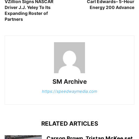
VZillion Signs NASCAR
Carl Edwards– 5-Hour
Driver J.J. Yeley To Its
Energy 200 Advance
Expanding Roster of
Partners
SM Archive
https://speedwaymedia.com
RELATED ARTICLES
Carson Brown, Tristan McKee set