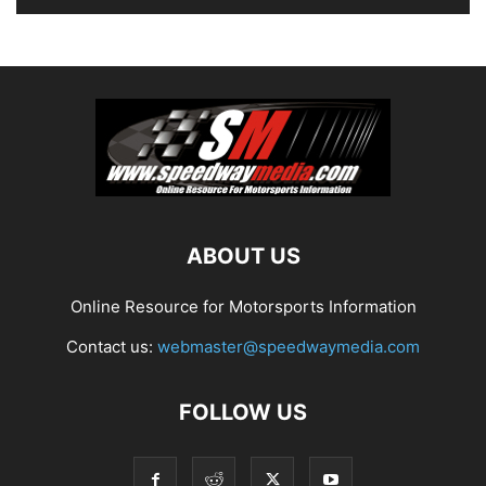
ABOUT US
Online Resource for Motorsports Information
Contact us:
webmaster@speedwaymedia.com
FOLLOW US