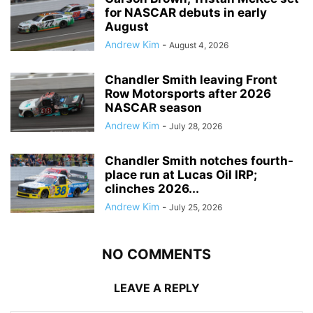
for NASCAR debuts in early
August
Andrew Kim
-
August 4, 2026
Chandler Smith leaving Front
Row Motorsports after 2026
NASCAR season
Andrew Kim
-
July 28, 2026
Chandler Smith notches fourth-
place run at Lucas Oil IRP;
clinches 2026...
Andrew Kim
-
July 25, 2026
NO COMMENTS
LEAVE A REPLY