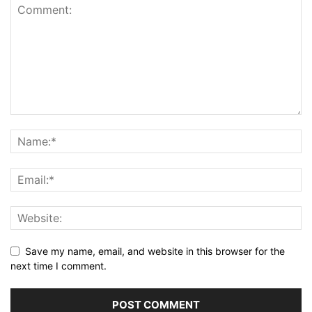
Save my name, email, and website in this browser for the
next time I comment.