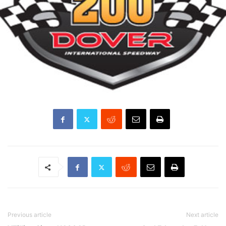
Previous article
Next article