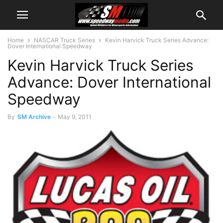
Home
NASCAR Truck Series
Kevin Harvick Truck Series Advance:
Dover International Speedway
Kevin Harvick Truck Series
Advance: Dover International
Speedway
By
SM Archive
-
May 9, 2011