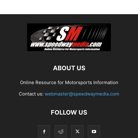
ABOUT US
Online Resource for Motorsports Information
Contact us:
webmaster@speedwaymedia.com
FOLLOW US