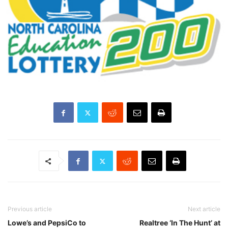
Previous article
Next article
Lowe’s and PepsiCo to
Realtree ‘In The Hunt’ at