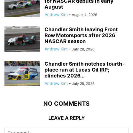
for NASCAR debuts in early
August
Andrew Kim
-
August 4, 2026
Chandler Smith leaving Front
Row Motorsports after 2026
NASCAR season
Andrew Kim
-
July 28, 2026
Chandler Smith notches fourth-
place run at Lucas Oil IRP;
clinches 2026...
Andrew Kim
-
July 25, 2026
NO COMMENTS
LEAVE A REPLY