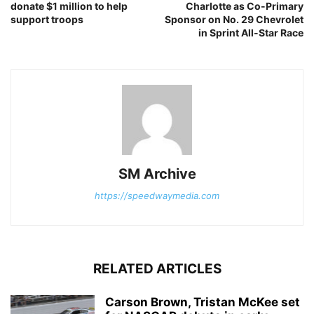
donate $1 million to help
Charlotte as Co-Primary
support troops
Sponsor on No. 29 Chevrolet
in Sprint All-Star Race
SM Archive
https://speedwaymedia.com
RELATED ARTICLES
Carson Brown, Tristan McKee set