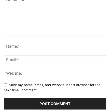
Save my name, email, and website in this browser for the
next time I comment.