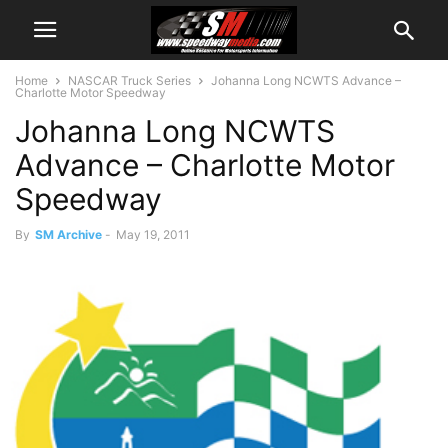
Home
NASCAR Truck Series
Johanna Long NCWTS Advance –
Charlotte Motor Speedway
Johanna Long NCWTS
Advance – Charlotte Motor
Speedway
By
SM Archive
-
May 19, 2011