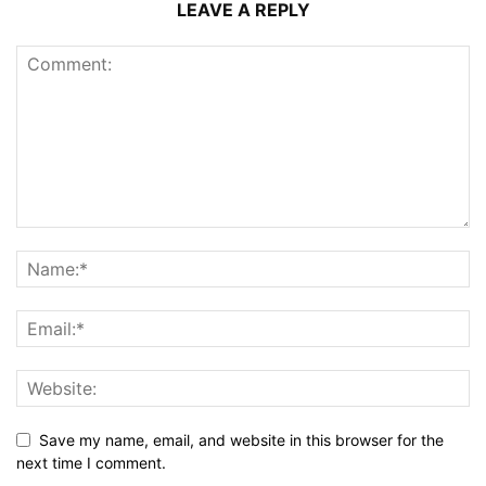
LEAVE A REPLY
Save my name, email, and website in this browser for the
next time I comment.