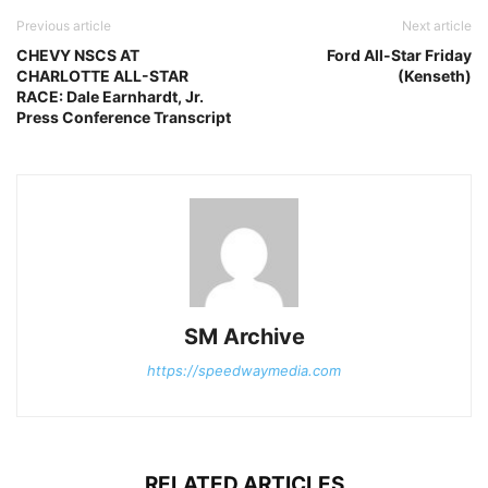
Previous article
Next article
CHEVY NSCS AT
Ford All-Star Friday
CHARLOTTE ALL-STAR
(Kenseth)
RACE: Dale Earnhardt, Jr.
Press Conference Transcript
SM Archive
https://speedwaymedia.com
RELATED ARTICLES