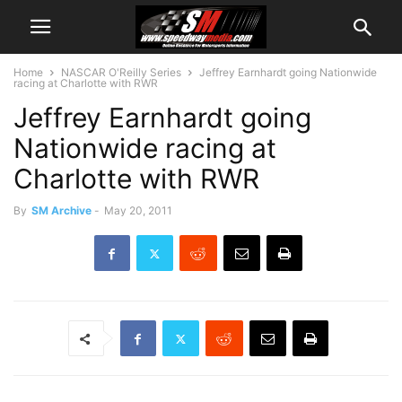
Home
NASCAR O'Reilly Series
Jeffrey Earnhardt going Nationwide
racing at Charlotte with RWR
Jeffrey Earnhardt going
Nationwide racing at
Charlotte with RWR
By
SM Archive
-
May 20, 2011