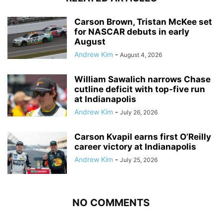
Carson Brown, Tristan McKee set
for NASCAR debuts in early
August
Andrew Kim
-
August 4, 2026
William Sawalich narrows Chase
cutline deficit with top-five run
at Indianapolis
Andrew Kim
-
July 26, 2026
Carson Kvapil earns first O’Reilly
career victory at Indianapolis
Andrew Kim
-
July 25, 2026
NO COMMENTS