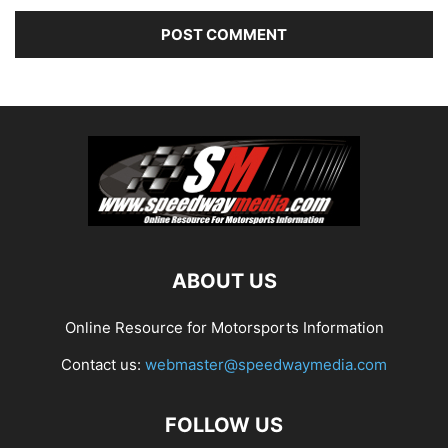
ABOUT US
Online Resource for Motorsports Information
Contact us:
webmaster@speedwaymedia.com
FOLLOW US