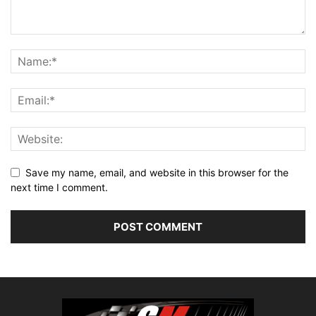
Save my name, email, and website in this browser for the
next time I comment.