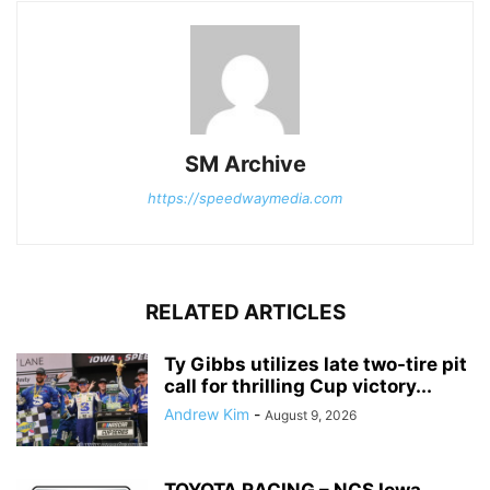
SM Archive
https://speedwaymedia.com
RELATED ARTICLES
Ty Gibbs utilizes late two-tire pit
call for thrilling Cup victory...
Andrew Kim
-
August 9, 2026
TOYOTA RACING – NCS Iowa