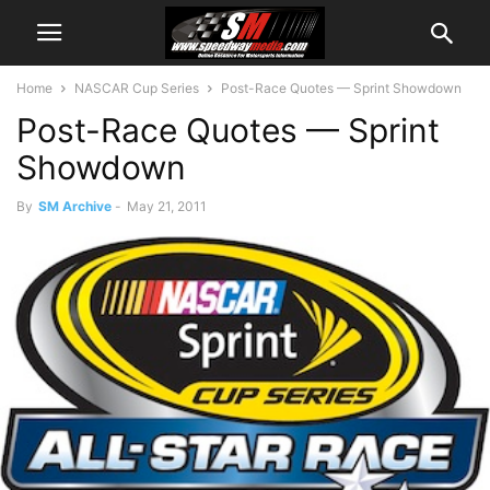
Home
NASCAR Cup Series
Post-Race Quotes — Sprint Showdown
Post-Race Quotes — Sprint
Showdown
By
SM Archive
-
May 21, 2011