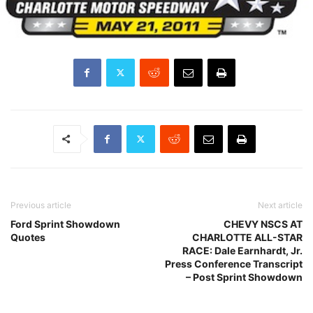
Previous article
Next article
Ford Sprint Showdown
CHEVY NSCS AT
Quotes
CHARLOTTE ALL-STAR
RACE: Dale Earnhardt, Jr.
Press Conference Transcript
– Post Sprint Showdown