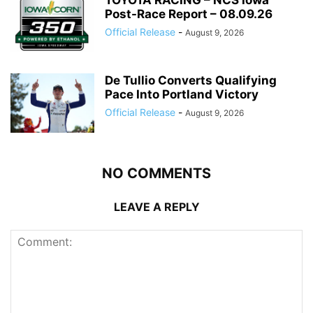
Post-Race Report – 08.09.26
Official Release
-
August 9, 2026
De Tullio Converts Qualifying
Pace Into Portland Victory
Official Release
-
August 9, 2026
NO COMMENTS
LEAVE A REPLY