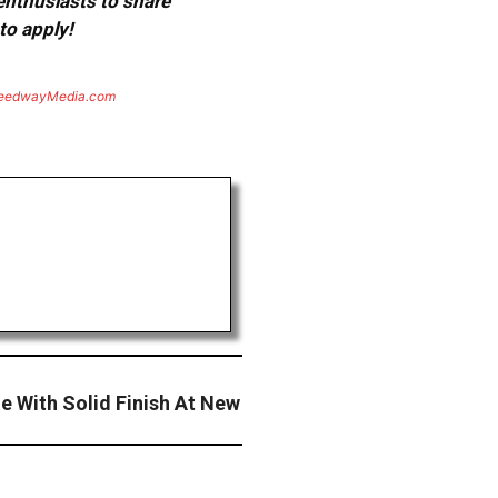
 enthusiasts to share
to apply!
eedwayMedia.com
 With Solid Finish At New