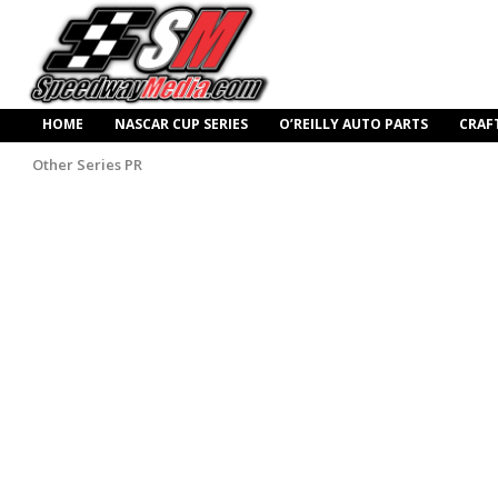
HOME
NASCAR CUP SERIES
O’REILLY AUTO PARTS
CRAF
Other Series PR