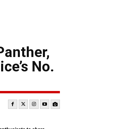
Panther,
ce’s No.