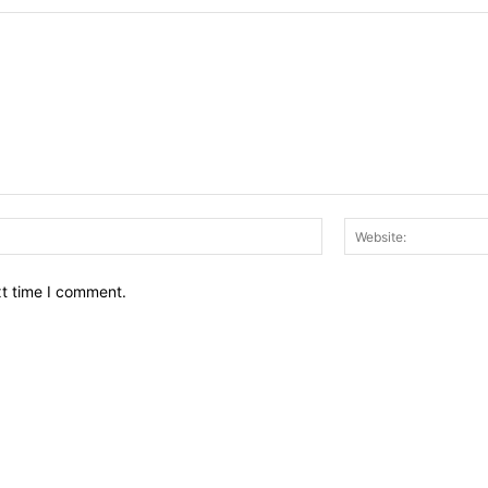
Email:*
xt time I comment.