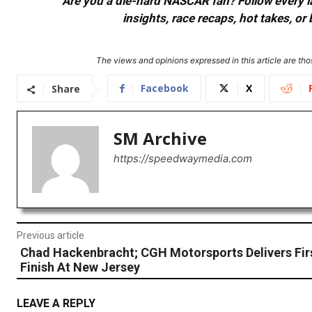
Are you a die-hard NASCAR fan? Follow every lap
insights, race recaps, hot takes, 
The views and opinions expressed in this article are thos
Facebook
X
Share
SM Archive
https://speedwaymedia.com
Previous article
Chad Hackenbracht; CGH Motorsports Delivers Fir
Finish At New Jersey
LEAVE A REPLY