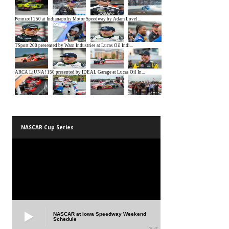
NASCAR Cup Series
NASCAR at Iowa Speedway Weekend
Schedule
01:45