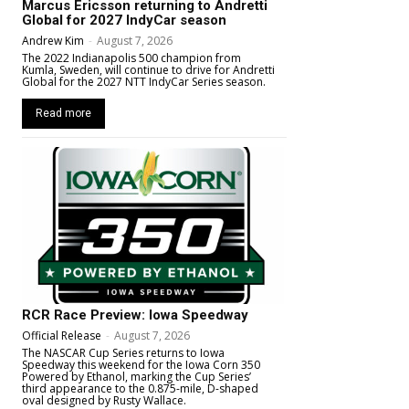
Marcus Ericsson returning to Andretti
Global for 2027 IndyCar season
Andrew Kim
-
August 7, 2026
The 2022 Indianapolis 500 champion from
Kumla, Sweden, will continue to drive for Andretti
Global for the 2027 NTT IndyCar Series season.
Read more
RCR Race Preview: Iowa Speedway
Official Release
-
August 7, 2026
The NASCAR Cup Series returns to Iowa
Speedway this weekend for the Iowa Corn 350
Powered by Ethanol, marking the Cup Series’
third appearance to the 0.875-mile, D-shaped
oval designed by Rusty Wallace.