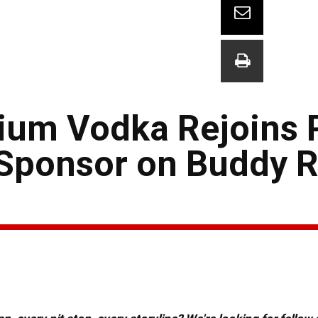
mium Vodka Rejoins 
ponsor on Buddy Ri