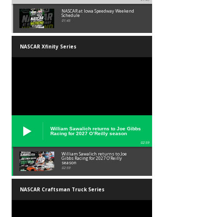
NASCAR at Iowa Speedway Weekend
Schedule
01:45
NASCAR Xfinity Series
William Sawalich returns to Joe Gibbs
Racing for 2027 O’Reilly season
02:59
William Sawalich returns to Joe
Gibbs Racing for 2027 O’Reilly
season
02:59
NASCAR Craftsman Truck Series