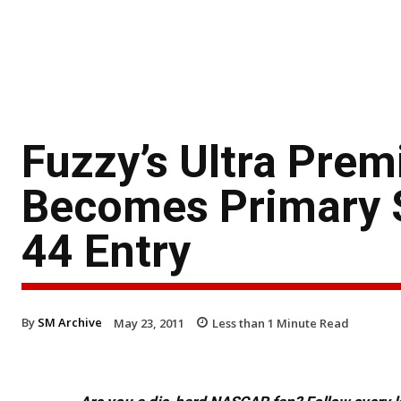
Fuzzy’s Ultra Pre
Becomes Primary S
44 Entry
By
SM Archive
May 23, 2011
Less than 1
Minute Read