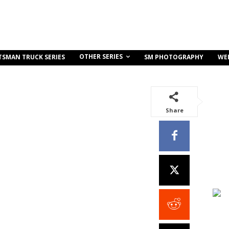
OTHER SERIES
TSMAN TRUCK SERIES
SM PHOTOGRAPHY
WE
Share