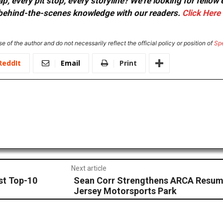
, every pit stop, every storyline? We're looking for fellow
or behind-the-scenes knowledge with our readers.
Click Here
e of the author and do not necessarily reflect the official policy or position of
Sp
ReddIt
Email
Print
Next article
st Top-10
Sean Corr Strengthens ARCA Resume
Jersey Motorsports Park