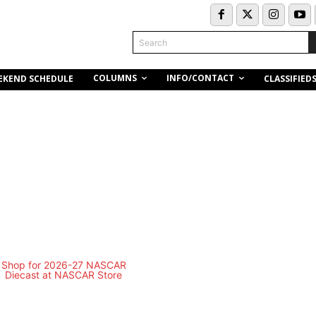
Search
COLUMNS
INFO/CONTACT
EKEND SCHEDULE
CLASSIFIED