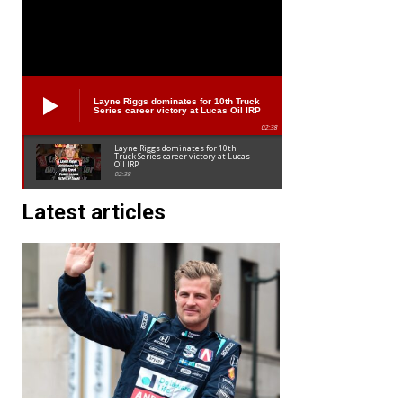
Layne Riggs dominates for 10th Truck
Series career victory at Lucas Oil IRP
02:38
Layne Riggs dominates for 10th
Truck Series career victory at Lucas
Oil IRP
02:38
Latest articles