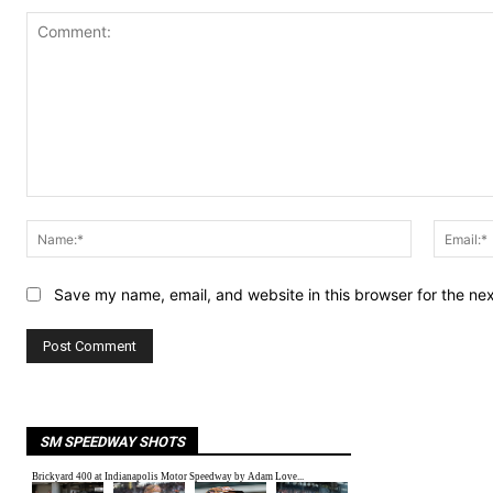
Comment:
Name:*
Save my name, email, and website in this browser for the ne
SM SPEEDWAY SHOTS