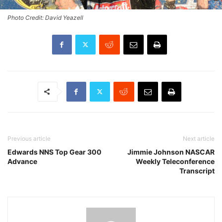
Photo Credit: David Yeazell
Previous article
Next article
Edwards NNS Top Gear 300
Jimmie Johnson NASCAR
Advance
Weekly Teleconference
Transcript