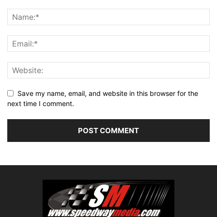
Save my name, email, and website in this browser for the
next time I comment.