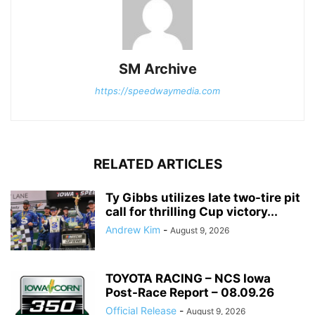
SM Archive
https://speedwaymedia.com
RELATED ARTICLES
Ty Gibbs utilizes late two-tire pit
call for thrilling Cup victory...
Andrew Kim
-
August 9, 2026
TOYOTA RACING – NCS Iowa
Post-Race Report – 08.09.26
Official Release
-
August 9, 2026