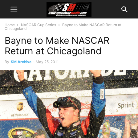
Home
NASCAR Cup Series
Bayne to Make NASCAR Return at
Chicagoland
Bayne to Make NASCAR
Return at Chicagoland
By
SM Archive
-
May 25, 2011