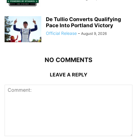
De Tullio Converts Qualifying
Pace Into Portland Victory
Official Release
-
August 9, 2026
NO COMMENTS
LEAVE A REPLY