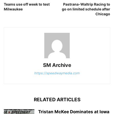
Teams use off week to test
Pastrana-Waltrip Racing to
Milwaukee
go on limited schedule after
Chicago
SM Archive
https://speedwaymedia.com
RELATED ARTICLES
Tristan McKee Dominates at Iowa