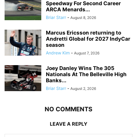
Speedway For Second Career
ARCA Menards...
Briar Starr
-
August 8, 2026
Marcus Ericsson returning to
Andretti Global for 2027 IndyCar
season
Andrew Kim
-
August 7, 2026
Joey Danley Wins The 305
Nationals At The Belleville High
Banks...
Briar Starr
-
August 2, 2026
NO COMMENTS
LEAVE A REPLY