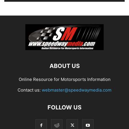
ABOUT US
Online Resource for Motorsports Information
Contact us:
webmaster@speedwaymedia.com
FOLLOW US