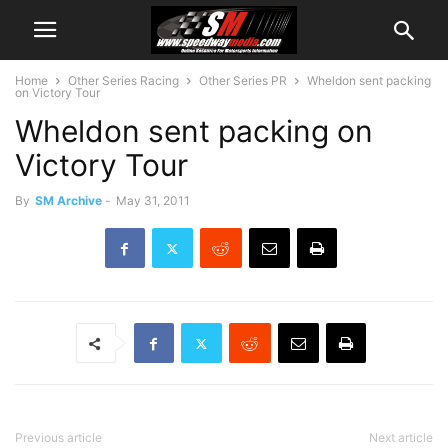
Home
Other Series Racing
Other Series PR
Wheldon sent packing
on Victory Tour
Wheldon sent packing on
Victory Tour
By
SM Archive
-
May 31, 2011
Previous article
Next article