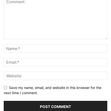
Save my name, email, and website in this browser for the
next time I comment.