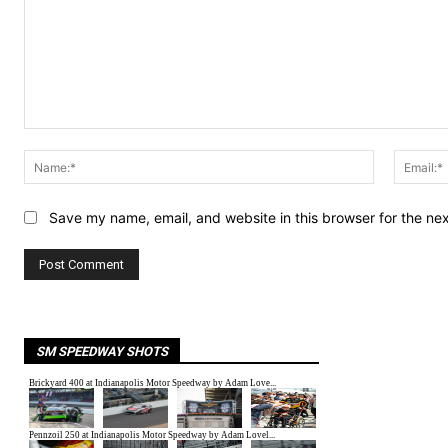
Comment:
Name:*
Save my name, email, and website in this browser for the ne
SM SPEEDWAY SHOTS