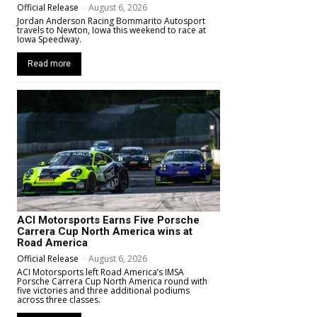
Official Release
-
August 6, 2026
Jordan Anderson Racing Bommarito Autosport
travels to Newton, Iowa this weekend to race at
Iowa Speedway.
Read more
ACI Motorsports Earns Five Porsche
Carrera Cup North America wins at
Road America
Official Release
-
August 6, 2026
ACI Motorsports left Road America’s IMSA
Porsche Carrera Cup North America round with
five victories and three additional podiums
across three classes.