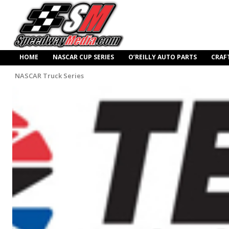
HOME
NASCAR CUP SERIES
O’REILLY AUTO PARTS
CRAF
NASCAR Truck Series