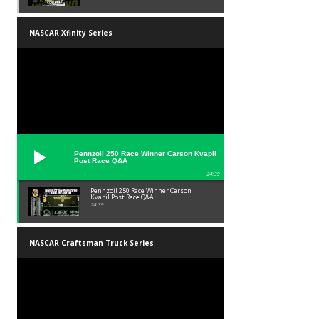
NASCAR Xfinity Series
Pennzoil 250 Race Winner Carson Kvapil
Post Race Q&A
24:39
Pennzoil 250 Race Winner Carson
Kvapil Post Race Q&A
24:39
NASCAR Craftsman Truck Series