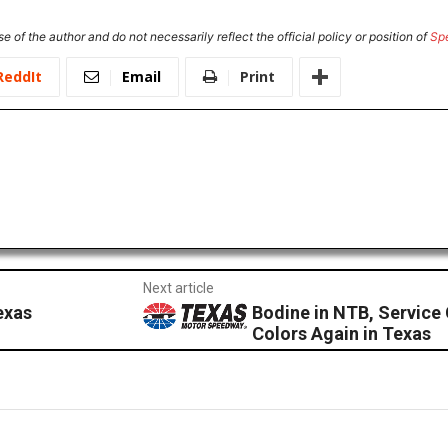
e of the author and do not necessarily reflect the official policy or position of
Sp
ReddIt
Email
Print
Next article
exas
Bodine in NTB, Service 
Colors Again in Texas