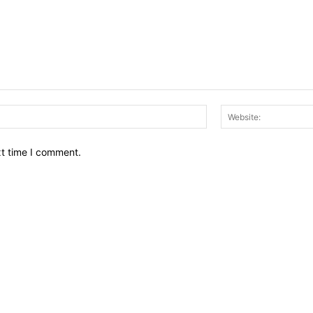
Email:*
xt time I comment.