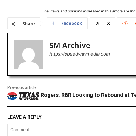
The views and opinions expressed in this article are thos
Facebook
X
Share
SM Archive
https://speedwaymedia.com
Previous article
Rogers, RBR Looking to Rebound at T
LEAVE A REPLY