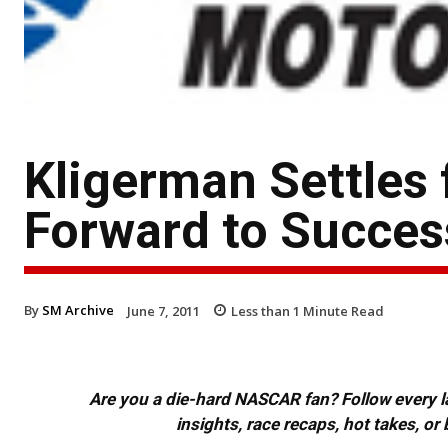
Kligerman Settles 
Forward to Succes
By
SM Archive
June 7, 2011
Less than 1
Minute Read
Are you a die-hard NASCAR fan? Follow every lap
insights, race recaps, hot takes, 