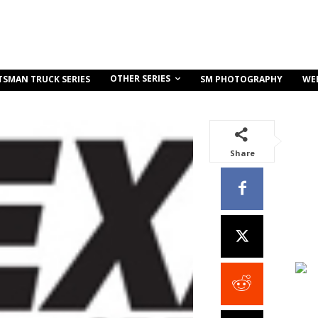
OTHER SERIES
TSMAN TRUCK SERIES
SM PHOTOGRAPHY
WE
Share