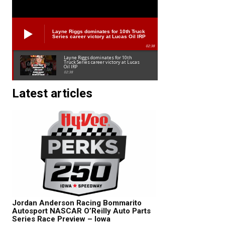
Layne Riggs dominates for 10th Truck
Series career victory at Lucas Oil IRP
02:38
Layne Riggs dominates for 10th
Truck Series career victory at Lucas
Oil IRP
02:38
Latest articles
Jordan Anderson Racing Bommarito
Autosport NASCAR O’Reilly Auto Parts
Series Race Preview – Iowa