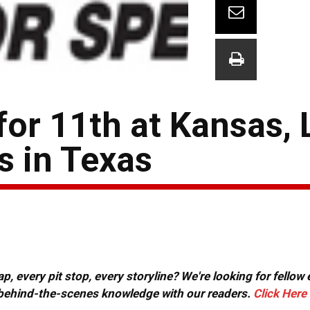
for 11th at Kansas,
s in Texas
, every pit stop, every storyline? We're looking for fellow
or behind-the-scenes knowledge with our readers.
Click Here