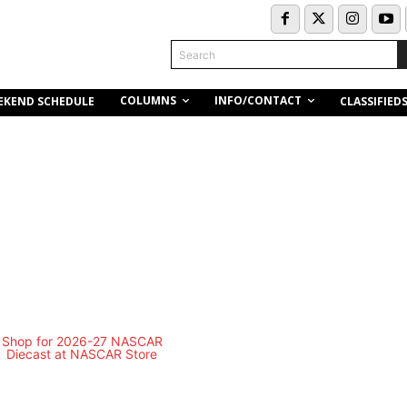
Search
COLUMNS
INFO/CONTACT
EKEND SCHEDULE
CLASSIFIED