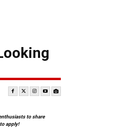
 Looking
 enthusiasts to share
to apply!