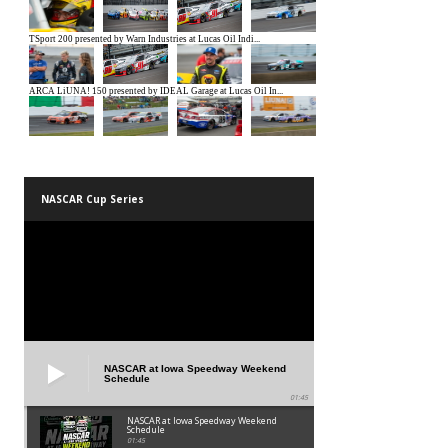
NASCAR Cup Series
NASCAR at Iowa Speedway Weekend
Schedule
01:45
NASCAR at Iowa Speedway Weekend
Schedule
01:45