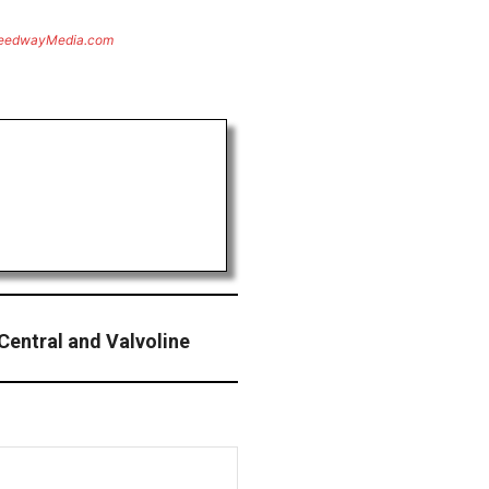
eedwayMedia.com
Central and Valvoline