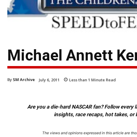
Michael Annett Ke
By
SM Archive
July 6, 2011
Less than 1
Minute Read
Are you a die-hard NASCAR fan? Follow every lap
insights, race recaps, hot takes, 
The views and opinions expressed in this article are thos