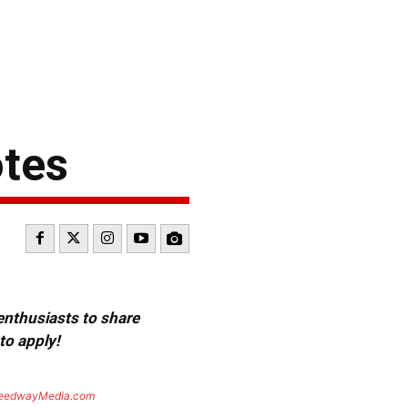
otes
 enthusiasts to share
to apply!
eedwayMedia.com