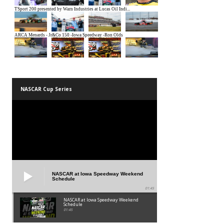
NASCAR Cup Series
NASCAR at Iowa Speedway Weekend
Schedule
01:45
NASCAR at Iowa Speedway Weekend
Schedule
01:45