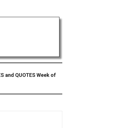
 and QUOTES Week of