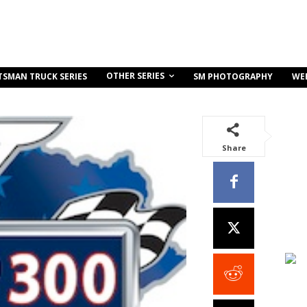
OTHER SERIES
TSMAN TRUCK SERIES
SM PHOTOGRAPHY
WE
Share