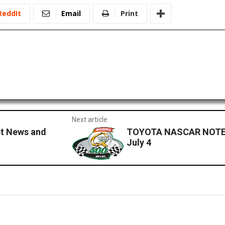
ReddIt
Email
Print
Next article
et News and
TOYOTA NASCAR NOTES
July 4