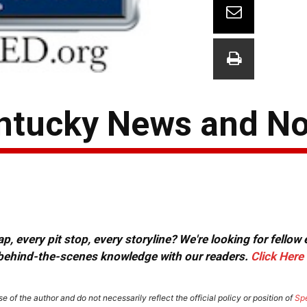
ntucky News and N
, every pit stop, every storyline? We're looking for fellow
or behind-the-scenes knowledge with our readers.
Click Here
e of the author and do not necessarily reflect the official policy or position of
Sp