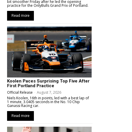
bit smoother Friday after he led the opening
practice for the OnlyBulls Grand Prix of Portland.
Read more
Koolen Paces Surprising Top Five After
First Portland Practice
Official Release
-
August 7, 2026
Niels Koolen, 16th in points, led with a best lap of
1 minute, 3.0405 seconds in the No. 10 Chip
Ganassi Racing car.
Read more