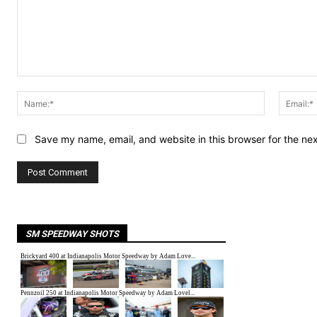
Comment:
Name:*
Save my name, email, and website in this browser for the ne
SM SPEEDWAY SHOTS