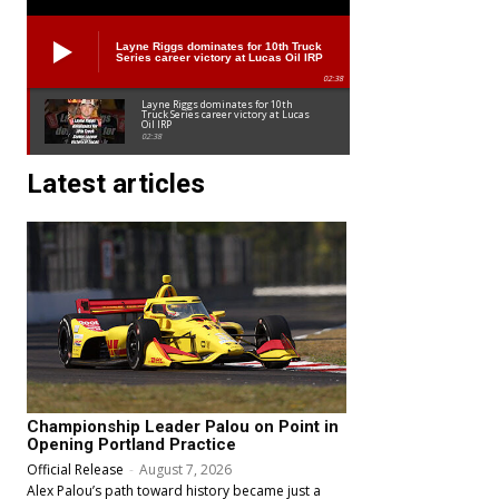
Layne Riggs dominates for 10th Truck
Series career victory at Lucas Oil IRP
02:38
Layne Riggs dominates for 10th
Truck Series career victory at Lucas
Oil IRP
02:38
Latest articles
Championship Leader Palou on Point in
Opening Portland Practice
Official Release
-
August 7, 2026
Alex Palou’s path toward history became just a