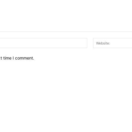
Email:*
xt time I comment.