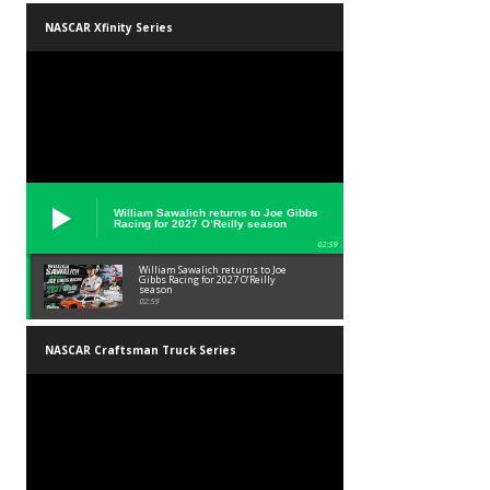
NASCAR Xfinity Series
William Sawalich returns to Joe Gibbs
Racing for 2027 O’Reilly season
02:59
William Sawalich returns to Joe
Gibbs Racing for 2027 O’Reilly
season
02:59
NASCAR Craftsman Truck Series