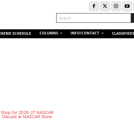
Search
COLUMNS
INFO/CONTACT
EKEND SCHEDULE
CLASSIFIED