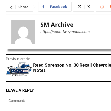
Facebook
X
Share
SM Archive
https://speedwaymedia.com
Previous article
Reed Sorenson No. 30 Rexall Chevrol
Notes
LEAVE A REPLY