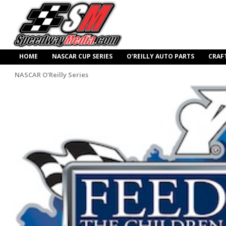
HOME
NASCAR CUP SERIES
O’REILLY AUTO PARTS
CRAF
NASCAR O'Reilly Series