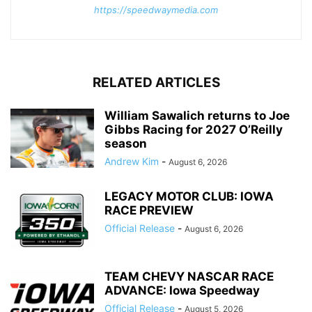
https://speedwaymedia.com
RELATED ARTICLES
William Sawalich returns to Joe
Gibbs Racing for 2027 O’Reilly
season
Andrew Kim
-
August 6, 2026
LEGACY MOTOR CLUB: IOWA
RACE PREVIEW
Official Release
-
August 6, 2026
TEAM CHEVY NASCAR RACE
ADVANCE: Iowa Speedway
Official Release
-
August 5, 2026