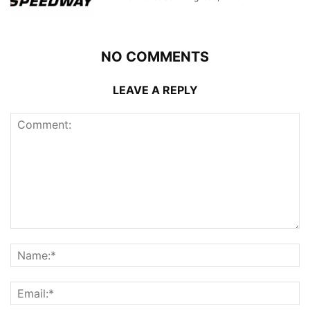
NO COMMENTS
LEAVE A REPLY