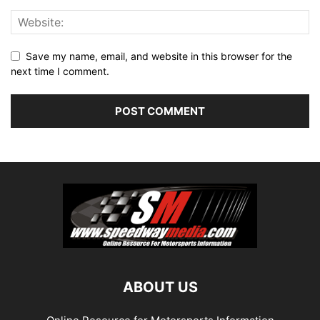
Save my name, email, and website in this browser for the
next time I comment.
ABOUT US