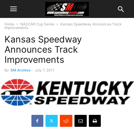
Home
NASCAR Cup Series
Kansas Speedway Announces Track
Improvements
Kansas Speedway
Announces Track
Improvements
By
SM Archive
-
July 7, 2011