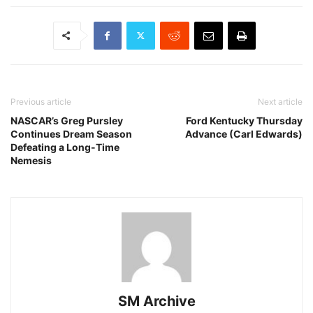
Previous article
Next article
NASCAR’s Greg Pursley
Ford Kentucky Thursday
Continues Dream Season
Advance (Carl Edwards)
Defeating a Long-Time
Nemesis
SM Archive