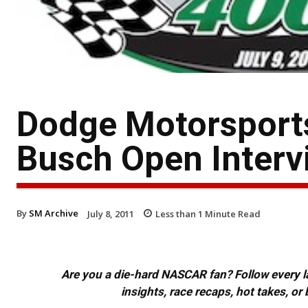
Dodge Motorsports
Busch Open Interv
By
SM Archive
July 8, 2011
Less than 1
Minute Read
Are you a die-hard NASCAR fan? Follow every lap
insights, race recaps, hot takes, 