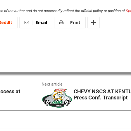
e of the author and do not necessarily reflect the official policy or position of
Sp
ReddIt
Email
Print
Next article
ccess at
CHEVY NSCS AT KENTU
Press Conf. Transcript