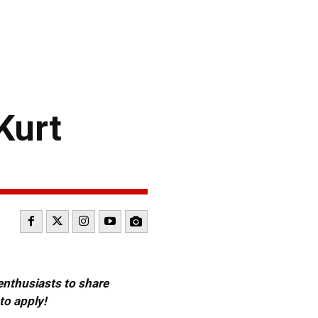
Kurt
 enthusiasts to share
to apply!