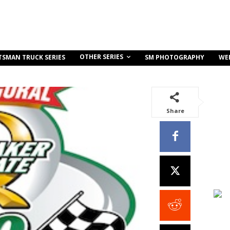
OTHER SERIES
TSMAN TRUCK SERIES
SM PHOTOGRAPHY
WE
Share