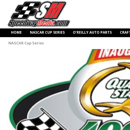
HOME
NASCAR CUP SERIES
O’REILLY AUTO PARTS
CRAF
NASCAR Cup Series