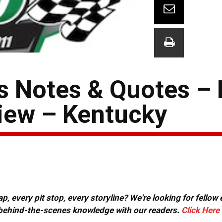
 Notes & Quotes – 
iew – Kentucky
, every pit stop, every storyline? We're looking for fellow
or behind-the-scenes knowledge with our readers.
Click Here