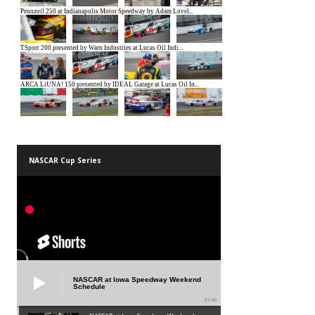
NASCAR Cup Series
NASCAR at Iowa Speedway Weekend
Schedule
01:45