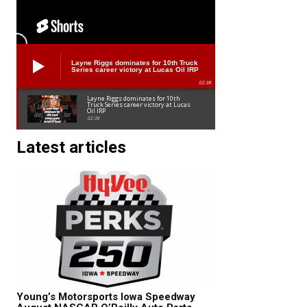
Layne Riggs dominates for 10th Truck
Series career victory at Lucas Oil IRP
02:38
Layne Riggs dominates for 10th
Truck Series career victory at Lucas
Oil IRP
02:38
Latest articles
Young’s Motorsports Iowa Speedway