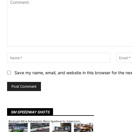
Comment:
Name:*
Save my name, email, and website in this browser for the ne
SM SPEEDWAY SHOTS