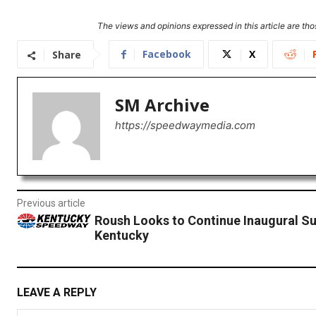
The views and opinions expressed in this article are thos
Facebook
X
Share
SM Archive
https://speedwaymedia.com
Previous article
Roush Looks to Continue Inaugural Su
Kentucky
LEAVE A REPLY