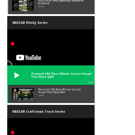
NASCAR at Iowa Speedway Weekend
Schedule
01:45
NASCAR Xfinity Series
Pennzoil 250 Race Winner Carson Kvapil
Post Race Q&A
24:39
Pennzoil 250 Race Winner Carson
Kvapil Post Race Q&A
24:39
NASCAR Craftsman Truck Series