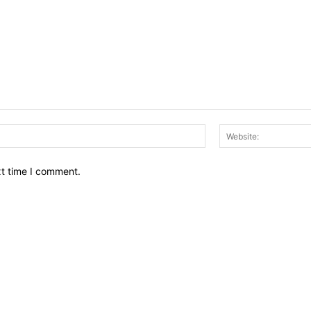
Email:*
xt time I comment.