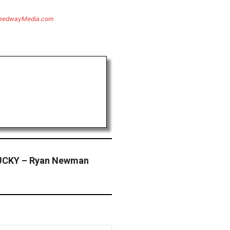
eedwayMedia.com
CKY – Ryan Newman