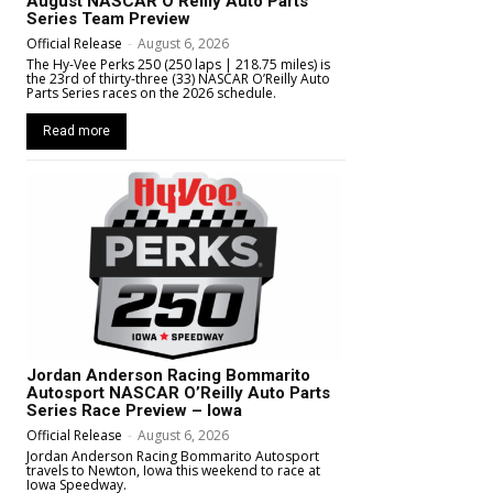
August NASCAR O’Reilly Auto Parts
Series Team Preview
Official Release
-
August 6, 2026
The Hy-Vee Perks 250 (250 laps | 218.75 miles) is
the 23rd of thirty-three (33) NASCAR O’Reilly Auto
Parts Series races on the 2026 schedule.
Read more
Jordan Anderson Racing Bommarito
Autosport NASCAR O’Reilly Auto Parts
Series Race Preview – Iowa
Official Release
-
August 6, 2026
Jordan Anderson Racing Bommarito Autosport
travels to Newton, Iowa this weekend to race at
Iowa Speedway.