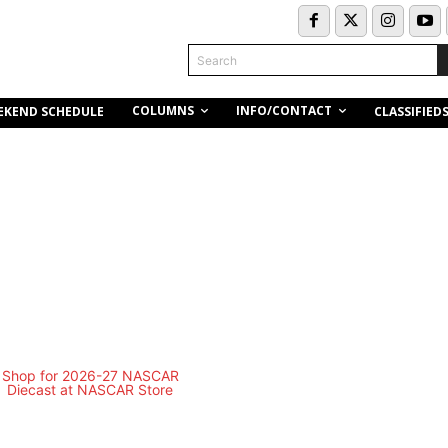
Search
COLUMNS
INFO/CONTACT
EKEND SCHEDULE
CLASSIFIED