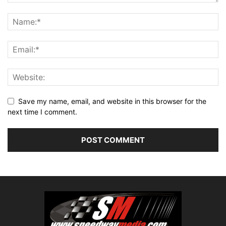
Save my name, email, and website in this browser for the
next time I comment.