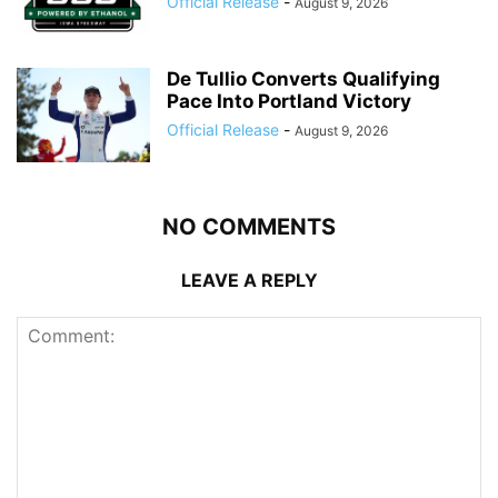
Official Release
-
August 9, 2026
De Tullio Converts Qualifying
Pace Into Portland Victory
Official Release
-
August 9, 2026
NO COMMENTS
LEAVE A REPLY