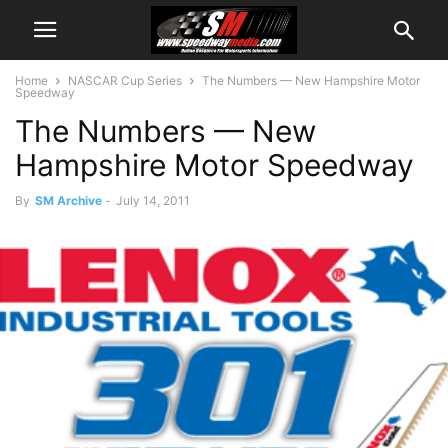
Home
NASCAR Cup Series
The Numbers — New Hampshire Motor
Speedway
The Numbers — New
Hampshire Motor Speedway
By
SM Archive
-
July 14, 2011