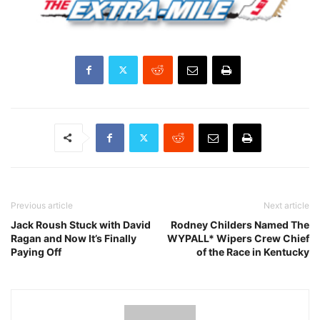
Previous article
Next article
Jack Roush Stuck with David
Rodney Childers Named The
Ragan and Now It’s Finally
WYPALL* Wipers Crew Chief
Paying Off
of the Race in Kentucky