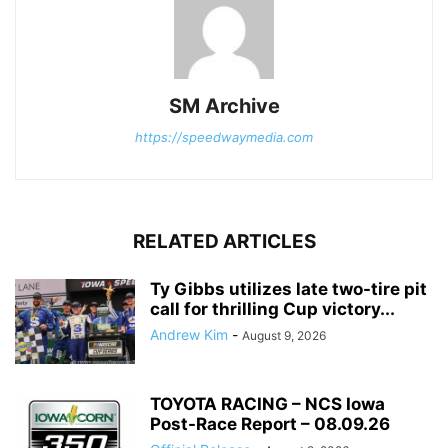
SM Archive
https://speedwaymedia.com
RELATED ARTICLES
Ty Gibbs utilizes late two-tire pit
call for thrilling Cup victory...
Andrew Kim
-
August 9, 2026
TOYOTA RACING – NCS Iowa
Post-Race Report – 08.09.26