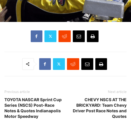
Previous article
Next article
TOYOTA NASCAR Sprint Cup
CHEVY NSCS AT THE
Series (NSCS) Post-Race
BRICKYARD: Team Chevy
Notes & Quotes Indianapolis
Driver Post Race Notes and
Motor Speedway
Quotes