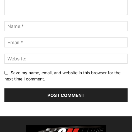
Save my name, email, and website in this browser for the
next time I comment.