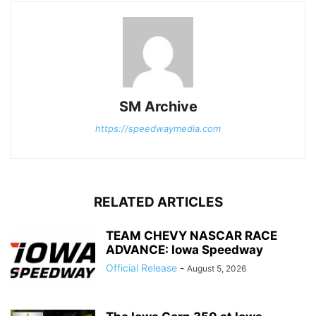
SM Archive
https://speedwaymedia.com
RELATED ARTICLES
TEAM CHEVY NASCAR RACE
ADVANCE: Iowa Speedway
Official Release
-
August 5, 2026