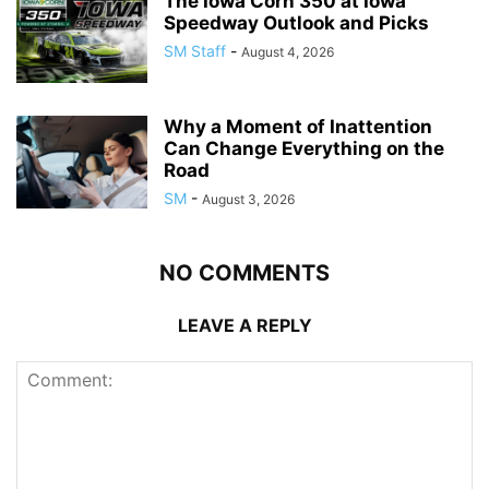
The Iowa Corn 350 at Iowa
Speedway Outlook and Picks
SM Staff
-
August 4, 2026
Why a Moment of Inattention
Can Change Everything on the
Road
SM
-
August 3, 2026
NO COMMENTS
LEAVE A REPLY