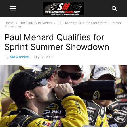
Home
NASCAR Cup Series
Paul Menard Qualifies for Sprint Summer
Showdown
Paul Menard Qualifies for
Sprint Summer Showdown
By
SM Archive
-
July 31, 2011