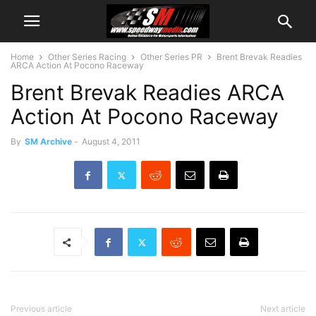
Home
Other Series Racing
Other Series PR
Brent Brevak Readies
ARCA Action At Pocono Raceway
Brent Brevak Readies ARCA
Action At Pocono Raceway
By
SM Archive
-
August 4, 2011
Previous article
Next article