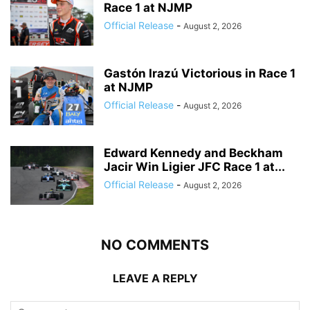
Race 1 at NJMP
Official Release
-
August 2, 2026
Gastón Irazú Victorious in Race 1
at NJMP
Official Release
-
August 2, 2026
Edward Kennedy and Beckham
Jacir Win Ligier JFC Race 1 at...
Official Release
-
August 2, 2026
NO COMMENTS
LEAVE A REPLY