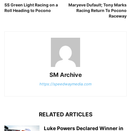
SS Green Light Racing on a
Maryeve Dufault; Tony Marks
Roll Heading to Pocono
Racing Return To Pocono
Raceway
SM Archive
https://speedwaymedia.com
RELATED ARTICLES
Luke Powers Declared Winner in