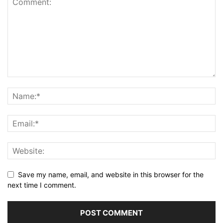
Save my name, email, and website in this browser for the
next time I comment.