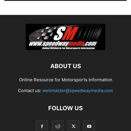
ABOUT US
Online Resource for Motorsports Information
Contact us:
webmaster@speedwaymedia.com
FOLLOW US