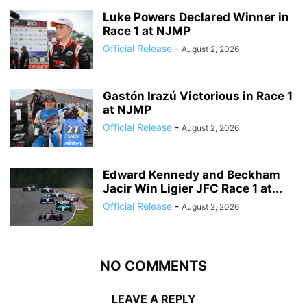
Luke Powers Declared Winner in
Race 1 at NJMP
Official Release
-
August 2, 2026
Gastón Irazú Victorious in Race 1
at NJMP
Official Release
-
August 2, 2026
Edward Kennedy and Beckham
Jacir Win Ligier JFC Race 1 at...
Official Release
-
August 2, 2026
NO COMMENTS
LEAVE A REPLY