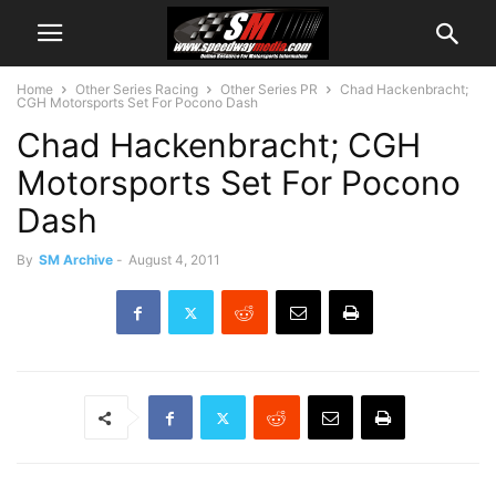
Home
Other Series Racing
Other Series PR
Chad Hackenbracht;
CGH Motorsports Set For Pocono Dash
Chad Hackenbracht; CGH
Motorsports Set For Pocono
Dash
By
SM Archive
-
August 4, 2011