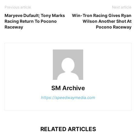
Previous article
Next article
Maryeve Dufault; Tony Marks
Win-Tron Racing Gives Ryan
Racing Return To Pocono
Wilson Another Shot At
Raceway
Pocono Raceway
SM Archive
https://speedwaymedia.com
RELATED ARTICLES