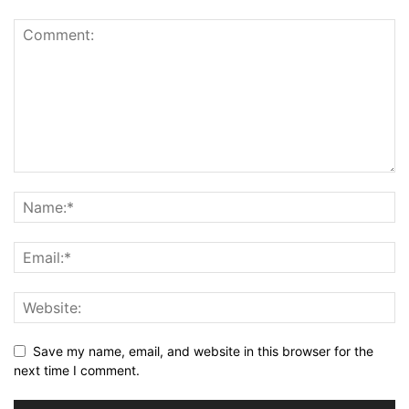
Save my name, email, and website in this browser for the
next time I comment.