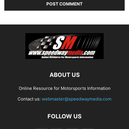
ABOUT US
Online Resource for Motorsports Information
Contact us:
webmaster@speedwaymedia.com
FOLLOW US