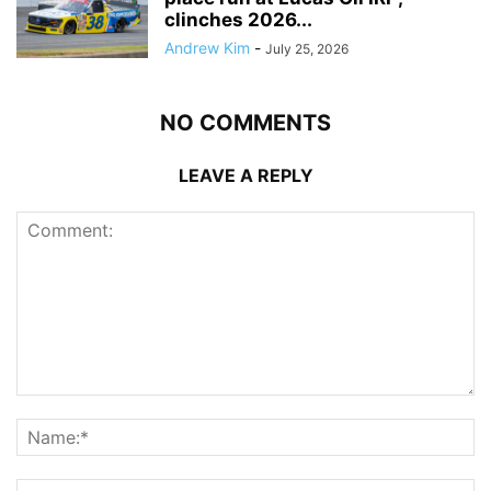
clinches 2026...
Andrew Kim
-
July 25, 2026
NO COMMENTS
LEAVE A REPLY