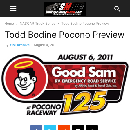
Home
NASCAR Truck Series
Todd Bodine Pocono Preview
Todd Bodine Pocono Preview
By
SM Archive
-
August 4, 2011