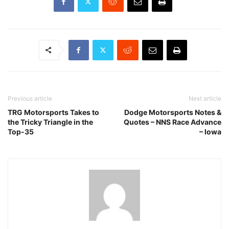
Previous article
Next article
TRG Motorsports Takes to
Dodge Motorsports Notes &
the Tricky Triangle in the
Quotes – NNS Race Advance
Top-35
– Iowa