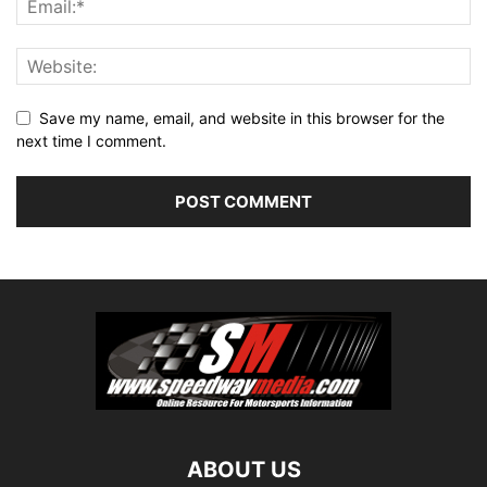
Save my name, email, and website in this browser for the
next time I comment.
ABOUT US