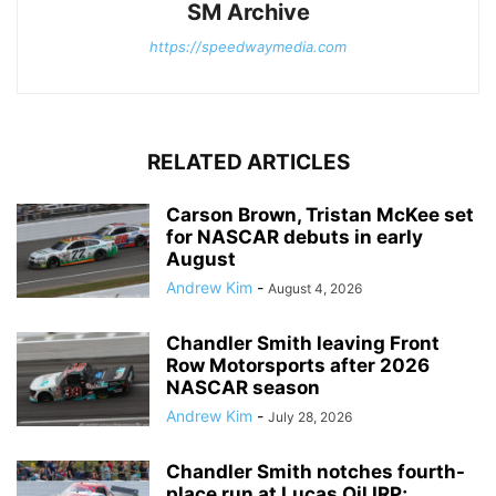
SM Archive
https://speedwaymedia.com
RELATED ARTICLES
Carson Brown, Tristan McKee set
for NASCAR debuts in early
August
Andrew Kim
-
August 4, 2026
Chandler Smith leaving Front
Row Motorsports after 2026
NASCAR season
Andrew Kim
-
July 28, 2026
Chandler Smith notches fourth-
place run at Lucas Oil IRP;