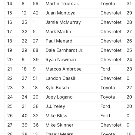
14
8
56
Martin Truex Jr.
Toyota
31
15
12
42
Juan Montoya
Chevrolet
29
16
25
1
Jamie McMurray
Chevrolet
28
17
32
5
Mark Martin
Chevrolet
27
18
22
27
Paul Menard
Chevrolet
26
19
29
88
Dale Earnhardt Jr.
Chevrolet
25
20
9
39
Ryan Newman
Chevrolet
24
21
18
9
Marcos Ambrose
Ford
23
22
37
51
Landon Cassill
Chevrolet
0
23
3
18
Kyle Busch
Toyota
22
24
24
20
Joey Logano
Toyota
20
25
31
38
J.J. Yeley
Ford
20
26
40
32
Mike Bliss
Ford
0
27
39
36
Mike Skinner
Chevrolet
0
28
38
13
Casey Mears
Toyota
16