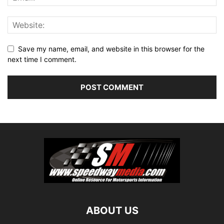
Save my name, email, and website in this browser for the
next time I comment.
ABOUT US