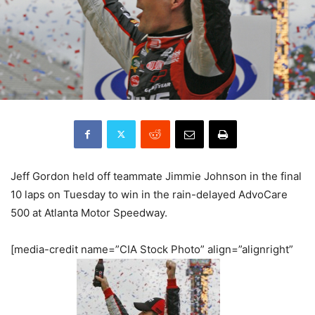
Jeff Gordon held off teammate Jimmie Johnson in the final
10 laps on Tuesday to win in the rain-delayed AdvoCare
500 at Atlanta Motor Speedway.
[media-credit name=”CIA Stock Photo” align=”alignright”