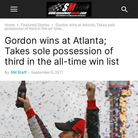
Home
Featured Stories
Gordon wins at Atlanta; Takes sole
possession of third in the all-time...
Gordon wins at Atlanta;
Takes sole possession of
third in the all-time win list
By
SM Staff
-
September 6, 2011