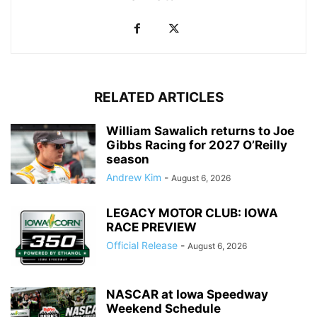
RELATED ARTICLES
William Sawalich returns to Joe
Gibbs Racing for 2027 O’Reilly
season
Andrew Kim
-
August 6, 2026
LEGACY MOTOR CLUB: IOWA
RACE PREVIEW
Official Release
-
August 6, 2026
NASCAR at Iowa Speedway
Weekend Schedule