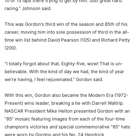
10 or 15 laps there trying to get by him. Just great hard
racing.” Johnson said.
This was Gordon’s third win of the season and 85th of his
career, moving him into sole possession of third in the all-
time win list behind David Pearson (105) and Richard Petty
(200).
“I totally forgot about that. Eighty-five, wow! That is un-
believable. With the kind of day we had, the kind of year
we’re having, I feel rejuvenated.” Gordon said.
With this win, Gordon also became the Modern Era (1972-
Present) wins leader, breaking a tie with Darrell Waltrip.
NASCAR President Mike Helton presented Gordon with an
“85” mosaic featuring images from each of the four-time
champion’s victories and special commemorative “85” hats
were worn by Gordon and his No. 24 Hendrick