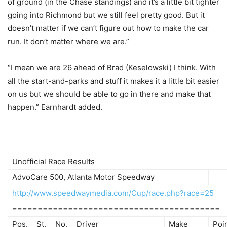
of ground (in the Chase standings) and it’s a little bit tighter
going into Richmond but we still feel pretty good. But it
doesn’t matter if we can’t figure out how to make the car
run. It don’t matter where we are.”
“I mean we are 26 ahead of Brad (Keselowski) I think. With
all the start-and-parks and stuff it makes it a little bit easier
on us but we should be able to go in there and make that
happen.” Earnhardt added.
Unofficial Race Results
AdvoCare 500, Atlanta Motor Speedway
http://www.speedwaymedia.com/Cup/race.php?race=25
=========================================
Pos.
St.
No.
Driver
Make
Poi