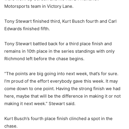
Motorsports team in Victory Lane.
Tony Stewart finished third, Kurt Busch fourth and Carl
Edwards finished fifth.
Tony Stewart battled back for a third place finish and
remains in 10th place in the series standings with only
Richmond left before the chase begins.
“The points are big going into next week, that’s for sure.
I’m proud of the effort everybody gave this week. It may
come down to one point. Having the strong finish we had
here, maybe that will be the difference in making it or not
making it next week.” Stewart said.
Kurt Busch’s fourth place finish clinched a spot in the
chase.