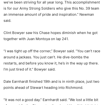
we’ve been striving for all year long. This accomplishment
is for our Army Strong Soldiers who give this No. 39 team
an immense amount of pride and inspiration.” Newman
said.
Clint Bowyer saw his Chase hopes diminish when he got
together with Juan Montoya on lap 241.
“I was tight up off the corner,” Bowyer said. “You can’t race
around a jackass. You just can’t. He dive-bombs the
restarts, and before you know it, he’s in the way up there.
I’m just tired of it.” Bowyer said.
Dale Earnhardt finished 19th and is in ninth place, just two
points ahead of Stewart heading into Richmond.
“It was not a good day.” Earnhardt said. “We lost a little bit