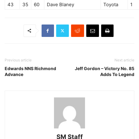
43
35
60
Dave Blaney
Toyota
1
Previous article
Next article
Edwards NNS Richmond
Jeff Gordon – Victory No. 85
Advance
Adds To Legend
SM Staff