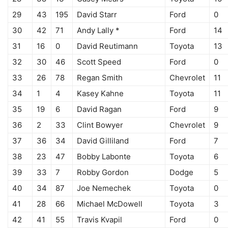
29
43
195
David Starr
Ford
0
30
42
71
Andy Lally *
Ford
14
31
16
0
David Reutimann
Toyota
13
32
30
46
Scott Speed
Ford
0
33
26
78
Regan Smith
Chevrolet
11
34
1
4
Kasey Kahne
Toyota
11
35
19
6
David Ragan
Ford
9
36
2
33
Clint Bowyer
Chevrolet
9
37
36
34
David Gilliland
Ford
7
38
23
47
Bobby Labonte
Toyota
6
39
33
7
Robby Gordon
Dodge
5
40
34
87
Joe Nemechek
Toyota
0
41
28
66
Michael McDowell
Toyota
3
42
41
55
Travis Kvapil
Ford
0