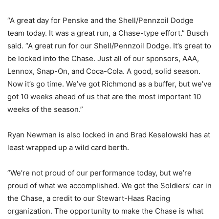
“A great day for Penske and the Shell/Pennzoil Dodge
team today. It was a great run, a Chase-type effort.” Busch
said. “A great run for our Shell/Pennzoil Dodge. It’s great to
be locked into the Chase. Just all of our sponsors, AAA,
Lennox, Snap-On, and Coca-Cola. A good, solid season.
Now it’s go time. We’ve got Richmond as a buffer, but we’ve
got 10 weeks ahead of us that are the most important 10
weeks of the season.”
Ryan Newman is also locked in and Brad Keselowski has at
least wrapped up a wild card berth.
“We’re not proud of our performance today, but we’re
proud of what we accomplished. We got the Soldiers’ car in
the Chase, a credit to our Stewart-Haas Racing
organization. The opportunity to make the Chase is what