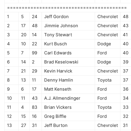
=========================================
1
5
24
Jeff Gordon
Chevrolet
48
2
17
48
Jimmie Johnson
Chevrolet
43
3
20
14
Tony Stewart
Chevrolet
41
4
10
22
Kurt Busch
Dodge
40
5
7
99
Carl Edwards
Ford
40
6
14
2
Brad Keselowski
Dodge
39
7
21
29
Kevin Harvick
Chevrolet
37
8
13
11
Denny Hamlin
Toyota
37
9
6
17
Matt Kenseth
Ford
36
10
11
43
A.J. Allmendinger
Ford
34
11
4
83
Brian Vickers
Toyota
33
12
15
16
Greg Biffle
Ford
32
13
27
31
Jeff Burton
Chevrolet
31