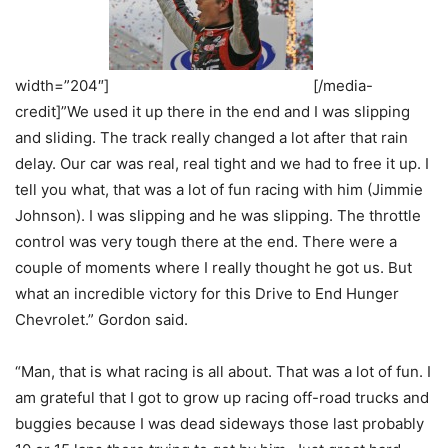
width=”204″]
[/media-
credit]”We used it up there in the end and I was slipping
and sliding. The track really changed a lot after that rain
delay. Our car was real, real tight and we had to free it up. I
tell you what, that was a lot of fun racing with him (Jimmie
Johnson). I was slipping and he was slipping. The throttle
control was very tough there at the end. There were a
couple of moments where I really thought he got us. But
what an incredible victory for this Drive to End Hunger
Chevrolet.” Gordon said.
“Man, that is what racing is all about. That was a lot of fun. I
am grateful that I got to grow up racing off-road trucks and
buggies because I was dead sideways those last probably