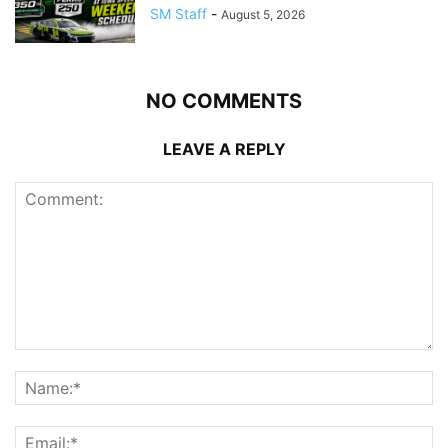
SM Staff
-
August 5, 2026
NO COMMENTS
LEAVE A REPLY