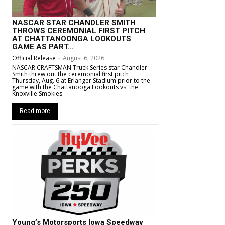
NASCAR STAR CHANDLER SMITH
THROWS CEREMONIAL FIRST PITCH
AT CHATTANOONGA LOOKOUTS
GAME AS PART...
Official Release
-
August 6, 2026
NASCAR CRAFTSMAN Truck Series star Chandler
Smith threw out the ceremonial first pitch
Thursday, Aug. 6 at Erlanger Stadium prior to the
game with the Chattanooga Lookouts vs. the
Knoxville Smokies.
Read more
Young’s Motorsports Iowa Speedway