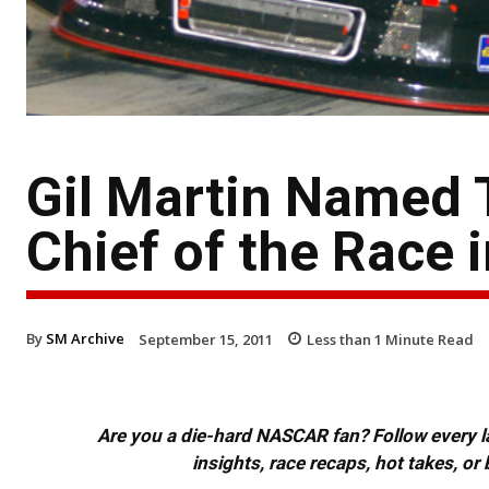
Gil Martin Named
Chief of the Race
By
SM Archive
September 15, 2011
Less than 1
Minute Read
Are you a die-hard NASCAR fan? Follow every lap
insights, race recaps, hot takes, 