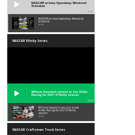
NASCAR at Iowa Speedway Weekend
Schedule
01:45
NASCAR at Iowa Speedway Weekend
Schedule
01:45
NASCAR Xfinity Series
William Sawalich returns to Joe Gibbs
Racing for 2027 O’Reilly season
02:59
William Sawalich returns to Joe
Gibbs Racing for 2027 O’Reilly
season
02:59
NASCAR Craftsman Truck Series