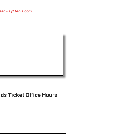
eedwayMedia.com
ds Ticket Office Hours