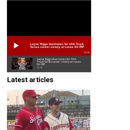
Layne Riggs dominates for 10th Truck
Series career victory at Lucas Oil IRP
02:38
Layne Riggs dominates for 10th
Truck Series career victory at Lucas
Oil IRP
02:38
Latest articles