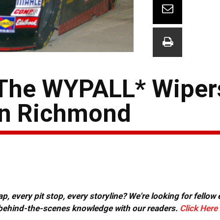
 The WYPALL* Wiper
 in Richmond
, every pit stop, every storyline? We're looking for fellow
or behind-the-scenes knowledge with our readers.
Click Here