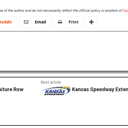
e of the author and do not necessarily reflect the official policy or position of
Sp
ReddIt
Email
Print
Next article
niture Row
Kansas Speedway Exten