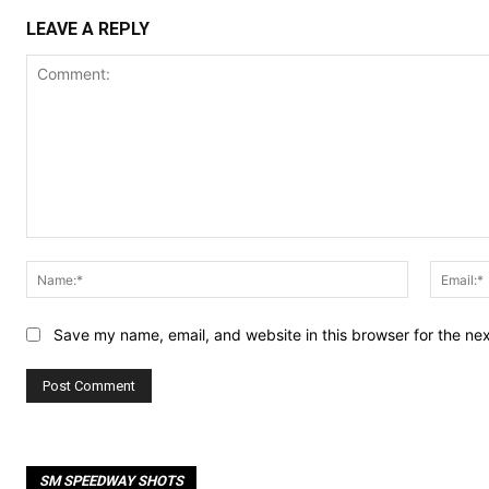
LEAVE A REPLY
Comment:
Name:*
Save my name, email, and website in this browser for the ne
SM SPEEDWAY SHOTS