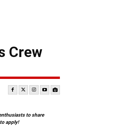
s Crew
 enthusiasts to share
to apply!