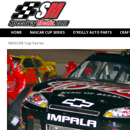
HOME
NASCAR CUP SERIES
O’REILLY AUTO PARTS
CRAF
NASCAR Cup Series