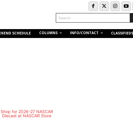
Search
COLUMNS
INFO/CONTACT
EKEND SCHEDULE
CLASSIFIED