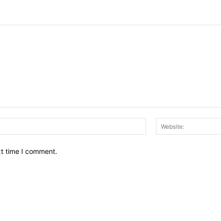
Email:*
xt time I comment.