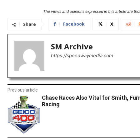
The views and opinions expressed in this article are thos
Facebook
X
Share
SM Archive
https://speedwaymedia.com
Previous article
Chase Races Also Vital for Smith, Fur
Racing