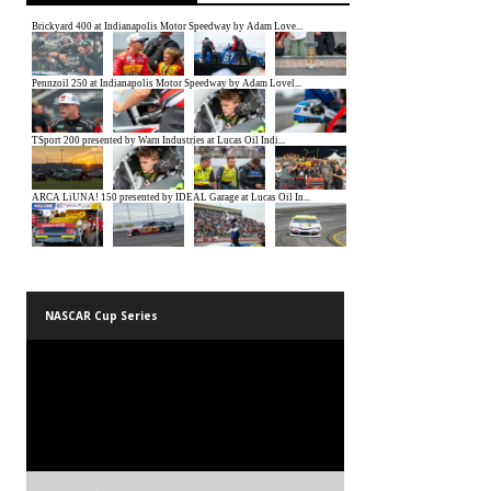
NASCAR Cup Series