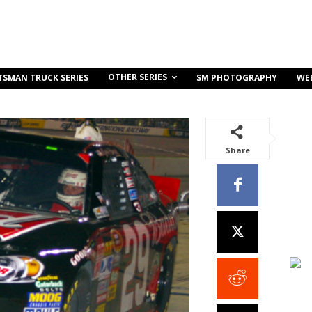
OTHER SERIES
TSMAN TRUCK SERIES
SM PHOTOGRAPHY
WE
Share