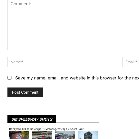
Comment:
Name:*
Save my name, email, and website in this browser for the ne
SM SPEEDWAY SHOTS