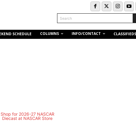
Search
COLUMNS
INFO/CONTACT
EKEND SCHEDULE
CLASSIFIED