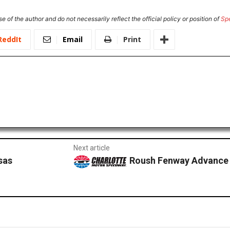
e of the author and do not necessarily reflect the official policy or position of
Sp
ReddIt
Email
Print
Next article
sas
Roush Fenway Advance 