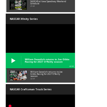
NASCAR at Iowa Speedway Weekend
Schedule
01:45
NASCAR Xfinity Series
William Sawalich returns to Joe Gibbs
Racing for 2027 O’Reilly season
02:59
William Sawalich returns to Joe
Gibbs Racing for 2027 O’Reilly
season
02:59
NASCAR Craftsman Truck Series