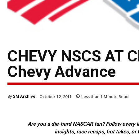
CHEVY NSCS AT 
Chevy Advance
By
SM Archive
October 12, 2011
Less than 1
Minute Read
Are you a die-hard NASCAR fan? Follow every lap
insights, race recaps, hot takes, 