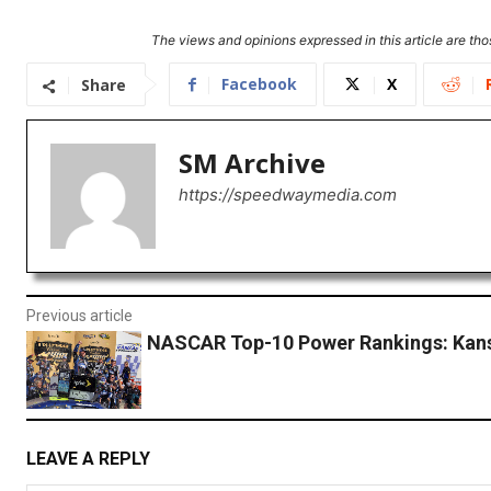
The views and opinions expressed in this article are thos
Facebook
X
Share
SM Archive
https://speedwaymedia.com
Previous article
NASCAR Top-10 Power Rankings: Kan
LEAVE A REPLY