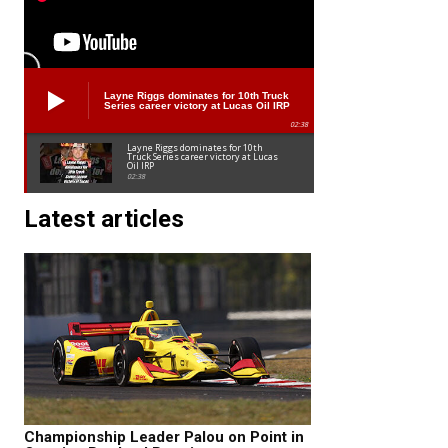
Layne Riggs dominates for 10th Truck
Series career victory at Lucas Oil IRP
02:38
Layne Riggs dominates for 10th
Truck Series career victory at Lucas
Oil IRP
02:38
Latest articles
Championship Leader Palou on Point in