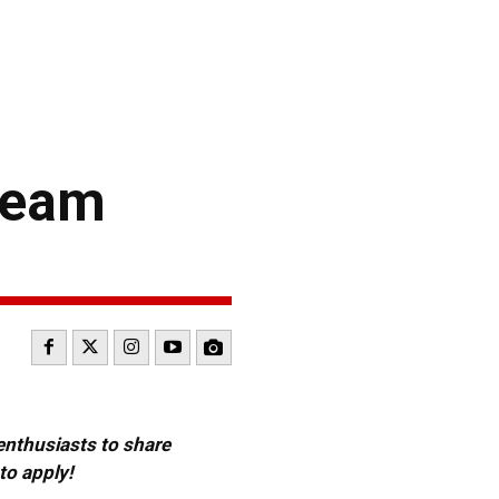
Team
 enthusiasts to share
to apply!