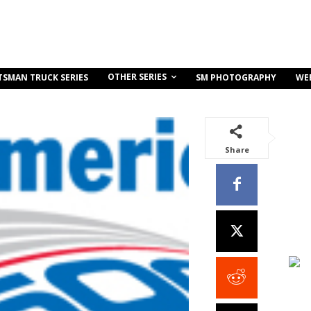
OTHER SERIES
TSMAN TRUCK SERIES
SM PHOTOGRAPHY
WE
Share