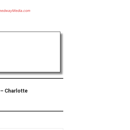
eedwayMedia.com
– Charlotte