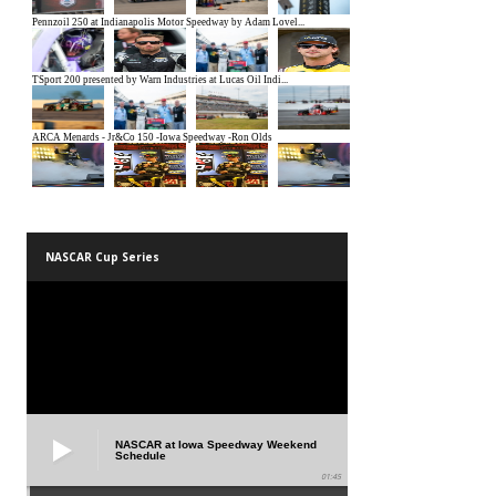
NASCAR Cup Series
NASCAR at Iowa Speedway Weekend
Schedule
01:45