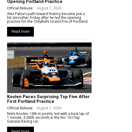
Opening Portland Practice
Official Release
-
August 7, 2026
Alex Palou’s path toward history became just a
bit smoother Friday after he led the opening
practice for the OnlyBulls Grand Prix of Portland.
Read more
Koolen Paces Surprising Top Five After
First Portland Practice
Official Release
-
August 7, 2026
Niels Koolen, 16th in points, led with a best lap of
1 minute, 3.0405 seconds in the No. 10 Chip
Ganassi Racing car.
Read more