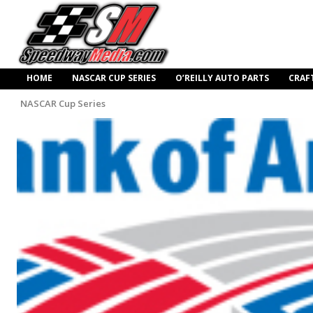
HOME
NASCAR CUP SERIES
O’REILLY AUTO PARTS
CRAF
NASCAR Cup Series