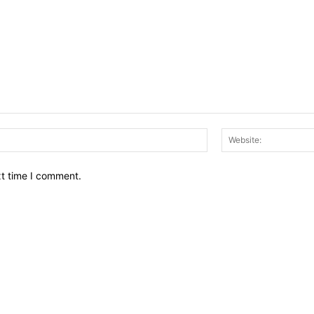
Email:*
xt time I comment.