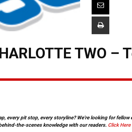
CHARLOTTE TWO – 
, every pit stop, every storyline? We're looking for fellow
or behind-the-scenes knowledge with our readers.
Click Here