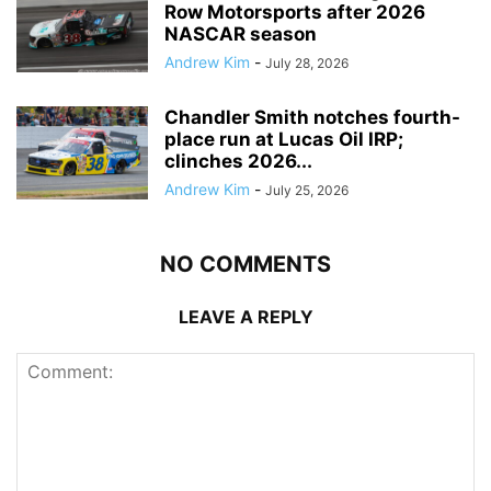
Row Motorsports after 2026
NASCAR season
Andrew Kim
-
July 28, 2026
Chandler Smith notches fourth-
place run at Lucas Oil IRP;
clinches 2026...
Andrew Kim
-
July 25, 2026
NO COMMENTS
LEAVE A REPLY