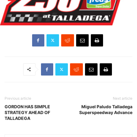
Previous article
Next article
GORDON HAS SIMPLE
Miguel Paludo Talladega
STRATEGY AHEAD OF
Superspeedway Advance
TALLADEGA