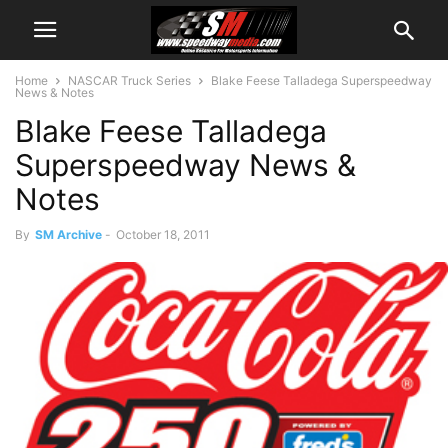
Home
NASCAR Truck Series
Blake Feese Talladega Superspeedway
News & Notes
Blake Feese Talladega
Superspeedway News &
Notes
By
SM Archive
-
October 18, 2011