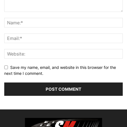
Save my name, email, and website in this browser for the
next time I comment.