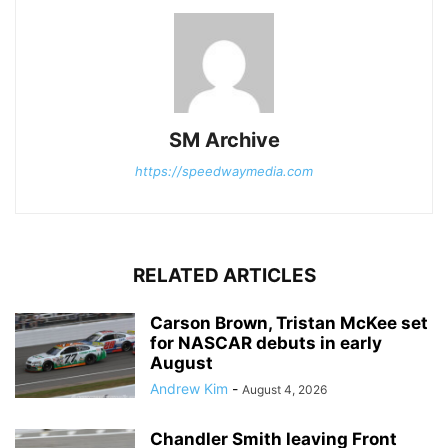
SM Archive
https://speedwaymedia.com
RELATED ARTICLES
Carson Brown, Tristan McKee set
for NASCAR debuts in early
August
Andrew Kim
-
August 4, 2026
Chandler Smith leaving Front