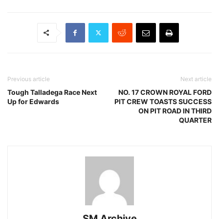
Previous article
Next article
Tough Talladega Race Next
NO. 17 CROWN ROYAL FORD
Up for Edwards
PIT CREW TOASTS SUCCESS
ON PIT ROAD IN THIRD
QUARTER
SM Archive