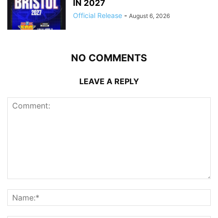
IN 2027
Official Release
-
August 6, 2026
NO COMMENTS
LEAVE A REPLY