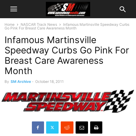
Home
NASCAR Track News
Infamous Martinsville Speedway Curbs
Go Pink For Breast Care Awareness Month
Infamous Martinsville
Speedway Curbs Go Pink For
Breast Care Awareness
Month
By
SM Archive
-
October 18, 2011