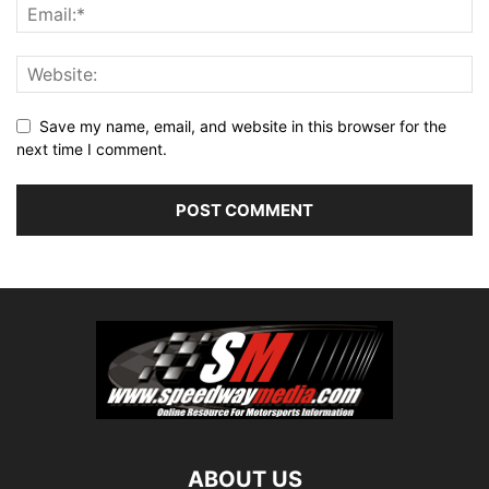
Save my name, email, and website in this browser for the
next time I comment.
ABOUT US