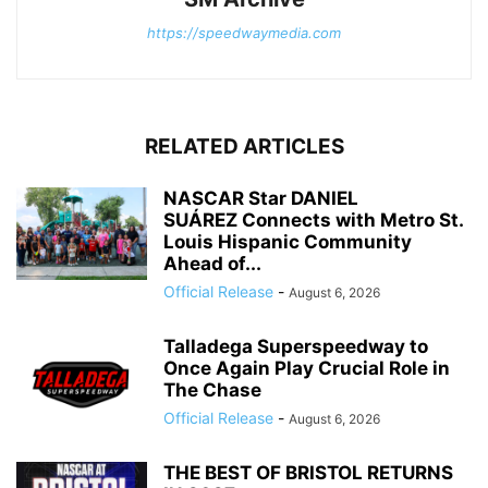
https://speedwaymedia.com
RELATED ARTICLES
NASCAR Star DANIEL
SUÁREZ Connects with Metro St.
Louis Hispanic Community
Ahead of...
Official Release
-
August 6, 2026
Talladega Superspeedway to
Once Again Play Crucial Role in
The Chase
Official Release
-
August 6, 2026
THE BEST OF BRISTOL RETURNS