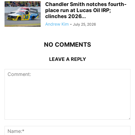
Chandler Smith notches fourth-
place run at Lucas Oil IRP;
clinches 2026...
Andrew Kim
-
July 25, 2026
NO COMMENTS
LEAVE A REPLY