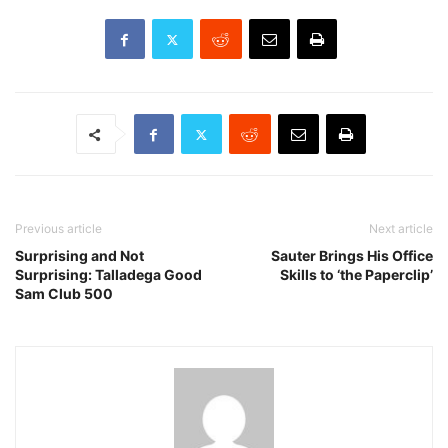
Previous article
Next article
Surprising and Not
Sauter Brings His Office
Surprising: Talladega Good
Skills to ‘the Paperclip’
Sam Club 500