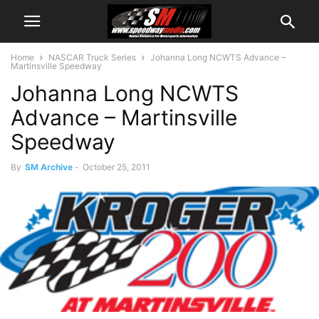
Home
NASCAR Truck Series
Johanna Long NCWTS Advance –
Martinsville Speedway
Johanna Long NCWTS
Advance – Martinsville
Speedway
By
SM Archive
-
October 25, 2011