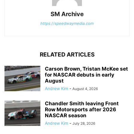
SM Archive
https://speedwaymedia.com
RELATED ARTICLES
Carson Brown, Tristan McKee set
for NASCAR debuts in early
August
Andrew Kim
-
August 4, 2026
Chandler Smith leaving Front
Row Motorsports after 2026
NASCAR season
Andrew Kim
-
July 28, 2026