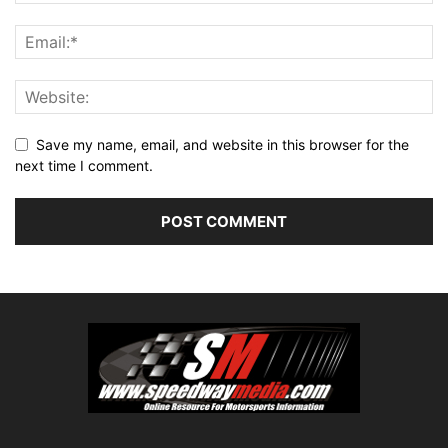
Save my name, email, and website in this browser for the
next time I comment.