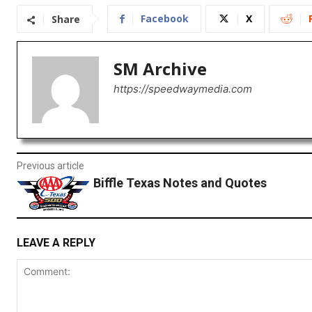
Facebook
X
Share
SM Archive
https://speedwaymedia.com
Previous article
Biffle Texas Notes and Quotes
LEAVE A REPLY