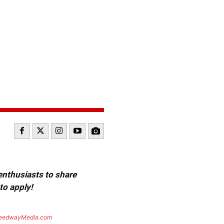
 enthusiasts to share
to apply!
eedwayMedia.com