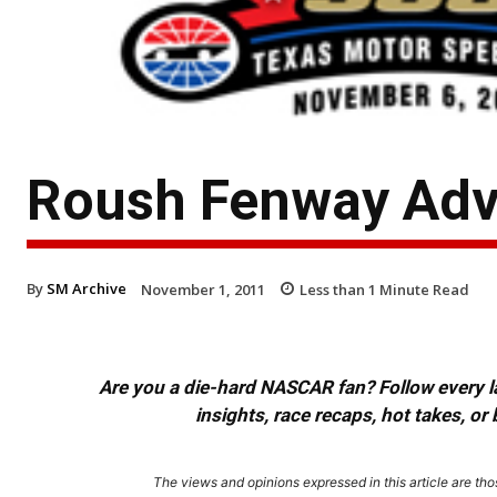
Roush Fenway Adv
By
SM Archive
November 1, 2011
Less than 1
Minute Read
Are you a die-hard NASCAR fan? Follow every lap
insights, race recaps, hot takes, 
The views and opinions expressed in this article are thos