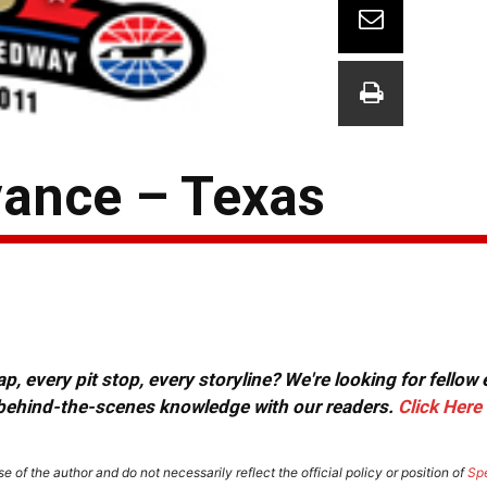
ance – Texas
, every pit stop, every storyline? We're looking for fellow
or behind-the-scenes knowledge with our readers.
Click Here
e of the author and do not necessarily reflect the official policy or position of
Sp