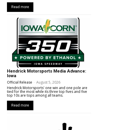
Read more
Hendrick Motorsports Media Advance:
Iowa
Official Release
-
August 5, 2026
Hendrick Motorsports' one win and one pole are
tied for the most while its three top fives and five
top 10s are tops among all teams.
Read more