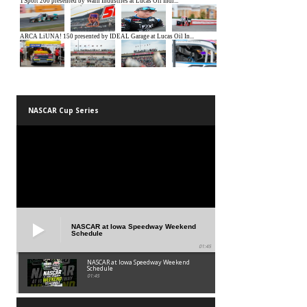
NASCAR Cup Series
NASCAR at Iowa Speedway Weekend
Schedule
01:45
NASCAR at Iowa Speedway Weekend
Schedule
01:45