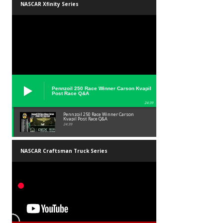
NASCAR Xfinity Series
Pennzoil 250 Race Winner Carson Kvapil
Post Race Q&A
24:39
Pennzoil 250 Race Winner Carson
Kvapil Post Race Q&A
24:39
NASCAR Craftsman Truck Series