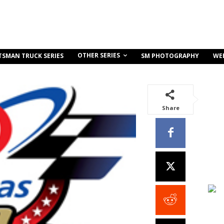
OTHER SERIES
TSMAN TRUCK SERIES
SM PHOTOGRAPHY
WE
Share