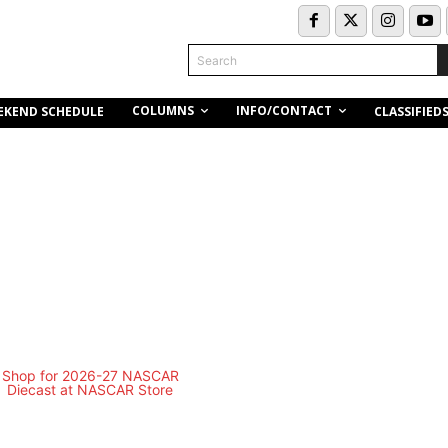
Search
COLUMNS
INFO/CONTACT
EKEND SCHEDULE
CLASSIFIED