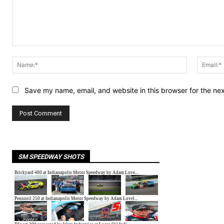
Comment:
Name:*
Save my name, email, and website in this browser for the ne
SM SPEEDWAY SHOTS