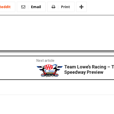
ReddIt
Email
Print
Next article
Team Lowe’s Racing – 
Speedway Preview