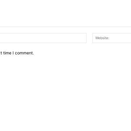
Email:*
xt time I comment.