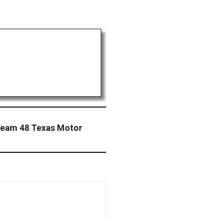
Team 48 Texas Motor