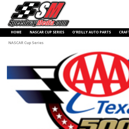
HOME
NASCAR CUP SERIES
O’REILLY AUTO PARTS
CRAF
NASCAR Cup Series