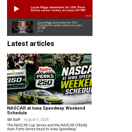
Layne Riggs dominates for 10th Truck
Series career victory at Lucas Oil IRP
02:38
Layne Riggs dominates for 10th
Truck Series career victory at Lucas
Oil IRP
02:38
Latest articles
NASCAR at Iowa Speedway Weekend
Schedule
SM Staff
-
August 5, 2026
The NASCAR Cup Series and the NASCAR O’Reilly
Auto Parts Series head to Iowa Speedway.