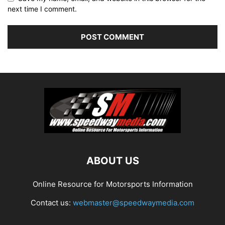
next time I comment.
ABOUT US
Online Resource for Motorsports Information
Contact us:
webmaster@speedwaymedia.com