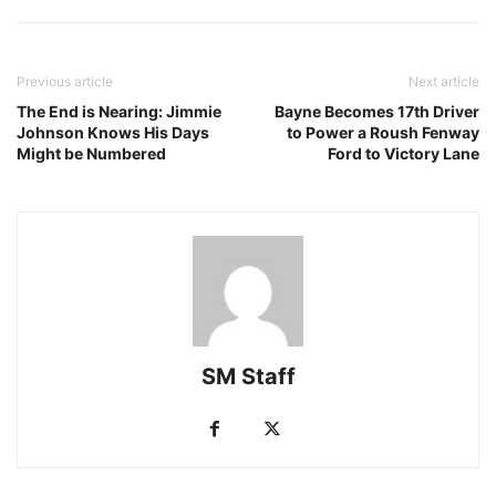
Previous article
Next article
The End is Nearing: Jimmie
Bayne Becomes 17th Driver
Johnson Knows His Days
to Power a Roush Fenway
Might be Numbered
Ford to Victory Lane
SM Staff