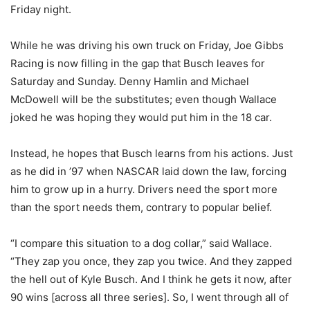
Friday night.
While he was driving his own truck on Friday, Joe Gibbs
Racing is now filling in the gap that Busch leaves for
Saturday and Sunday. Denny Hamlin and Michael
McDowell will be the substitutes; even though Wallace
joked he was hoping they would put him in the 18 car.
Instead, he hopes that Busch learns from his actions. Just
as he did in ’97 when NASCAR laid down the law, forcing
him to grow up in a hurry. Drivers need the sport more
than the sport needs them, contrary to popular belief.
“I compare this situation to a dog collar,” said Wallace.
“They zap you once, they zap you twice. And they zapped
the hell out of Kyle Busch. And I think he gets it now, after
90 wins [across all three series]. So, I went through all of