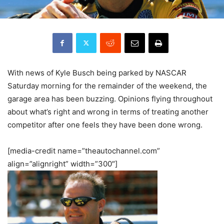
With news of Kyle Busch being parked by NASCAR
Saturday morning for the remainder of the weekend, the
garage area has been buzzing. Opinions flying throughout
about what’s right and wrong in terms of treating another
competitor after one feels they have been done wrong.
[media-credit name=”theautochannel.com”
align=”alignright” width=”300″]