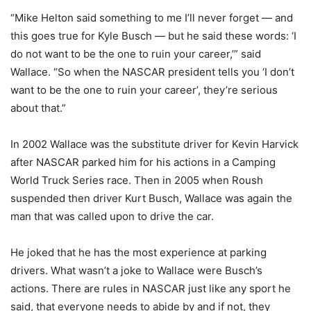
“Mike Helton said something to me I’ll never forget — and
this goes true for Kyle Busch — but he said these words: ‘I
do not want to be the one to ruin your career,’” said
Wallace. “So when the NASCAR president tells you ‘I don’t
want to be the one to ruin your career’, they’re serious
about that.”
In 2002 Wallace was the substitute driver for Kevin Harvick
after NASCAR parked him for his actions in a Camping
World Truck Series race. Then in 2005 when Roush
suspended then driver Kurt Busch, Wallace was again the
man that was called upon to drive the car.
He joked that he has the most experience at parking
drivers. What wasn’t a joke to Wallace were Busch’s
actions. There are rules in NASCAR just like any sport he
said, that everyone needs to abide by and if not, they