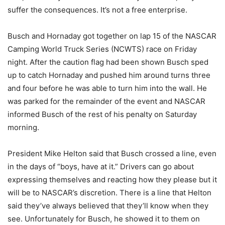
suffer the consequences. It’s not a free enterprise.
Busch and Hornaday got together on lap 15 of the NASCAR
Camping World Truck Series (NCWTS) race on Friday
night. After the caution flag had been shown Busch sped
up to catch Hornaday and pushed him around turns three
and four before he was able to turn him into the wall. He
was parked for the remainder of the event and NASCAR
informed Busch of the rest of his penalty on Saturday
morning.
President Mike Helton said that Busch crossed a line, even
in the days of “boys, have at it.” Drivers can go about
expressing themselves and reacting how they please but it
will be to NASCAR’s discretion. There is a line that Helton
said they’ve always believed that they’ll know when they
see. Unfortunately for Busch, he showed it to them on