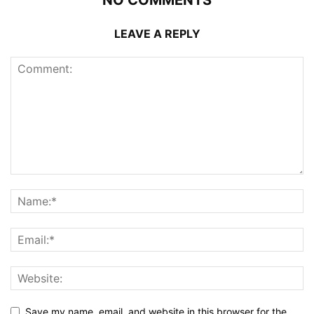
LEAVE A REPLY
Save my name, email, and website in this browser for the