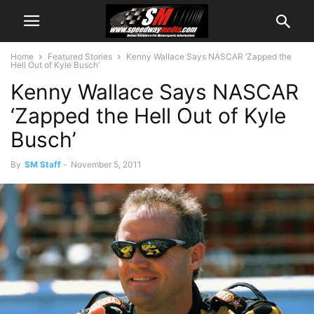
Home
Featured Stories
Kenny Wallace Says NASCAR ‘Zapped the
Hell Out of Kyle Busch’
Kenny Wallace Says NASCAR
‘Zapped the Hell Out of Kyle
Busch’
By
SM Staff
-
November 5, 2011