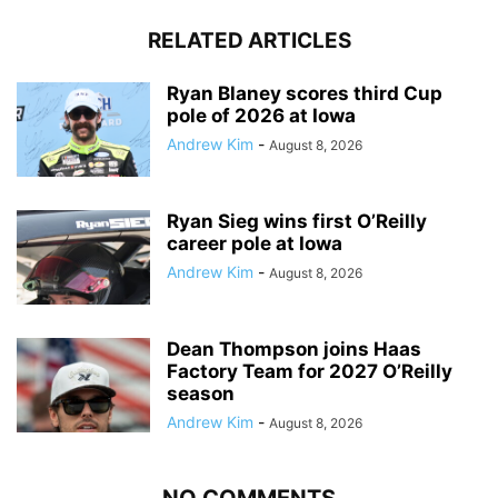
RELATED ARTICLES
Ryan Blaney scores third Cup
pole of 2026 at Iowa
Andrew Kim
-
August 8, 2026
Ryan Sieg wins first O’Reilly
career pole at Iowa
Andrew Kim
-
August 8, 2026
Dean Thompson joins Haas
Factory Team for 2027 O’Reilly
season
Andrew Kim
-
August 8, 2026
NO COMMENTS