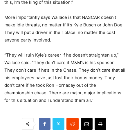
this, I’m the king of this situation.”
More importantly says Wallace is that NASCAR doesn’t
make idle threats, no matter if it’s Kyle Busch or John Doe.
They will put a driver in their place, no matter the cost
anyone party involved.
“They will ruin Kyle’s career if he doesn’t straighten up,”
Wallace said. “They don’t care if M&M’s is his sponsor.
They don’t care if he’s in the Chase. They don’t care that all
his employees have just lost their bonus money. They
don’t care if he took Ron Hornaday out of the
championship chase. There are major, major implications
for this situation and I understand them all.”