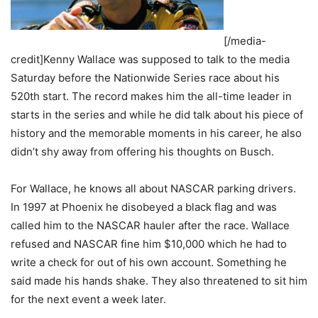
[/media-
credit]Kenny Wallace was supposed to talk to the media
Saturday before the Nationwide Series race about his
520th start. The record makes him the all-time leader in
starts in the series and while he did talk about his piece of
history and the memorable moments in his career, he also
didn’t shy away from offering his thoughts on Busch.
For Wallace, he knows all about NASCAR parking drivers.
In 1997 at Phoenix he disobeyed a black flag and was
called him to the NASCAR hauler after the race. Wallace
refused and NASCAR fine him $10,000 which he had to
write a check for out of his own account. Something he
said made his hands shake. They also threatened to sit him
for the next event a week later.