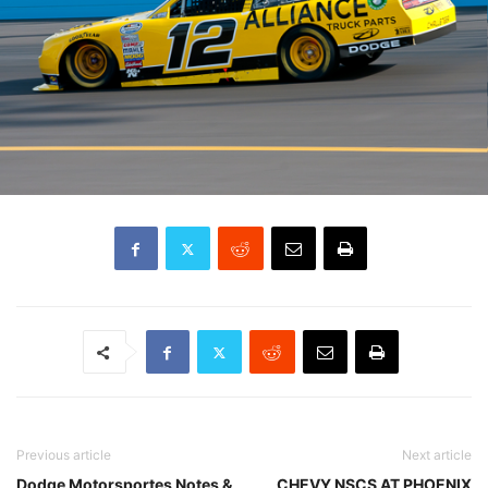
Previous article
Next article
Dodge Motorsportes Notes &
CHEVY NSCS AT PHOENIX