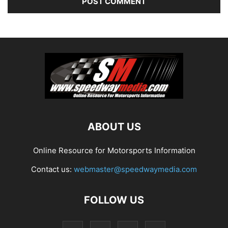
ABOUT US
Online Resource for Motorsports Information
Contact us:
webmaster@speedwaymedia.com
FOLLOW US