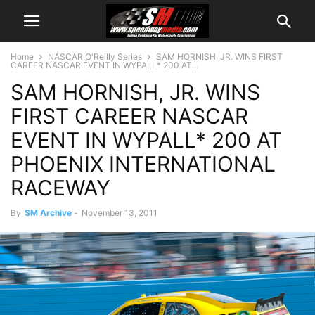
Home
NASCAR O'Reilly Series
SAM HORNISH, JR. WINS FIRST
CAREER NASCAR EVENT IN WYPALL* 200 AT...
SAM HORNISH, JR. WINS
FIRST CAREER NASCAR
EVENT IN WYPALL* 200 AT
PHOENIX INTERNATIONAL
RACEWAY
By
SM Archive
-
November 13, 2011