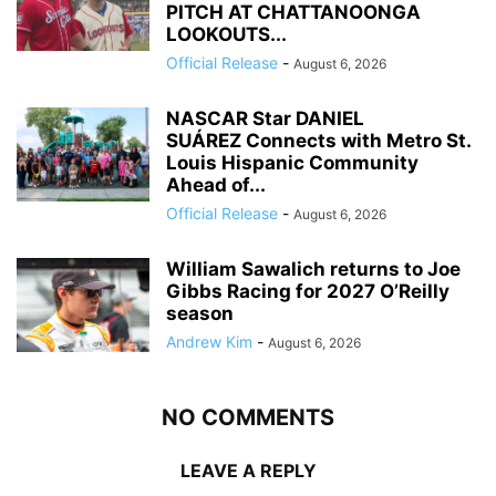
PITCH AT CHATTANOONGA
LOOKOUTS...
Official Release
-
August 6, 2026
NASCAR Star DANIEL
SUÁREZ Connects with Metro St.
Louis Hispanic Community
Ahead of...
Official Release
-
August 6, 2026
William Sawalich returns to Joe
Gibbs Racing for 2027 O’Reilly
season
Andrew Kim
-
August 6, 2026
NO COMMENTS
LEAVE A REPLY