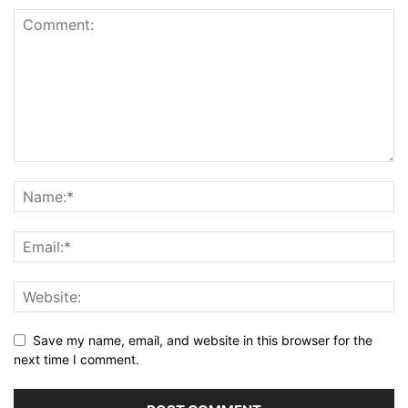
Save my name, email, and website in this browser for the
next time I comment.