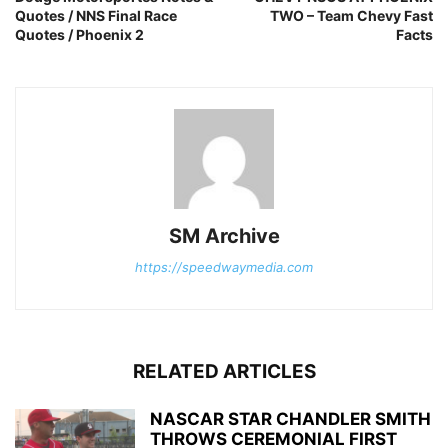
Quotes / NNS Final Race
TWO – Team Chevy Fast
Quotes / Phoenix 2
Facts
SM Archive
https://speedwaymedia.com
RELATED ARTICLES
NASCAR STAR CHANDLER SMITH
THROWS CEREMONIAL FIRST