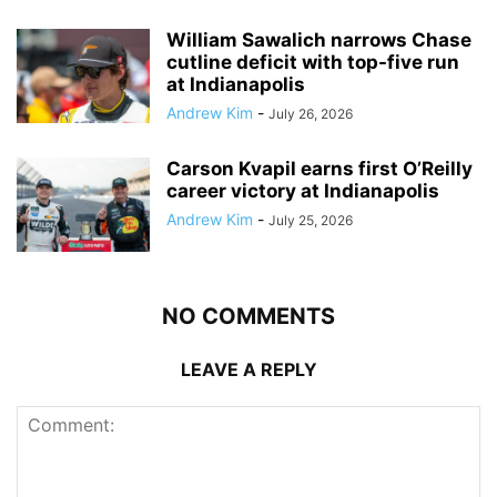
William Sawalich narrows Chase
cutline deficit with top-five run
at Indianapolis
Andrew Kim
-
July 26, 2026
Carson Kvapil earns first O’Reilly
career victory at Indianapolis
Andrew Kim
-
July 25, 2026
NO COMMENTS
LEAVE A REPLY