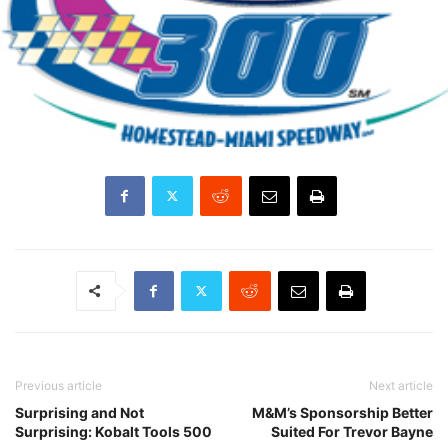
Previous article
Next article
Surprising and Not
M&M’s Sponsorship Better
Surprising: Kobalt Tools 500
Suited For Trevor Bayne