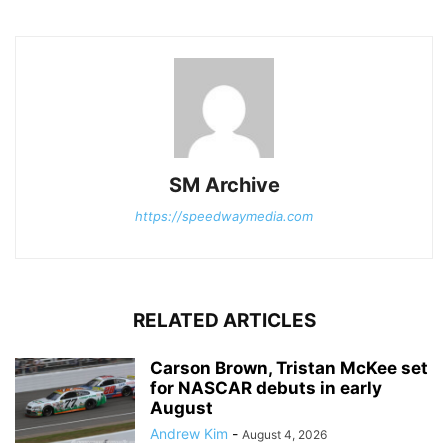
SM Archive
https://speedwaymedia.com
RELATED ARTICLES
Carson Brown, Tristan McKee set
for NASCAR debuts in early
August
Andrew Kim
-
August 4, 2026