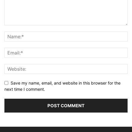
Save my name, email, and website in this browser for the
next time I comment.