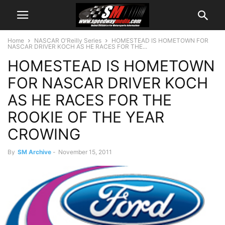
Home
NASCAR O'Reilly Series
HOMESTEAD IS HOMETOWN FOR
NASCAR DRIVER KOCH AS HE RACES FOR THE...
HOMESTEAD IS HOMETOWN
FOR NASCAR DRIVER KOCH
AS HE RACES FOR THE
ROOKIE OF THE YEAR
CROWING
By
SM Archive
-
November 15, 2011