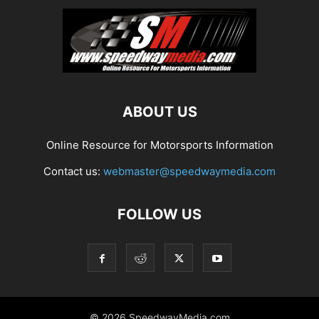
ABOUT US
Online Resource for Motorsports Information
Contact us:
webmaster@speedwaymedia.com
FOLLOW US
© 2026 SpeedwayMedia.com