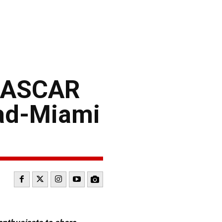
 NASCAR
ead-Miami