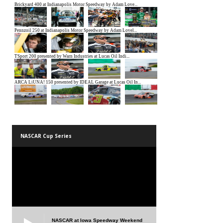
NASCAR Cup Series
NASCAR at Iowa Speedway Weekend