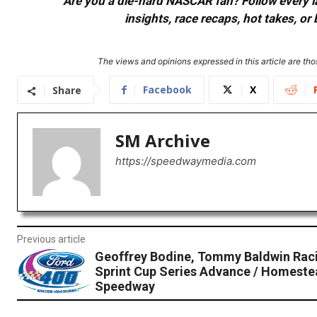
Are you a die-hard NASCAR fan? Follow every lap
insights, race recaps, hot takes, 
The views and opinions expressed in this article are thos
Facebook
X
Share
SM Archive
https://speedwaymedia.com
Previous article
Geoffrey Bodine, Tommy Baldwin Ra
Sprint Cup Series Advance / Homest
Speedway