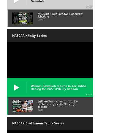
Schedule
01:45
NASCAR at Iowa Speedway Weekend
Schedule
01:45
NASCAR Xfinity Series
William Sawalich returns to Joe Gibbs
Racing for 2027 O’Reilly season
02:59
William Sawalich returns to Joe
Gibbs Racing for 2027 O’Reilly
season
02:59
NASCAR Craftsman Truck Series