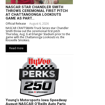
NASCAR STAR CHANDLER SMITH
THROWS CEREMONIAL FIRST PITCH
AT CHATTANOONGA LOOKOUTS
GAME AS PART...
Official Release
-
August 6, 2026
NASCAR CRAFTSMAN Truck Series star Chandler
Smith threw out the ceremonial first pitch
Thursday, Aug. 6 at Erlanger Stadium prior to the
game with the Chattanooga Lookouts vs. the
Knoxville Smokies.
Read more
Young’s Motorsports Iowa Speedway
August NASCAR O’Reilly Auto Parts