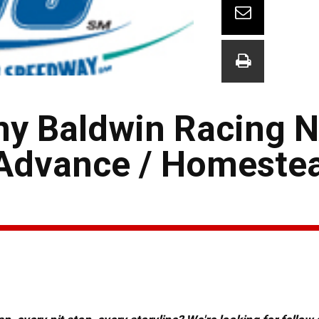
my Baldwin Racing
s Advance / Homest