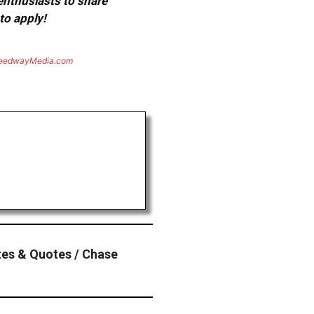
 enthusiasts to share
to apply!
eedwayMedia.com
es & Quotes / Chase