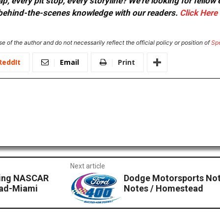
, every pit stop, every storyline? We're looking for fellow
or behind-the-scenes knowledge with our readers.
Click Here
e of the author and do not necessarily reflect the official policy or position of
Sp
ReddIt
Email
Print
Next article
cing NASCAR
Dodge Motorsports Not
ead-Miami
Notes / Homestead