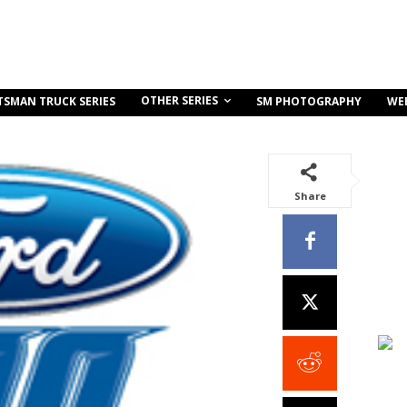
OTHER SERIES
TSMAN TRUCK SERIES
SM PHOTOGRAPHY
WE
Share