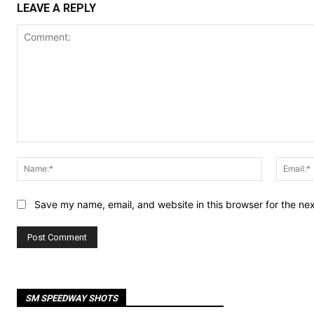
LEAVE A REPLY
Comment:
Name:*
Save my name, email, and website in this browser for the ne
SM SPEEDWAY SHOTS