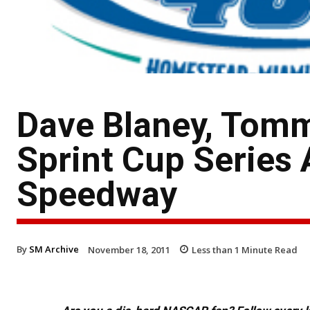
Dave Blaney, Tom
Sprint Cup Serie
Speedway
By
SM Archive
November 18, 2011
Less than 1
Minute Read