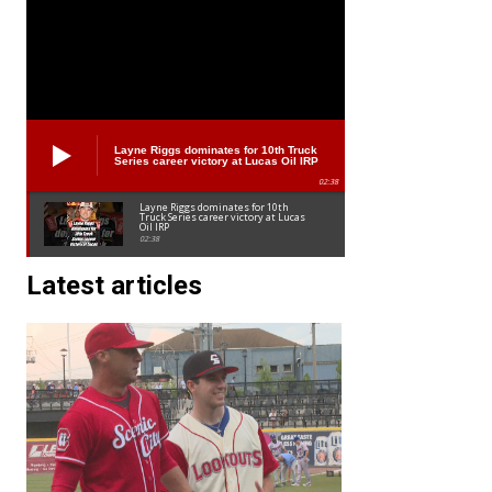
Layne Riggs dominates for 10th Truck
Series career victory at Lucas Oil IRP
02:38
Layne Riggs dominates for 10th
Truck Series career victory at Lucas
Oil IRP
02:38
Latest articles