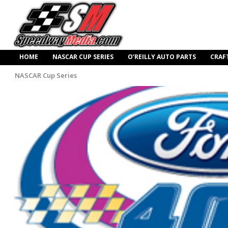
HOME
NASCAR CUP SERIES
O’REILLY AUTO PARTS
CRAF
NASCAR Cup Series