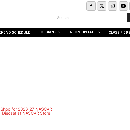
Search
COLUMNS
INFO/CONTACT
EKEND SCHEDULE
CLASSIFIED