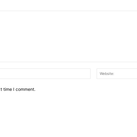
Email:*
xt time I comment.