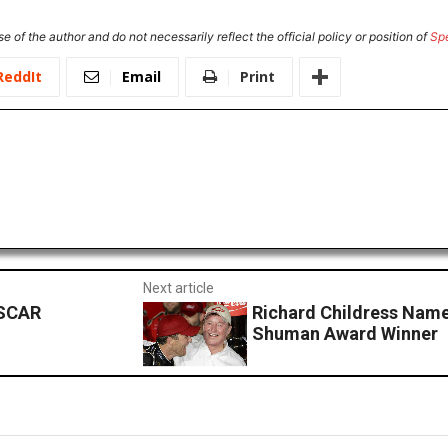
e of the author and do not necessarily reflect the official policy or position of
Sp
ReddIt
Email
Print
Next article
ASCAR
Richard Childress Na
Shuman Award Winner