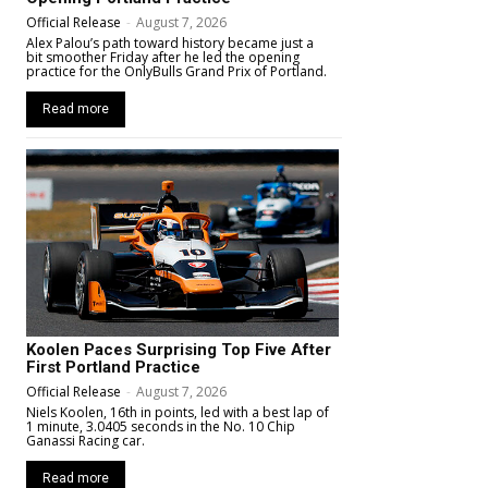
Official Release
-
August 7, 2026
Alex Palou’s path toward history became just a
bit smoother Friday after he led the opening
practice for the OnlyBulls Grand Prix of Portland.
Read more
Koolen Paces Surprising Top Five After
First Portland Practice
Official Release
-
August 7, 2026
Niels Koolen, 16th in points, led with a best lap of
1 minute, 3.0405 seconds in the No. 10 Chip
Ganassi Racing car.
Read more