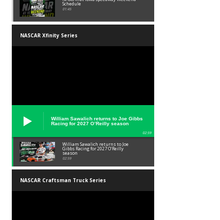
Schedule
01:45
NASCAR Xfinity Series
William Sawalich returns to Joe Gibbs
Racing for 2027 O’Reilly season
02:59
William Sawalich returns to Joe
Gibbs Racing for 2027 O’Reilly
season
02:59
NASCAR Craftsman Truck Series