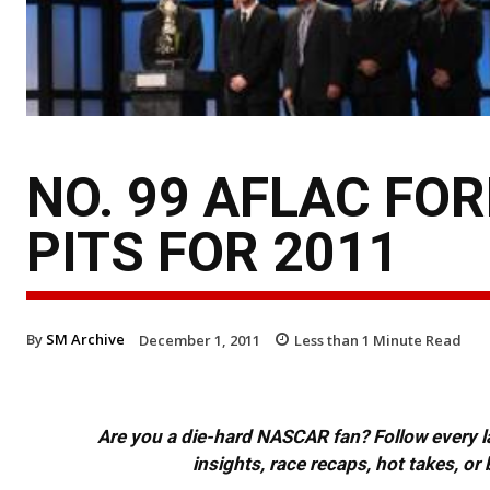
NO. 99 AFLAC FO
PITS FOR 2011
By
SM Archive
December 1, 2011
Less than 1
Minute Read
Are you a die-hard NASCAR fan? Follow every lap
insights, race recaps, hot takes, 