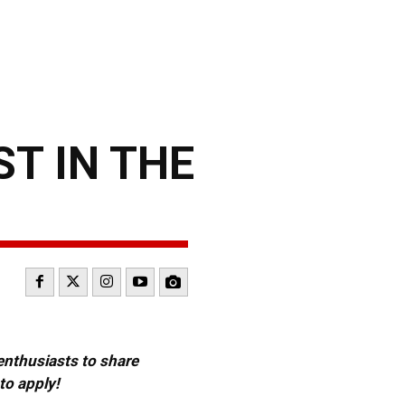
ST IN THE
 enthusiasts to share
to apply!