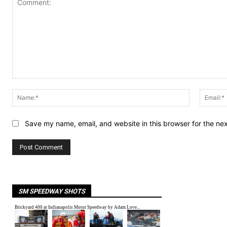
Comment:
Name:*
Save my name, email, and website in this browser for the ne
SM SPEEDWAY SHOTS