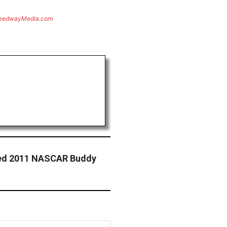
eedwayMedia.com
med 2011 NASCAR Buddy