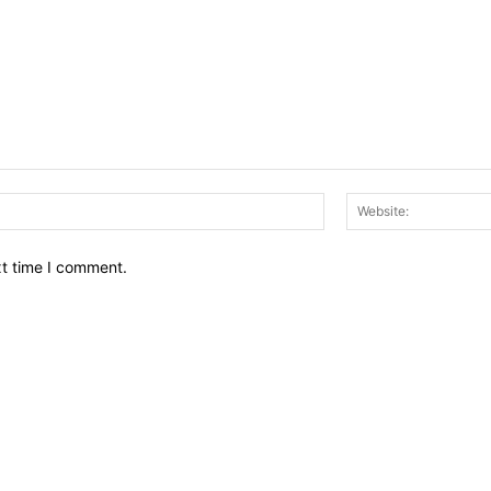
Email:*
xt time I comment.