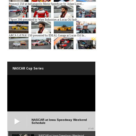
NASCAR Cup Series
NASCAR at Iowa Speedway Weekend
Schedule
01:45
NASCAR at Iowa Speedway Weekend