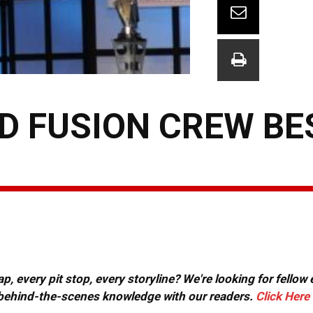
RD FUSION CREW BE
, every pit stop, every storyline? We're looking for fellow
or behind-the-scenes knowledge with our readers.
Click Here