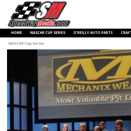
HOME
NASCAR CUP SERIES
O’REILLY AUTO PARTS
CRAF
NASCAR Cup Series