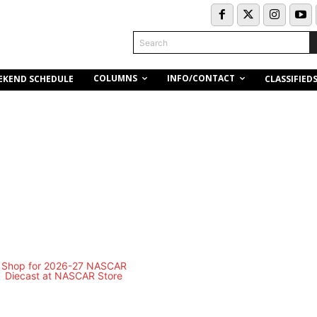
Search
COLUMNS
INFO/CONTACT
EKEND SCHEDULE
CLASSIFIED