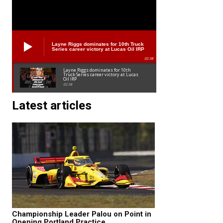
Layne Riggs dominates for 10th Truck
Series career victory at Lucas Oil IRP
02:38
Layne Riggs dominates for 10th
Truck Series career victory at Lucas
Oil IRP
02:38
Latest articles
Championship Leader Palou on Point in
Opening Portland Practice