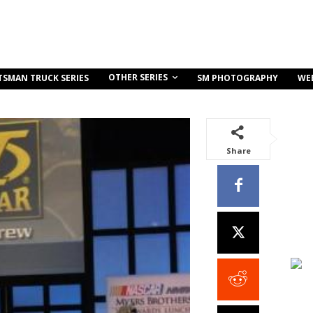
OTHER SERIES
TSMAN TRUCK SERIES
SM PHOTOGRAPHY
WE
Share