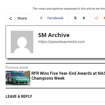
The views and opinions expressed in this article are thos
Facebook
X
Share
SM Archive
https://speedwaymedia.com
Previous article
RFR Wins Five Year-End Awards at N
Champions Week
LEAVE A REPLY