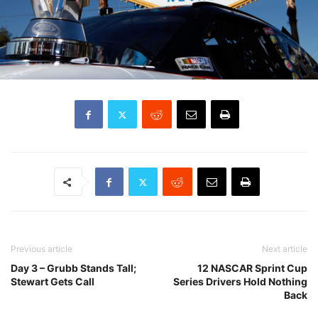
Previous article
Next article
Day 3 – Grubb Stands Tall;
12 NASCAR Sprint Cup
Stewart Gets Call
Series Drivers Hold Nothing
Back