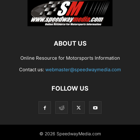
ABOUT US
Online Resource for Motorsports Information
Contact us:
webmaster@speedwaymedia.com
FOLLOW US
© 2026 SpeedwayMedia.com