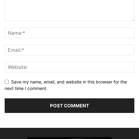
Save my name, email, and website in this browser for the
next time I comment.