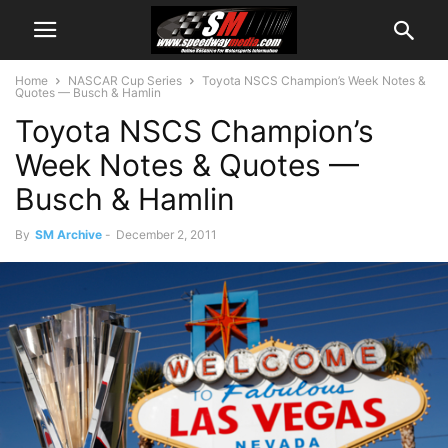
Home
NASCAR Cup Series
Toyota NSCS Champion’s Week Notes &
Quotes — Busch & Hamlin
Toyota NSCS Champion’s
Week Notes & Quotes —
Busch & Hamlin
By
SM Archive
-
December 2, 2011