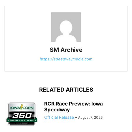
SM Archive
https://speedwaymedia.com
RELATED ARTICLES
RCR Race Preview: Iowa
Speedway
Official Release
-
August 7, 2026