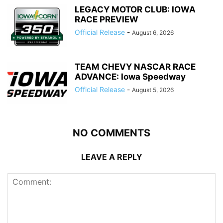
LEGACY MOTOR CLUB: IOWA
RACE PREVIEW
Official Release
-
August 6, 2026
TEAM CHEVY NASCAR RACE
ADVANCE: Iowa Speedway
Official Release
-
August 5, 2026
NO COMMENTS
LEAVE A REPLY