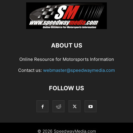
ABOUT US
Online Resource for Motorsports Information
Contact us:
webmaster@speedwaymedia.com
FOLLOW US
© 2026 SpeedwayMedia.com