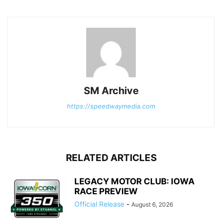
SM Archive
https://speedwaymedia.com
RELATED ARTICLES
LEGACY MOTOR CLUB: IOWA
RACE PREVIEW
Official Release
-
August 6, 2026