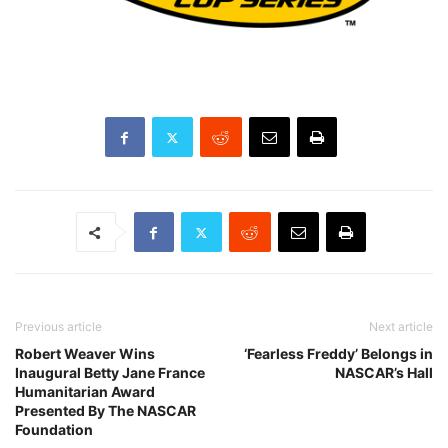
Previous article
Next article
Robert Weaver Wins
‘Fearless Freddy’ Belongs in
Inaugural Betty Jane France
NASCAR’s Hall
Humanitarian Award
Presented By The NASCAR
Foundation