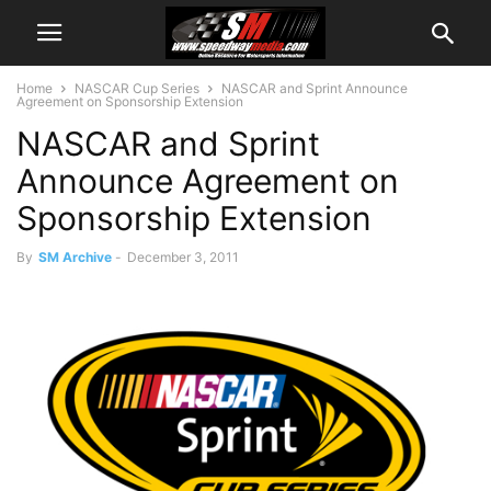
Home
NASCAR Cup Series
NASCAR and Sprint Announce
Agreement on Sponsorship Extension
NASCAR and Sprint
Announce Agreement on
Sponsorship Extension
By
SM Archive
-
December 3, 2011