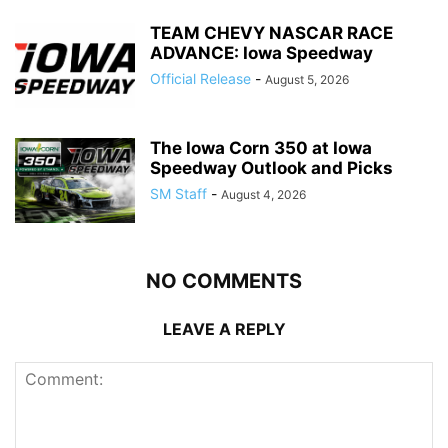
TEAM CHEVY NASCAR RACE
ADVANCE: Iowa Speedway
Official Release
-
August 5, 2026
The Iowa Corn 350 at Iowa
Speedway Outlook and Picks
SM Staff
-
August 4, 2026
NO COMMENTS
LEAVE A REPLY