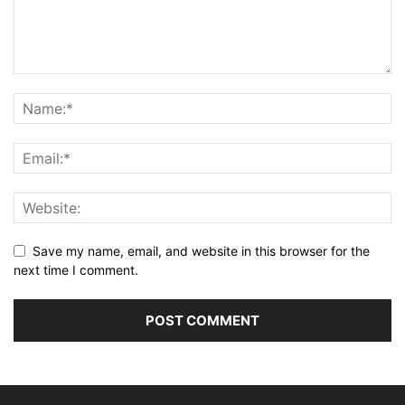
Save my name, email, and website in this browser for the
next time I comment.