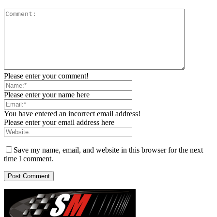
Please enter your comment!
Please enter your name here
You have entered an incorrect email address!
Please enter your email address here
Save my name, email, and website in this browser for the next
time I comment.