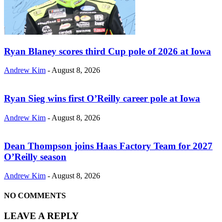
Ryan Blaney scores third Cup pole of 2026 at Iowa
Andrew Kim
-
August 8, 2026
Ryan Sieg wins first O’Reilly career pole at Iowa
Andrew Kim
-
August 8, 2026
Dean Thompson joins Haas Factory Team for 2027
O’Reilly season
Andrew Kim
-
August 8, 2026
NO COMMENTS
LEAVE A REPLY