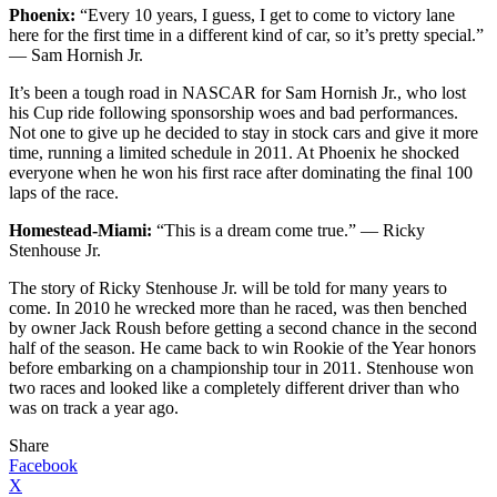
Phoenix:
“Every 10 years, I guess, I get to come to victory lane
here for the first time in a different kind of car, so it’s pretty special.”
— Sam Hornish Jr.
It’s been a tough road in NASCAR for Sam Hornish Jr., who lost
his Cup ride following sponsorship woes and bad performances.
Not one to give up he decided to stay in stock cars and give it more
time, running a limited schedule in 2011. At Phoenix he shocked
everyone when he won his first race after dominating the final 100
laps of the race.
Homestead-Miami:
“This is a dream come true.” — Ricky
Stenhouse Jr.
The story of Ricky Stenhouse Jr. will be told for many years to
come. In 2010 he wrecked more than he raced, was then benched
by owner Jack Roush before getting a second chance in the second
half of the season. He came back to win Rookie of the Year honors
before embarking on a championship tour in 2011. Stenhouse won
two races and looked like a completely different driver than who
was on track a year ago.
Share
Facebook
X