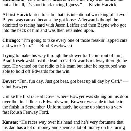
but all in all, it’s short track racing I guess.” — Kevin Harvick
At first Harvick tried to calm that his intentional wrecking of Trevor
Bayne was caused because he got loose. Afterwards though he
admitted to racing hard with Jason Leffler and then Bayne who got
into the back of him and was then retaliated upon.
Chicago:
“I’m going to take every one of those freakin’ lapped cars
and wreck ‘em.” — Brad Keselowski
Trying to make his way through the slower traffic in front of him,
Brad Keselowski lost the lead to Carl Edwards midway through the
race. He vented on the radio to his team but after he regrouped was
able to hold off Edwards for the win.
Dover:
“Fun, fun day. Just got beat, got beat up all day by Carl.” —
Clint Bowyer
Unlike the first race at Dover where Bowyer was sliding on his door
over the finish line as Edwards won, Bowyer was able to battle to
the finish in September. Unfortunately he came up short to a very
fast Roush Fenway Ford.
Kansas:
“He races way over his head and he’s very fortunate that
his dad has a lot of money and spends a lot of money on his racing