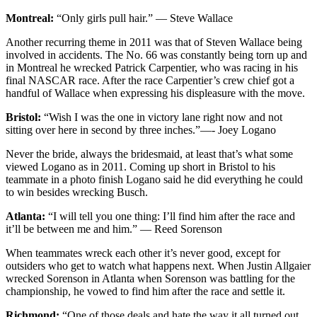
Montreal:
“Only girls pull hair.” — Steve Wallace
Another recurring theme in 2011 was that of Steven Wallace being
involved in accidents. The No. 66 was constantly being torn up and
in Montreal he wrecked Patrick Carpentier, who was racing in his
final NASCAR race. After the race Carpentier’s crew chief got a
handful of Wallace when expressing his displeasure with the move.
Bristol:
“Wish I was the one in victory lane right now and not
sitting over here in second by three inches.”—- Joey Logano
Never the bride, always the bridesmaid, at least that’s what some
viewed Logano as in 2011. Coming up short in Bristol to his
teammate in a photo finish Logano said he did everything he could
to win besides wrecking Busch.
Atlanta:
“I will tell you one thing: I’ll find him after the race and
it’ll be between me and him.” — Reed Sorenson
When teammates wreck each other it’s never good, except for
outsiders who get to watch what happens next. When Justin Allgaier
wrecked Sorenson in Atlanta when Sorenson was battling for the
championship, he vowed to find him after the race and settle it.
Richmond:
“One of those deals and hate the way it all turned out