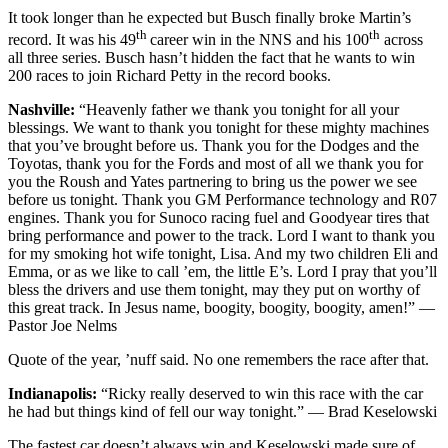
It took longer than he expected but Busch finally broke Martin’s
th
th
record. It was his 49
career win in the NNS and his 100
across
all three series. Busch hasn’t hidden the fact that he wants to win
200 races to join Richard Petty in the record books.
Nashville:
“Heavenly father we thank you tonight for all your
blessings. We want to thank you tonight for these mighty machines
that you’ve brought before us. Thank you for the Dodges and the
Toyotas, thank you for the Fords and most of all we thank you for
you the Roush and Yates partnering to bring us the power we see
before us tonight. Thank you GM Performance technology and R07
engines. Thank you for Sunoco racing fuel and Goodyear tires that
bring performance and power to the track. Lord I want to thank you
for my smoking hot wife tonight, Lisa. And my two children Eli and
Emma, or as we like to call ’em, the little E’s. Lord I pray that you’ll
bless the drivers and use them tonight, may they put on worthy of
this great track. In Jesus name, boogity, boogity, boogity, amen!” —
Pastor Joe Nelms
Quote of the year, ’nuff said. No one remembers the race after that.
Indianapolis:
“Ricky really deserved to win this race with the car
he had but things kind of fell our way tonight.” — Brad Keselowski
The fastest car doesn’t always win and Keselowski made sure of