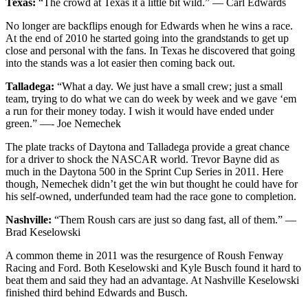
Texas:
“The crowd at Texas it a little bit wild.” — Carl Edwards
No longer are backflips enough for Edwards when he wins a race.
At the end of 2010 he started going into the grandstands to get up
close and personal with the fans. In Texas he discovered that going
into the stands was a lot easier then coming back out.
Talladega:
“What a day. We just have a small crew; just a small
team, trying to do what we can do week by week and we gave ‘em
a run for their money today. I wish it would have ended under
green.” —- Joe Nemechek
The plate tracks of Daytona and Talladega provide a great chance
for a driver to shock the NASCAR world. Trevor Bayne did as
much in the Daytona 500 in the Sprint Cup Series in 2011. Here
though, Nemechek didn’t get the win but thought he could have for
his self-owned, underfunded team had the race gone to completion.
Nashville:
“Them Roush cars are just so dang fast, all of them.” —
Brad Keselowski
A common theme in 2011 was the resurgence of Roush Fenway
Racing and Ford. Both Keselowski and Kyle Busch found it hard to
beat them and said they had an advantage. At Nashville Keselowski
finished third behind Edwards and Busch.