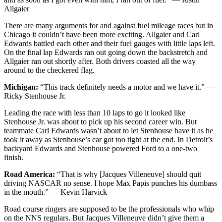
Allgaier
There are many arguments for and against fuel mileage races but in
Chicago it couldn’t have been more exciting. Allgaier and Carl
Edwards battled each other and their fuel gauges with little laps left.
On the final lap Edwards ran out going down the backstretch and
Allgaier ran out shortly after. Both drivers coasted all the way
around to the checkered flag.
Michigan:
“This track definitely needs a motor and we have it.” —
Ricky Stenhouse Jr.
Leading the race with less than 10 laps to go it looked like
Stenhouse Jr. was about to pick up his second career win. But
teammate Carl Edwards wasn’t about to let Stenhouse have it as he
took it away as Stenhouse’s car got too tight at the end. In Detroit’s
backyard Edwards and Stenhouse powered Ford to a one-two
finish.
Road America:
“That is why [Jacques Villeneuve] should quit
driving NASCAR no sense. I hope Max Papis punches his dumbass
in the mouth.” — Kevin Harvick
Road course ringers are supposed to be the professionals who whip
on the NNS regulars. But Jacques Villeneuve didn’t give them a