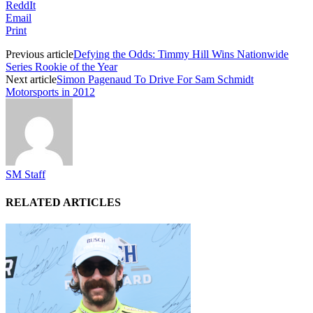
ReddIt
Email
Print
Previous article
Defying the Odds: Timmy Hill Wins Nationwide
Series Rookie of the Year
Next article
Simon Pagenaud To Drive For Sam Schmidt
Motorsports in 2012
SM Staff
RELATED ARTICLES