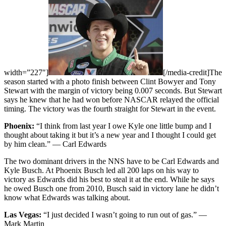
width=”227″]
[/media-credit]The
season started with a photo finish between Clint Bowyer and Tony
Stewart with the margin of victory being 0.007 seconds. But Stewart
says he knew that he had won before NASCAR relayed the official
timing. The victory was the fourth straight for Stewart in the event.
Phoenix:
“I think from last year I owe Kyle one little bump and I
thought about taking it but it’s a new year and I thought I could get
by him clean.” — Carl Edwards
The two dominant drivers in the NNS have to be Carl Edwards and
Kyle Busch. At Phoenix Busch led all 200 laps on his way to
victory as Edwards did his best to steal it at the end. While he says
he owed Busch one from 2010, Busch said in victory lane he didn’t
know what Edwards was talking about.
Las Vegas:
“I just decided I wasn’t going to run out of gas.” —
Mark Martin