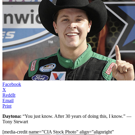
Facebook
X
ReddIt
Email
Print
Daytona:
“You just know. After 30 years of doing this, I know.” —
Tony Stewart
[media-credit name=”CIA Stock Photo” align=”alignright”