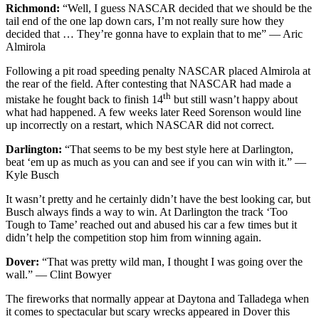
Richmond:
“Well, I guess NASCAR decided that we should be the
tail end of the one lap down cars, I’m not really sure how they
decided that … They’re gonna have to explain that to me” — Aric
Almirola
Following a pit road speeding penalty NASCAR placed Almirola at
the rear of the field. After contesting that NASCAR had made a
th
mistake he fought back to finish 14
but still wasn’t happy about
what had happened. A few weeks later Reed Sorenson would line
up incorrectly on a restart, which NASCAR did not correct.
Darlington:
“That seems to be my best style here at Darlington,
beat ‘em up as much as you can and see if you can win with it.” —
Kyle Busch
It wasn’t pretty and he certainly didn’t have the best looking car, but
Busch always finds a way to win. At Darlington the track ‘Too
Tough to Tame’ reached out and abused his car a few times but it
didn’t help the competition stop him from winning again.
Dover:
“That was pretty wild man, I thought I was going over the
wall.” — Clint Bowyer
The fireworks that normally appear at Daytona and Talladega when
it comes to spectacular but scary wrecks appeared in Dover this