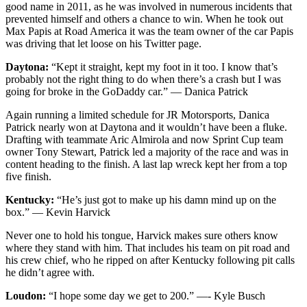
good name in 2011, as he was involved in numerous incidents that
prevented himself and others a chance to win. When he took out
Max Papis at Road America it was the team owner of the car Papis
was driving that let loose on his Twitter page.
Daytona:
“Kept it straight, kept my foot in it too. I know that’s
probably not the right thing to do when there’s a crash but I was
going for broke in the GoDaddy car.” — Danica Patrick
Again running a limited schedule for JR Motorsports, Danica
Patrick nearly won at Daytona and it wouldn’t have been a fluke.
Drafting with teammate Aric Almirola and now Sprint Cup team
owner Tony Stewart, Patrick led a majority of the race and was in
content heading to the finish. A last lap wreck kept her from a top
five finish.
Kentucky:
“He’s just got to make up his damn mind up on the
box.” — Kevin Harvick
Never one to hold his tongue, Harvick makes sure others know
where they stand with him. That includes his team on pit road and
his crew chief, who he ripped on after Kentucky following pit calls
he didn’t agree with.
Loudon:
“I hope some day we get to 200.” —- Kyle Busch