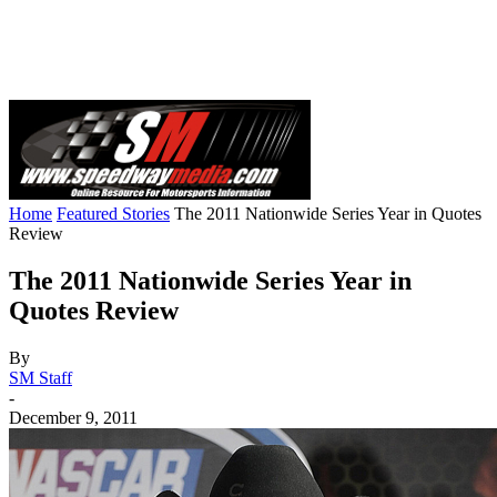
Home
Featured Stories
The 2011 Nationwide Series Year in Quotes
Review
The 2011 Nationwide Series Year in
Quotes Review
By
SM Staff
-
December 9, 2011