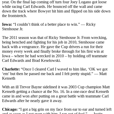
year. On the final lap coming off turn four Joey Logano got loose
while racing Carl Edwards. He bounced off the wall and came
down the track where Bowyer hit him and flipped on his side down
the frontstretch.
Iowa:
“I couldn’t think of a better place to win.” — Ricky
Stenhouse Jr.
The 2011 season was that of Ricky Stenhouse Jr. From wrecking,
being benched and fighting for his job in 2010, Stenhouse came
back with a vengeance. He gave the Cup drivers a run for their
money every week and finally broke through for his first win at
Iowa – where he had wrecked in 2010 – by holding off teammate
Carl Edwards and Brad Keselowski.
Charlotte:
“Once I cleared Carl I waved to him like, ‘OK we got
‘em’ but then he passed me back and I felt pretty stupid.” — Matt
Kenseth
With an ill Trevor Bayne sidelined it was 2003 Cup champion Matt
Kenseth getting a chance at the No. 16. In a one-race deal Kenseth
came in and won after putting on a great battle with teammate Carl
Edwards after he nearly gave it away.
Chicago:
“I got a big grin on my face from ear to ear and turned left
and as soon as I got even with him, I ran out of fuel.” — Justin