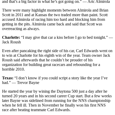
and that’s a big factor in what he’s got going on.” — Aric Almirola
There were many highlight moments between Almirola and Brian
Scott in 2011 and at Kansas the two traded more than paint. Scott
accused Almirola of racing him too hard and blocking him from
getting in the pits. Almirola came back and said that Scott was
overreacting as always.
Charlotte:
“I may give that car a kiss before I go to bed tonight.” —
Jack Roush
Even after pancaking the right side of his car, Carl Edwards went on
to win at Charlotte for his eighth win of the year. Team owner Jack
Roush said afterwards that he couldn’t be prouder of his
organization for building great racecars and rebounding for a
horrible 2010.
Texas:
“I don’t know if you could script a story like the year I’ve
had.” — Trevor Bayne
He started the year by wining the Daytona 500 just a day after he
turned 20 years and in his second career Cup start. But a few weeks
later Bayne was sidelined from running for the NNS championship
when he fell ill. Then in November he finally won his first NNS
race after beating teammate Carl Edwards.