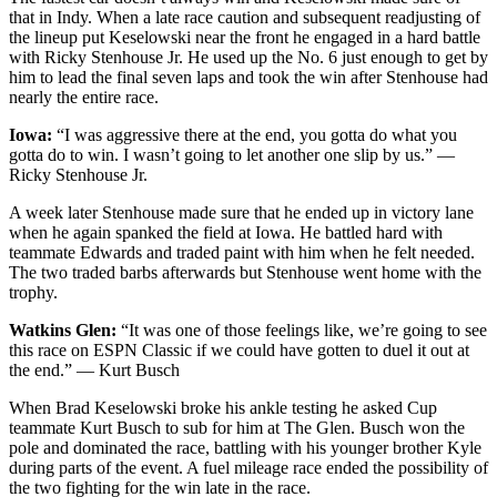
that in Indy. When a late race caution and subsequent readjusting of
the lineup put Keselowski near the front he engaged in a hard battle
with Ricky Stenhouse Jr. He used up the No. 6 just enough to get by
him to lead the final seven laps and took the win after Stenhouse had
nearly the entire race.
Iowa:
“I was aggressive there at the end, you gotta do what you
gotta do to win. I wasn’t going to let another one slip by us.” —
Ricky Stenhouse Jr.
A week later Stenhouse made sure that he ended up in victory lane
when he again spanked the field at Iowa. He battled hard with
teammate Edwards and traded paint with him when he felt needed.
The two traded barbs afterwards but Stenhouse went home with the
trophy.
Watkins Glen:
“It was one of those feelings like, we’re going to see
this race on ESPN Classic if we could have gotten to duel it out at
the end.” — Kurt Busch
When Brad Keselowski broke his ankle testing he asked Cup
teammate Kurt Busch to sub for him at The Glen. Busch won the
pole and dominated the race, battling with his younger brother Kyle
during parts of the event. A fuel mileage race ended the possibility of
the two fighting for the win late in the race.