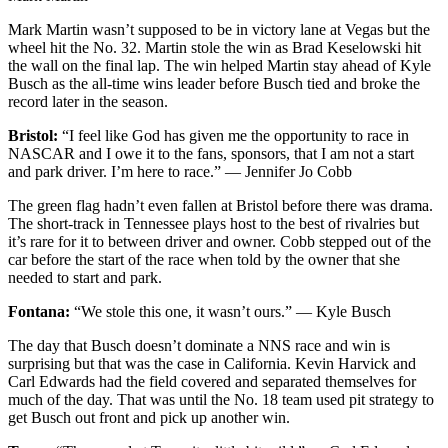
Mark Martin wasn’t supposed to be in victory lane at Vegas but the
wheel hit the No. 32. Martin stole the win as Brad Keselowski hit
the wall on the final lap. The win helped Martin stay ahead of Kyle
Busch as the all-time wins leader before Busch tied and broke the
record later in the season.
Bristol:
“I feel like God has given me the opportunity to race in
NASCAR and I owe it to the fans, sponsors, that I am not a start
and park driver. I’m here to race.” — Jennifer Jo Cobb
The green flag hadn’t even fallen at Bristol before there was drama.
The short-track in Tennessee plays host to the best of rivalries but
it’s rare for it to between driver and owner. Cobb stepped out of the
car before the start of the race when told by the owner that she
needed to start and park.
Fontana:
“We stole this one, it wasn’t ours.” — Kyle Busch
The day that Busch doesn’t dominate a NNS race and win is
surprising but that was the case in California. Kevin Harvick and
Carl Edwards had the field covered and separated themselves for
much of the day. That was until the No. 18 team used pit strategy to
get Busch out front and pick up another win.