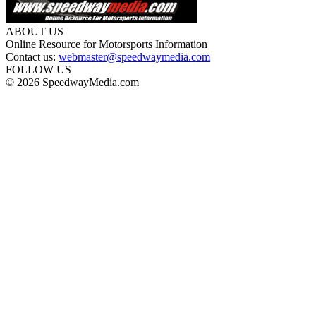
ABOUT US
Online Resource for Motorsports Information
Contact us:
webmaster@speedwaymedia.com
FOLLOW US
© 2026 SpeedwayMedia.com