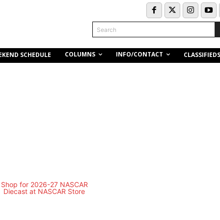
Search
COLUMNS
INFO/CONTACT
EKEND SCHEDULE
CLASSIFIED