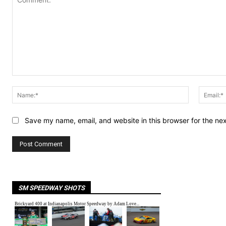
Comment:
Name:*
Save my name, email, and website in this browser for the ne
SM SPEEDWAY SHOTS