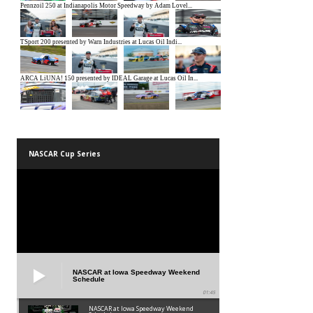
NASCAR Cup Series
NASCAR at Iowa Speedway Weekend
Schedule
01:45
NASCAR at Iowa Speedway Weekend