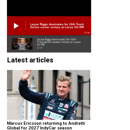
Layne Riggs dominates for 10th Truck
Series career victory at Lucas Oil IRP
02:38
Layne Riggs dominates for 10th
Truck Series career victory at Lucas
Oil IRP
02:38
Latest articles
Marcus Ericsson returning to Andretti
Global for 2027 IndyCar season