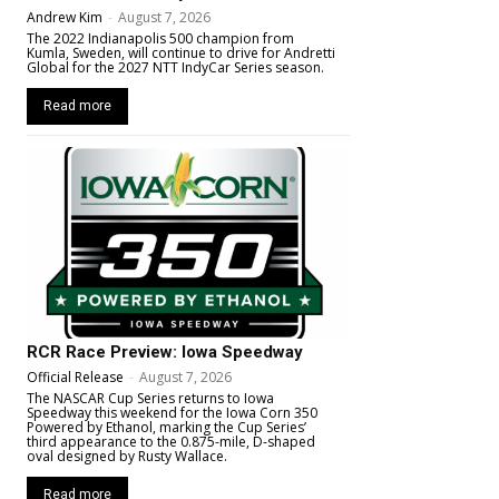
Andrew Kim
-
August 7, 2026
The 2022 Indianapolis 500 champion from
Kumla, Sweden, will continue to drive for Andretti
Global for the 2027 NTT IndyCar Series season.
Read more
RCR Race Preview: Iowa Speedway
Official Release
-
August 7, 2026
The NASCAR Cup Series returns to Iowa
Speedway this weekend for the Iowa Corn 350
Powered by Ethanol, marking the Cup Series’
third appearance to the 0.875-mile, D-shaped
oval designed by Rusty Wallace.
Read more