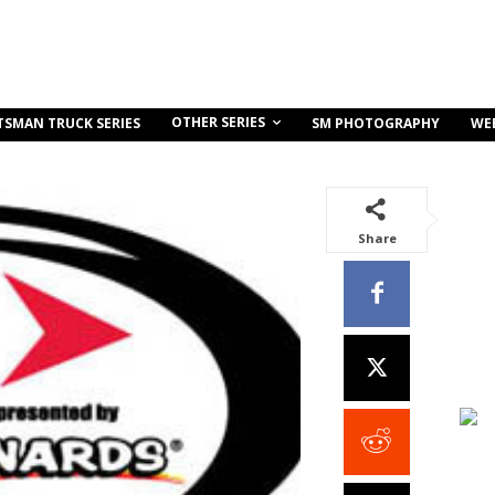
OTHER SERIES
TSMAN TRUCK SERIES
SM PHOTOGRAPHY
WE
Share