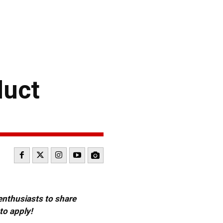
duct
 enthusiasts to share
to apply!