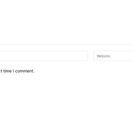
Email:*
xt time I comment.