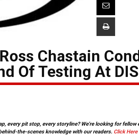
, Ross Chastain Con
d Of Testing At DIS
, every pit stop, every storyline? We're looking for fellow
or behind-the-scenes knowledge with our readers.
Click Here