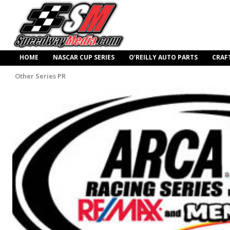
HOME
NASCAR CUP SERIES
O’REILLY AUTO PARTS
CRAF
Other Series PR