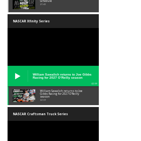
Schedule
01:45
NASCAR Xfinity Series
William Sawalich returns to Joe Gibbs
Racing for 2027 O’Reilly season
02:59
William Sawalich returns to Joe
Gibbs Racing for 2027 O’Reilly
season
02:59
NASCAR Craftsman Truck Series