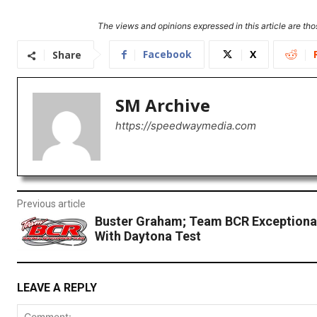
The views and opinions expressed in this article are thos
Facebook
X
Share
SM Archive
https://speedwaymedia.com
Previous article
Buster Graham; Team BCR Exceptional
With Daytona Test
LEAVE A REPLY