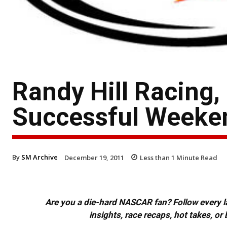
Randy Hill Racing
Successful Weeken
By
SM Archive
December 19, 2011
Less than 1
Minute Read
Are you a die-hard NASCAR fan? Follow every lap
insights, race recaps, hot takes, 