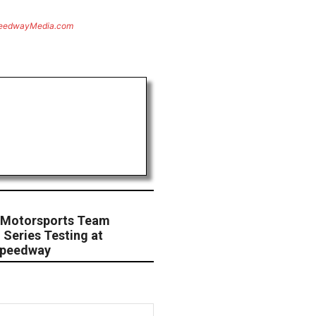
eedwayMedia.com
a Motorsports Team
 Series Testing at
 Speedway