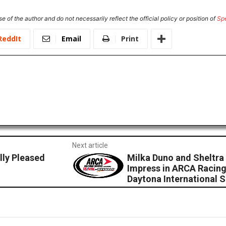
e of the author and do not necessarily reflect the official policy or position of
Sp
ReddIt
Email
Print
Next article
ly Pleased
Milka Duno and Sheltr
Impress in ARCA Racing
Daytona International