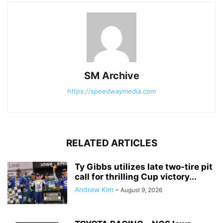
SM Archive
https://speedwaymedia.com
RELATED ARTICLES
Ty Gibbs utilizes late two-tire pit
call for thrilling Cup victory...
Andrew Kim
-
August 9, 2026