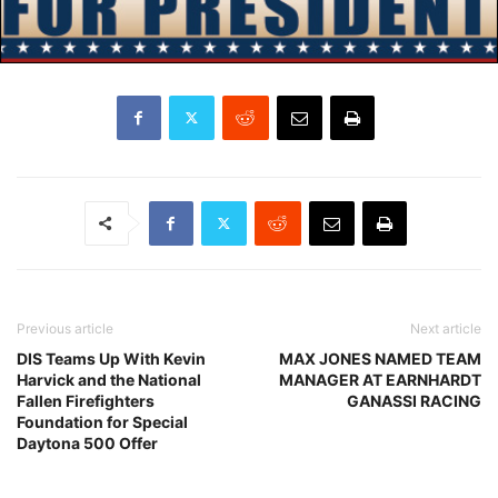
Previous article
Next article
DIS Teams Up With Kevin
MAX JONES NAMED TEAM
Harvick and the National
MANAGER AT EARNHARDT
Fallen Firefighters
GANASSI RACING
Foundation for Special
Daytona 500 Offer