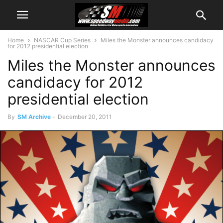
Home
NASCAR Cup Series
Miles the Monster announces candidacy
for 2012 presidential election
Miles the Monster announces
candidacy for 2012
presidential election
By
SM Archive
-
December 20, 2011