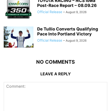
TOYOTA RACING – NCS Iowa
Post-Race Report – 08.09.26
Official Release
-
August 9, 2026
De Tullio Converts Qualifying
Pace Into Portland Victory
Official Release
-
August 9, 2026
NO COMMENTS
LEAVE A REPLY