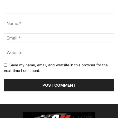
Save my name, email, and website in this browser for the
next time I comment.