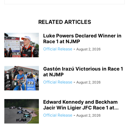
RELATED ARTICLES
Luke Powers Declared Winner in
Race 1 at NJMP
Official Release
-
August 2, 2026
Gastón Irazú Victorious in Race 1
at NJMP
Official Release
-
August 2, 2026
Edward Kennedy and Beckham
Jacir Win Ligier JFC Race 1 at...
Official Release
-
August 2, 2026