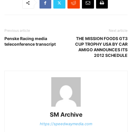
Previous article
Next article
Penske Racing media
THE MISSION FOODS GT3
teleconference transcript
CUP TROPHY USA BY CAR
AMIGO ANNOUNCES ITS
2012 SCHEDULE
SM Archive
https://speedwaymedia.com