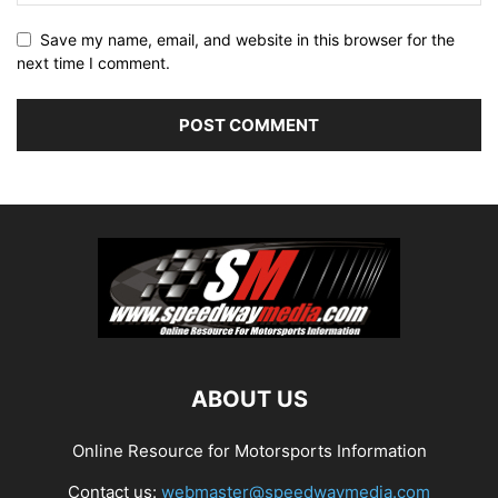
Save my name, email, and website in this browser for the
next time I comment.
ABOUT US
Online Resource for Motorsports Information
Contact us:
webmaster@speedwaymedia.com