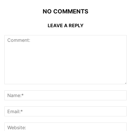
NO COMMENTS
LEAVE A REPLY