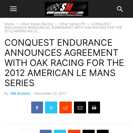
Home
Other Series Racing
Other Series PR
CONQUEST
ENDURANCE ANNOUNCES AGREEMENT WITH OAK RACING FOR THE
2012 AMERICAN LE...
CONQUEST ENDURANCE
ANNOUNCES AGREEMENT
WITH OAK RACING FOR THE
2012 AMERICAN LE MANS
SERIES
By
SM Archive
-
December 22, 2011