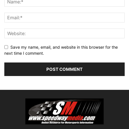
Save my name, email, and website in this browser for the
next time I comment.