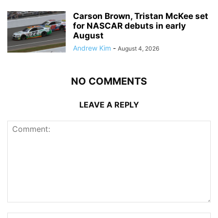
Carson Brown, Tristan McKee set
for NASCAR debuts in early
August
Andrew Kim
-
August 4, 2026
NO COMMENTS
LEAVE A REPLY