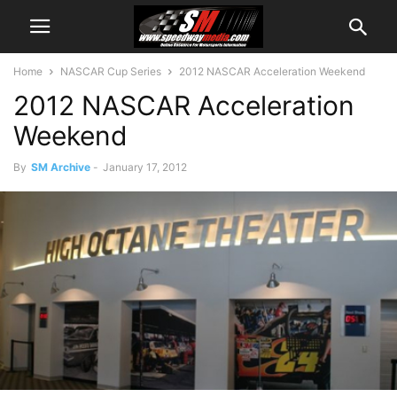
Home
NASCAR Cup Series
2012 NASCAR Acceleration Weekend
2012 NASCAR Acceleration
Weekend
By
SM Archive
-
January 17, 2012