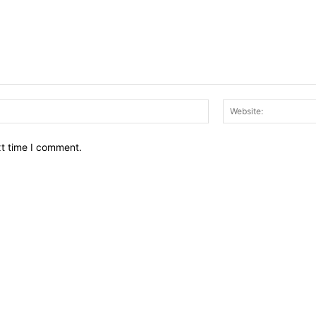
Email:*
xt time I comment.