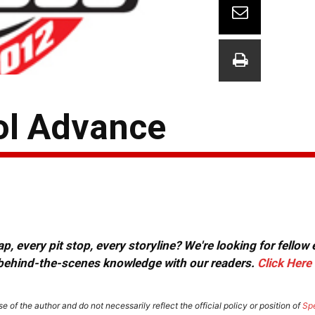
tol Advance
, every pit stop, every storyline? We're looking for fellow
or behind-the-scenes knowledge with our readers.
Click Here
e of the author and do not necessarily reflect the official policy or position of
Sp