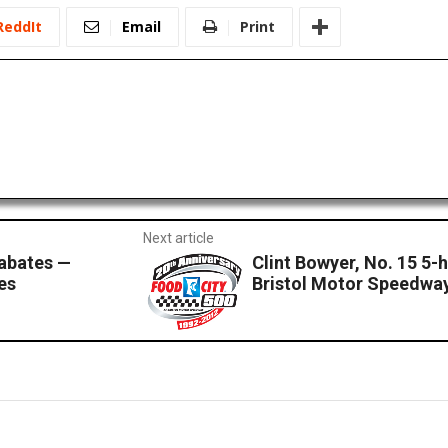
ReddIt
Email
Print
Next article
Sabates —
Clint Bowyer, No. 15 5
es
Bristol Motor Speedwa