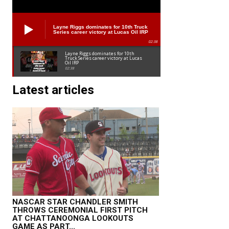
Layne Riggs dominates for 10th Truck
Series career victory at Lucas Oil IRP
02:38
Layne Riggs dominates for 10th
Truck Series career victory at Lucas
Oil IRP
02:38
Latest articles
NASCAR STAR CHANDLER SMITH
THROWS CEREMONIAL FIRST PITCH
AT CHATTANOONGA LOOKOUTS
GAME AS PART...