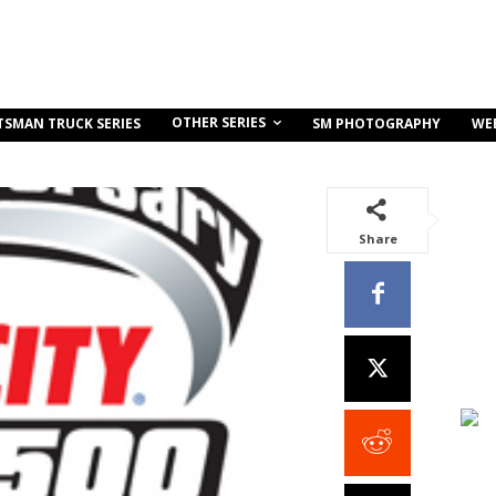
OTHER SERIES
TSMAN TRUCK SERIES
SM PHOTOGRAPHY
WE
Share