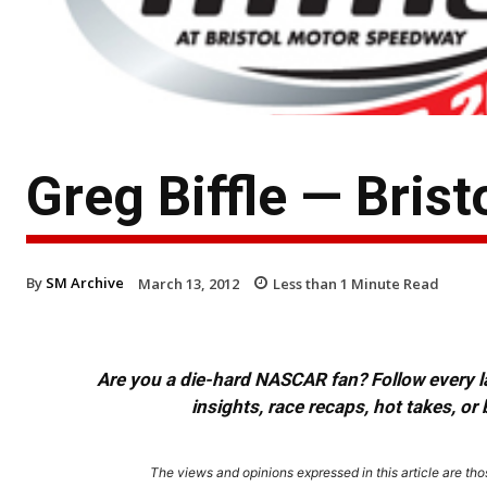
Greg Biffle — Bris
By
SM Archive
March 13, 2012
Less than 1
Minute Read
Are you a die-hard NASCAR fan? Follow every lap
insights, race recaps, hot takes, 
The views and opinions expressed in this article are thos