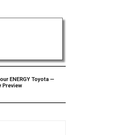
-hour ENERGY Toyota —
y Preview