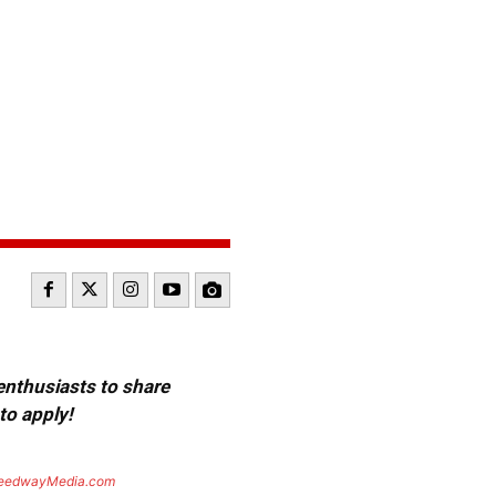
 enthusiasts to share
to apply!
eedwayMedia.com