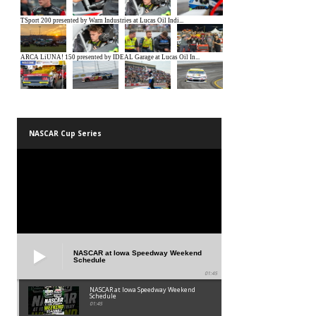
NASCAR Cup Series
NASCAR at Iowa Speedway Weekend
Schedule
01:45
NASCAR at Iowa Speedway Weekend
Schedule
01:45