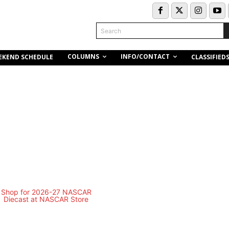
Search
COLUMNS
INFO/CONTACT
EKEND SCHEDULE
CLASSIFIED