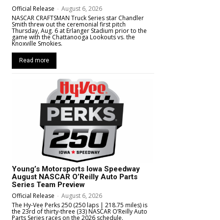
Official Release
-
August 6, 2026
NASCAR CRAFTSMAN Truck Series star Chandler
Smith threw out the ceremonial first pitch
Thursday, Aug. 6 at Erlanger Stadium prior to the
game with the Chattanooga Lookouts vs. the
Knoxville Smokies.
Read more
Young’s Motorsports Iowa Speedway
August NASCAR O’Reilly Auto Parts
Series Team Preview
Official Release
-
August 6, 2026
The Hy-Vee Perks 250 (250 laps | 218.75 miles) is
the 23rd of thirty-three (33) NASCAR O’Reilly Auto
Parts Series races on the 2026 schedule.