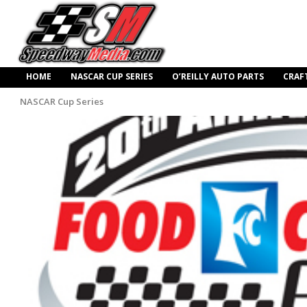
HOME
NASCAR CUP SERIES
O’REILLY AUTO PARTS
CRAF
NASCAR Cup Series