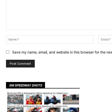
Comment:
Name:*
Save my name, email, and website in this browser for the ne
SM SPEEDWAY SHOTS