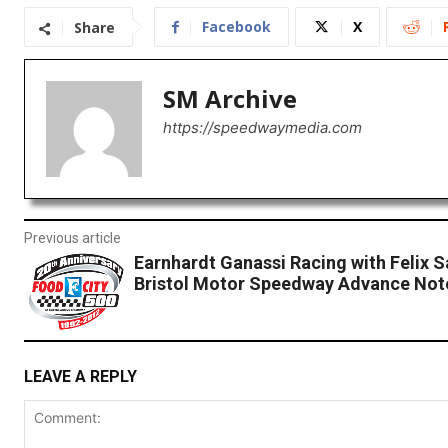
Facebook
X
Share
SM Archive
https://speedwaymedia.com
Previous article
Earnhardt Ganassi Racing with Felix 
Bristol Motor Speedway Advance Not
LEAVE A REPLY