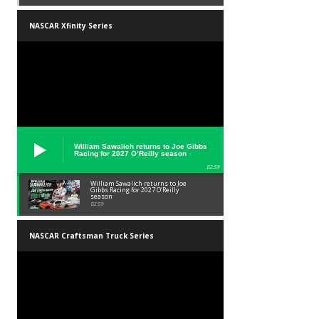
NASCAR Xfinity Series
William Sawalich returns to Joe Gibbs
Racing for 2027 O’Reilly season
02:59
William Sawalich returns to Joe
Gibbs Racing for 2027 O’Reilly
season
02:59
NASCAR Craftsman Truck Series