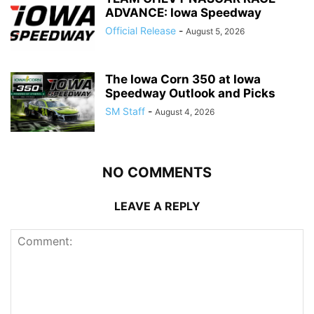
ADVANCE: Iowa Speedway
Official Release
-
August 5, 2026
The Iowa Corn 350 at Iowa
Speedway Outlook and Picks
SM Staff
-
August 4, 2026
NO COMMENTS
LEAVE A REPLY