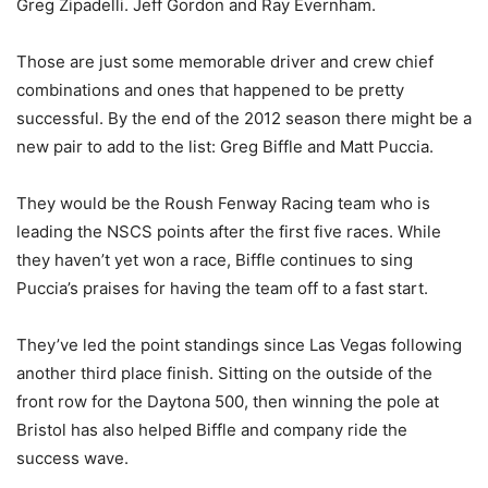
Greg Zipadelli. Jeff Gordon and Ray Evernham.
Those are just some memorable driver and crew chief
combinations and ones that happened to be pretty
successful. By the end of the 2012 season there might be a
new pair to add to the list: Greg Biffle and Matt Puccia.
They would be the Roush Fenway Racing team who is
leading the NSCS points after the first five races. While
they haven’t yet won a race, Biffle continues to sing
Puccia’s praises for having the team off to a fast start.
They’ve led the point standings since Las Vegas following
another third place finish. Sitting on the outside of the
front row for the Daytona 500, then winning the pole at
Bristol has also helped Biffle and company ride the
success wave.