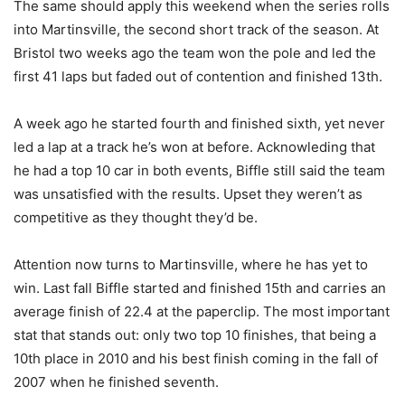
The same should apply this weekend when the series rolls
into Martinsville, the second short track of the season. At
Bristol two weeks ago the team won the pole and led the
first 41 laps but faded out of contention and finished 13th.
A week ago he started fourth and finished sixth, yet never
led a lap at a track he’s won at before. Acknowleding that
he had a top 10 car in both events, Biffle still said the team
was unsatisfied with the results. Upset they weren’t as
competitive as they thought they’d be.
Attention now turns to Martinsville, where he has yet to
win. Last fall Biffle started and finished 15th and carries an
average finish of 22.4 at the paperclip. The most important
stat that stands out: only two top 10 finishes, that being a
10th place in 2010 and his best finish coming in the fall of
2007 when he finished seventh.