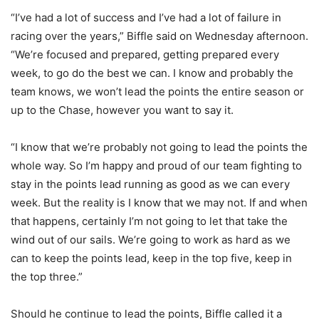
“I’ve had a lot of success and I’ve had a lot of failure in
racing over the years,” Biffle said on Wednesday afternoon.
“We’re focused and prepared, getting prepared every
week, to go do the best we can. I know and probably the
team knows, we won’t lead the points the entire season or
up to the Chase, however you want to say it.
“I know that we’re probably not going to lead the points the
whole way. So I’m happy and proud of our team fighting to
stay in the points lead running as good as we can every
week. But the reality is I know that we may not. If and when
that happens, certainly I’m not going to let that take the
wind out of our sails. We’re going to work as hard as we
can to keep the points lead, keep in the top five, keep in
the top three.”
Should he continue to lead the points, Biffle called it a