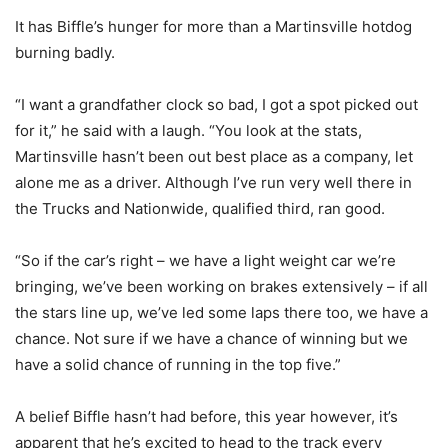
It has Biffle’s hunger for more than a Martinsville hotdog
burning badly.
“I want a grandfather clock so bad, I got a spot picked out
for it,” he said with a laugh. “You look at the stats,
Martinsville hasn’t been out best place as a company, let
alone me as a driver. Although I’ve run very well there in
the Trucks and Nationwide, qualified third, ran good.
“So if the car’s right – we have a light weight car we’re
bringing, we’ve been working on brakes extensively – if all
the stars line up, we’ve led some laps there too, we have a
chance. Not sure if we have a chance of winning but we
have a solid chance of running in the top five.”
A belief Biffle hasn’t had before, this year however, it’s
apparent that he’s excited to head to the track every