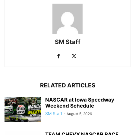
SM Staff
RELATED ARTICLES
NASCAR at Iowa Speedway
Weekend Schedule
SM Staff
-
August 5, 2026
TEAM CHEVY NASCAR RACE