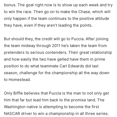
bonus. The goal right now is to show up each week and try
to win the race. Then go on to make the Chase, which will
only happen if the team continues to the positive attitude
they have, even if they aren’t leading the points.
But should they, the credit will go to Puccia. After joining
the team midway through 2011 he’s taken the team from
pretenders to serious contenders. Their great relationship
and how easily the two have gelled have them in prime
position to do what teammate Carl Edwards did last
season, challenge for the championship all the way down
to Homestead.
Only Biffle believes that Puccia is the man to not only get
him that far but lead him back to the promise land. The
Washington native is attempting to become the first
NASCAR driver to win a championship in all three series.