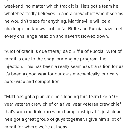
weekend, no matter which track it is. He’s got a team he
wholeheartedly believes in and a crew chief who it seems
he wouldn’t trade for anything. Martinsville will be a
challenge he knows, but so far Biffle and Puccia have met
every challenge head on and haven’t slowed down.
“A lot of credit is due there,” said Biffle of Puccia. “A lot of
credit is due to the shop, our engine program, fuel
injection. This has been a really seamless transition for us.
It’s been a good year for our cars mechanically, our cars
aero-wise and competition.
“Matt has got a plan and he’s leading this team like a 10-
year veteran crew chief or a five-year veteran crew chief
that’s won multiple races or championships. It’s just clear
he’s got a great group of guys together. I give him a lot of
credit for where we’re at today.