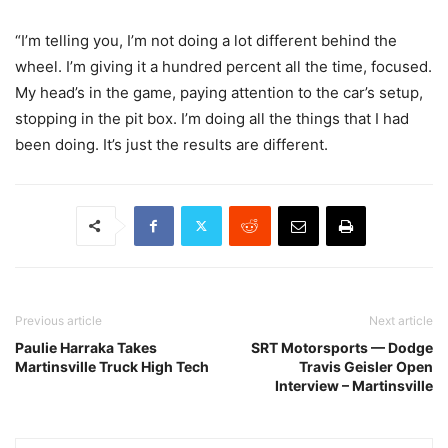
“I’m telling you, I’m not doing a lot different behind the
wheel. I’m giving it a hundred percent all the time, focused.
My head’s in the game, paying attention to the car’s setup,
stopping in the pit box. I’m doing all the things that I had
been doing. It’s just the results are different.
Previous article
Next article
Paulie Harraka Takes
SRT Motorsports — Dodge
Martinsville Truck High Tech
Travis Geisler Open
Interview – Martinsville