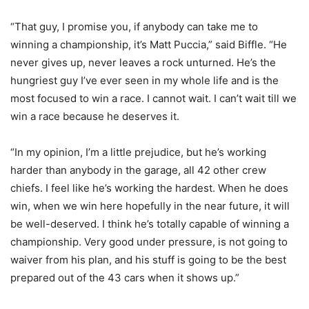
“That guy, I promise you, if anybody can take me to
winning a championship, it’s Matt Puccia,” said Biffle. “He
never gives up, never leaves a rock unturned. He’s the
hungriest guy I’ve ever seen in my whole life and is the
most focused to win a race. I cannot wait. I can’t wait till we
win a race because he deserves it.
“In my opinion, I’m a little prejudice, but he’s working
harder than anybody in the garage, all 42 other crew
chiefs. I feel like he’s working the hardest. When he does
win, when we win here hopefully in the near future, it will
be well-deserved. I think he’s totally capable of winning a
championship. Very good under pressure, is not going to
waiver from his plan, and his stuff is going to be the best
prepared out of the 43 cars when it shows up.”