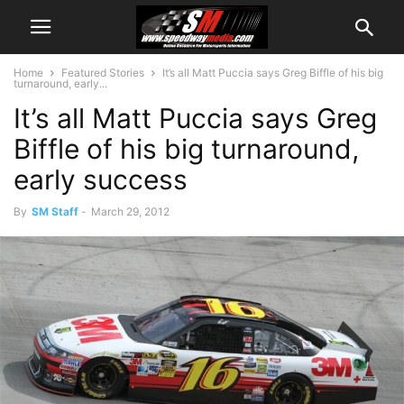
Home
Featured Stories
It’s all Matt Puccia says Greg Biffle of his big
turnaround, early...
It’s all Matt Puccia says Greg
Biffle of his big turnaround,
early success
By
SM Staff
-
March 29, 2012