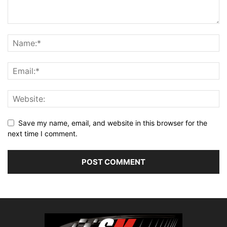
Save my name, email, and website in this browser for the
next time I comment.