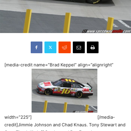
[media-credit name=”Brad Keppel” align=”alignright”
width=”225″]
[/media-
credit]Jimmie Johnson and Chad Knaus. Tony Stewart and