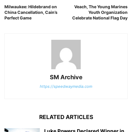
Milwaukee: Hildebrand on
Veach, The Young Marines
China Cancellation, Cain’s
Youth Organization
Perfect Game
Celebrate National Flag Day
SM Archive
https://speedwaymedia.com
RELATED ARTICLES
Luke Powers Declared Winner in