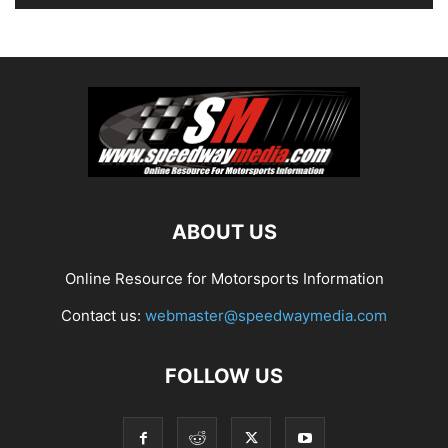
ABOUT US
Online Resource for Motorsports Information
Contact us:
webmaster@speedwaymedia.com
FOLLOW US