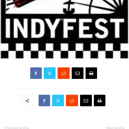
Previous article
Next article