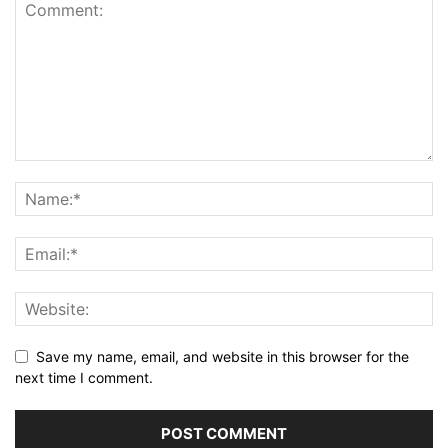
Save my name, email, and website in this browser for the
next time I comment.