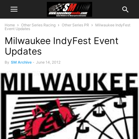
Home
Other Series Racing
Other Series PR
Milwaukee IndyFest
Event Updates
Milwaukee IndyFest Event
Updates
By
SM Archive
-
June 14, 2012