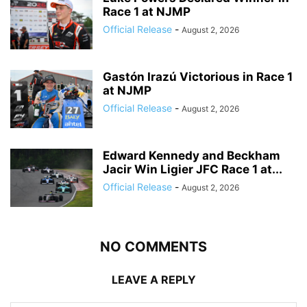
Race 1 at NJMP
Official Release
-
August 2, 2026
Gastón Irazú Victorious in Race 1
at NJMP
Official Release
-
August 2, 2026
Edward Kennedy and Beckham
Jacir Win Ligier JFC Race 1 at...
Official Release
-
August 2, 2026
NO COMMENTS
LEAVE A REPLY