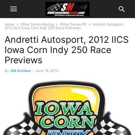
Home
Other Series Racing
Other Series PR
Andretti Autosport,
2012 IICS Iowa Corn Indy 250 Race Previews
Andretti Autosport, 2012 IICS
Iowa Corn Indy 250 Race
Previews
By
SM Archive
-
June 18, 2012