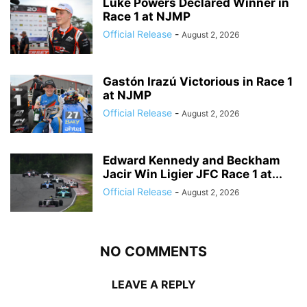
Luke Powers Declared Winner in
Race 1 at NJMP
Official Release
-
August 2, 2026
Gastón Irazú Victorious in Race 1
at NJMP
Official Release
-
August 2, 2026
Edward Kennedy and Beckham
Jacir Win Ligier JFC Race 1 at...
Official Release
-
August 2, 2026
NO COMMENTS
LEAVE A REPLY