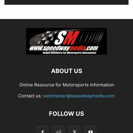
ABOUT US
Online Resource for Motorsports Information
Contact us:
webmaster@speedwaymedia.com
FOLLOW US