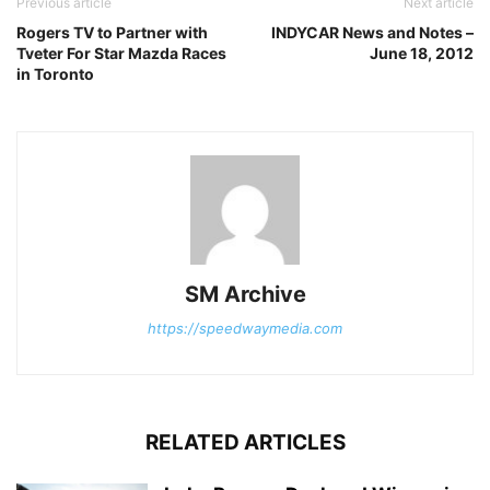
Previous article
Next article
Rogers TV to Partner with
INDYCAR News and Notes –
Tveter For Star Mazda Races
June 18, 2012
in Toronto
SM Archive
https://speedwaymedia.com
RELATED ARTICLES