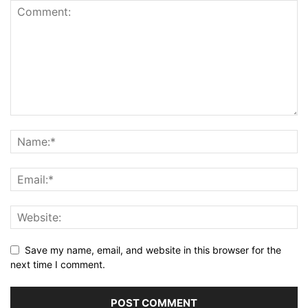
Save my name, email, and website in this browser for the
next time I comment.