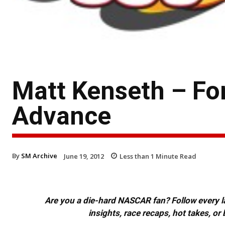
Matt Kenseth – F
Advance
By
SM Archive
June 19, 2012
Less than 1
Minute Read
Are you a die-hard NASCAR fan? Follow every lap
insights, race recaps, hot takes, 