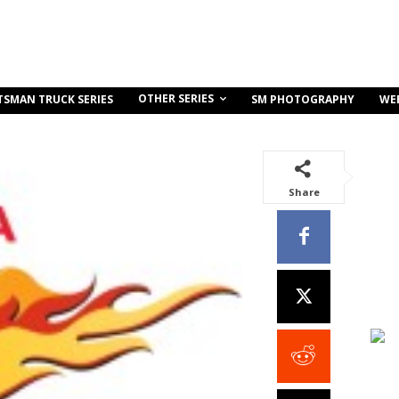
OTHER SERIES
TSMAN TRUCK SERIES
SM PHOTOGRAPHY
WE
Share