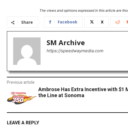
The views and opinions expressed in this article are thos
Facebook
X
Share
SM Archive
https://speedwaymedia.com
Previous article
Ambrose Has Extra Incentive with $1 M
the Line at Sonoma
LEAVE A REPLY