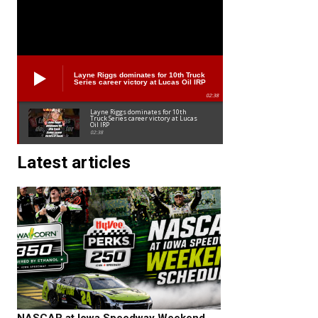
Layne Riggs dominates for 10th Truck
Series career victory at Lucas Oil IRP
02:38
Layne Riggs dominates for 10th
Truck Series career victory at Lucas
Oil IRP
02:38
Latest articles
NASCAR at Iowa Speedway Weekend