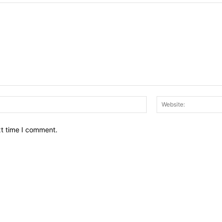
Email:*
xt time I comment.