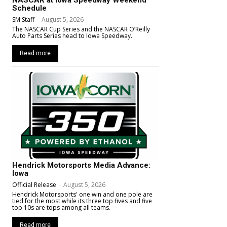
Schedule
SM Staff
-
August 5, 2026
The NASCAR Cup Series and the NASCAR O’Reilly
Auto Parts Series head to Iowa Speedway.
Read more
Hendrick Motorsports Media Advance:
Iowa
Official Release
-
August 5, 2026
Hendrick Motorsports' one win and one pole are
tied for the most while its three top fives and five
top 10s are tops among all teams.
Read more