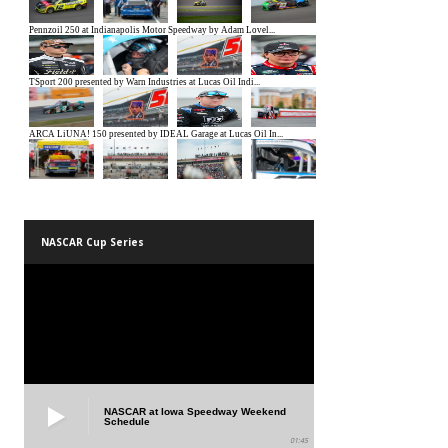
NASCAR Cup Series
NASCAR at Iowa Speedway Weekend
Schedule
01:45