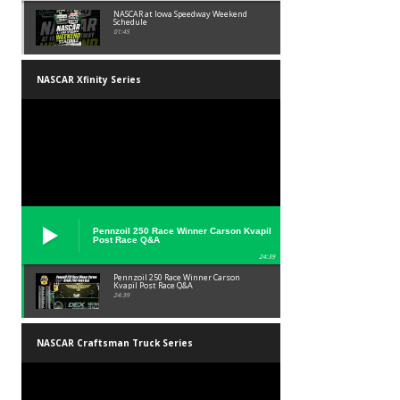
NASCAR at Iowa Speedway Weekend
Schedule
01:45
NASCAR Xfinity Series
Pennzoil 250 Race Winner Carson Kvapil
Post Race Q&A
24:39
Pennzoil 250 Race Winner Carson
Kvapil Post Race Q&A
24:39
NASCAR Craftsman Truck Series