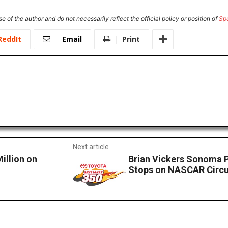
e of the author and do not necessarily reflect the official policy or position of
Sp
ReddIt
Email
Print
Next article
illion on
Brian Vickers Sonoma P
Stops on NASCAR Circu