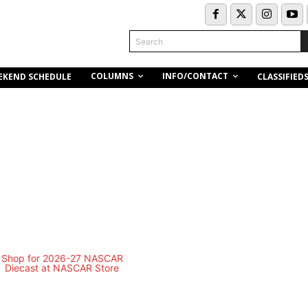
Search
COLUMNS
INFO/CONTACT
EKEND SCHEDULE
CLASSIFIED