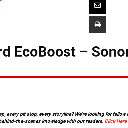
ord EcoBoost – Son
, every pit stop, every storyline? We're looking for fellow
or behind-the-scenes knowledge with our readers.
Click Here