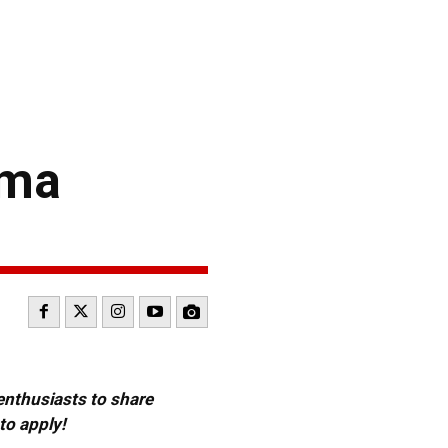
oma
 enthusiasts to share
to apply!