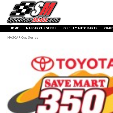
HOME
NASCAR CUP SERIES
O’REILLY AUTO PARTS
CRAF
NASCAR Cup Series