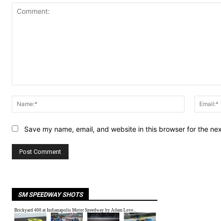
Comment:
Name:*
Save my name, email, and website in this browser for the ne
SM SPEEDWAY SHOTS