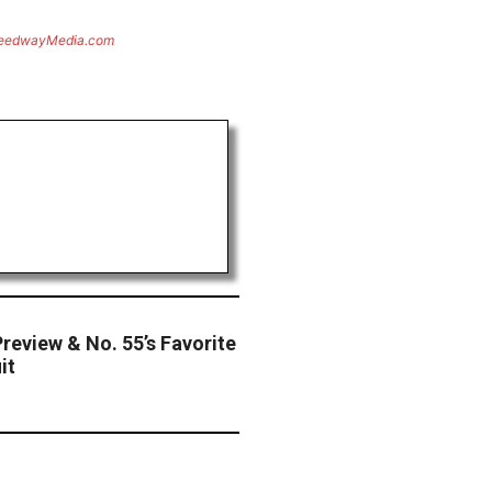
eedwayMedia.com
review & No. 55’s Favorite
it