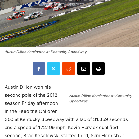
Austin Dillon dominates at Kentucky Speedway
Austin Dillon won his
second pole of the 2012
Austin Dillon dominates at Kentucky
Speedway
season Friday afternoon
in the Feed the Children
300 at Kentucky Speedway with a lap of 31.359 seconds
and a speed of 172.199 mph. Kevin Harvick qualified
second, Brad Keselowski started third, Sam Hornish Jr.