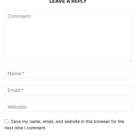
LEAVE A REPLY
Save my name, email, and website in this browser for the
next time I comment.