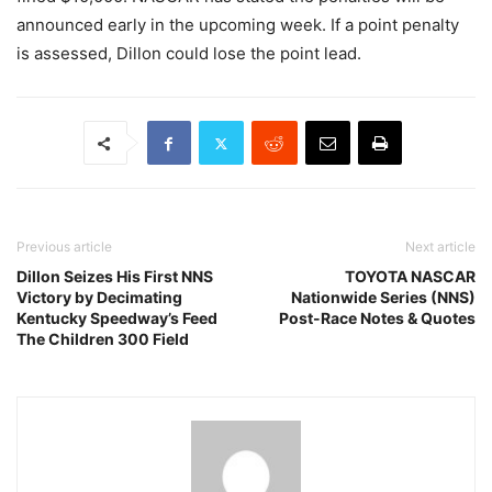
announced early in the upcoming week. If a point penalty
is assessed, Dillon could lose the point lead.
Previous article
Next article
Dillon Seizes His First NNS
TOYOTA NASCAR
Victory by Decimating
Nationwide Series (NNS)
Kentucky Speedway’s Feed
Post-Race Notes & Quotes
The Children 300 Field