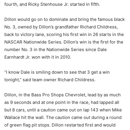
fourth, and Ricky Stenhouse Jr. started in fifth.
Dillon would go on to dominate and bring the famous black
No. 3, owned by Dillon’s grandfather Richard Childress,
back to victory lane, scoring his first win in 26 starts in the
NASCAR Nationwide Series. Dillon’s win is the first for the
number No. 3 in the Nationwide Series since Dale
Earnhardt Jr. won with it in 2010.
“I know Dale is smiling down to see that 3 get a win
tonight,” said team owner Richard Childress.
Dillon, in the Bass Pro Shops Chevrolet, lead by as much
as 9 seconds and at one point in the race, had lapped all
but 8 cars, until a caution came out on lap 143 when Mike
Wallace hit the wall. The caution came out during a round
of green flag pit stops. Dillon restarted first and would