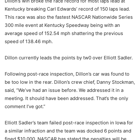
Dillon’s win broke the race record for most laps lead at
Kentucky breaking Carl Edwards’ record of 150 laps lead.
This race was also the fastest NASCAR Nationwide Series
300 mile event at Kentucky Speedway being with an
average speed of 152.54 mph shattering the previous
speed of 138.46 mph.
Dillon currently leads the points by tw0 over Elliott Sadler.
Following post-race inspection, Dillon’s car was found to
be too low in the rear. Dillon’s crew chief, Danny Stockman,
said, “We’ve had an issue before. We addressed it in a
meeting. It should have been addressed. That’s the only
comment I’ve got.”
Elliott Sadler’s team failed post-race inspection in Iowa for
a similar infraction and the team was docked 6 points and
fined $10,000. NASCAR has stated the penalties will be