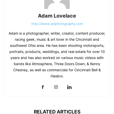
Adam Lovelace
http://www.aclphotography.com
Adam is a photographer, writer, creator, content producer,
racing geek, music & art lover in the Cincinnati and
southwest Ohio area. He has been shooting motorsports,
portraits, products, weddings, and real estate for over 10
years and has also worked on various music videos with
bands like Atmosphere, Three Doors Down, & Kenny
Chesney, as well as commercials for Cincinnati Bell &
Hasbro.
RELATED ARTICLES