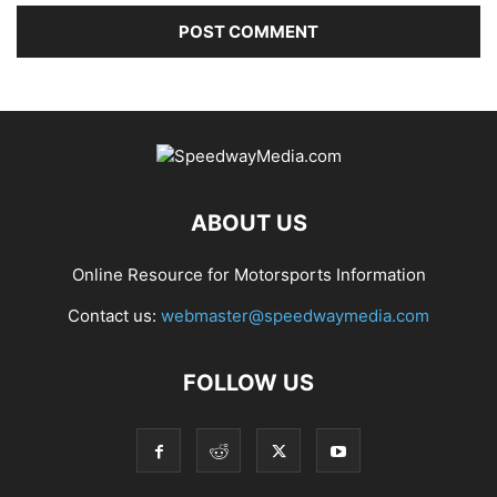
ABOUT US
Online Resource for Motorsports Information
Contact us:
webmaster@speedwaymedia.com
FOLLOW US