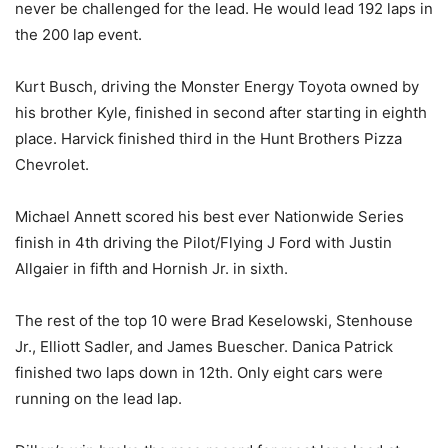
never be challenged for the lead. He would lead 192 laps in
the 200 lap event.
Kurt Busch, driving the Monster Energy Toyota owned by
his brother Kyle, finished in second after starting in eighth
place. Harvick finished third in the Hunt Brothers Pizza
Chevrolet.
Michael Annett scored his best ever Nationwide Series
finish in 4th driving the Pilot/Flying J Ford with Justin
Allgaier in fifth and Hornish Jr. in sixth.
The rest of the top 10 were Brad Keselowski, Stenhouse
Jr., Elliott Sadler, and James Buescher. Danica Patrick
finished two laps down in 12th. Only eight cars were
running on the lead lap.