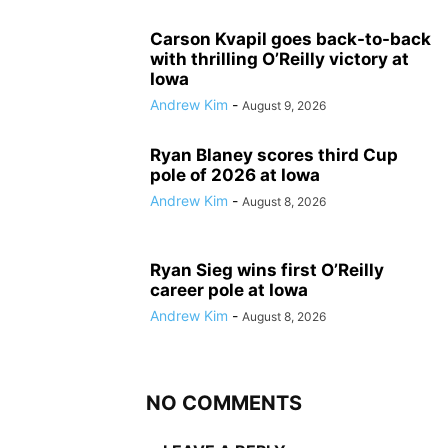
Carson Kvapil goes back-to-back
with thrilling O’Reilly victory at
Iowa
Andrew Kim
-
August 9, 2026
Ryan Blaney scores third Cup
pole of 2026 at Iowa
Andrew Kim
-
August 8, 2026
Ryan Sieg wins first O’Reilly
career pole at Iowa
Andrew Kim
-
August 8, 2026
NO COMMENTS