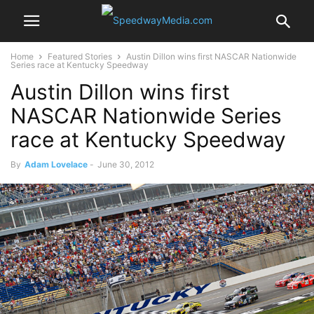
Home
Featured Stories
Austin Dillon wins first NASCAR Nationwide
Series race at Kentucky Speedway
Austin Dillon wins first
NASCAR Nationwide Series
race at Kentucky Speedway
By
Adam Lovelace
-
June 30, 2012