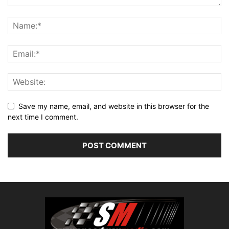
Save my name, email, and website in this browser for the
next time I comment.