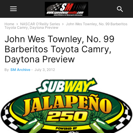
Home
NASCAR O'Reilly Series
John Wes Townley, No. 99 Barberitos
Toyota Camry, Daytona Preview
John Wes Townley, No. 99
Barberitos Toyota Camry,
Daytona Preview
By
SM Archive
-
July 3, 2012