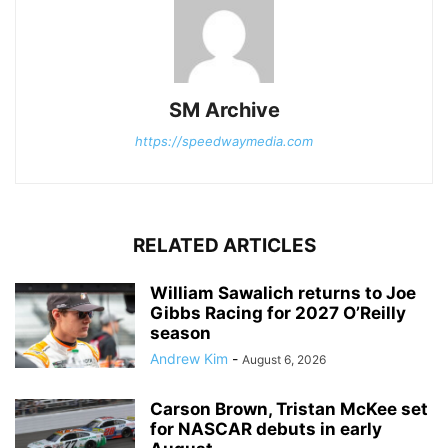
SM Archive
https://speedwaymedia.com
RELATED ARTICLES
William Sawalich returns to Joe
Gibbs Racing for 2027 O’Reilly
season
Andrew Kim
-
August 6, 2026
Carson Brown, Tristan McKee set
for NASCAR debuts in early