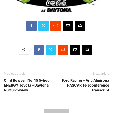
Previous article
Next article
Clint Bowyer, No. 15 5-hour
Ford Racing – Aric Almirona
ENERGY Toyota – Daytona
NASCAR Teleconference
NSCS Preview
Transcript