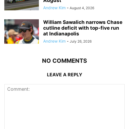
August
Andrew Kim
-
August 4, 2026
William Sawalich narrows Chase
cutline deficit with top-five run
at Indianapolis
Andrew Kim
-
July 26, 2026
NO COMMENTS
LEAVE A REPLY