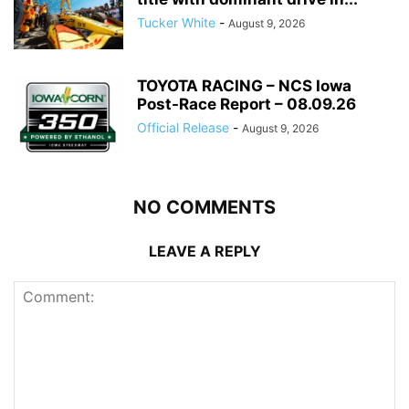
Tucker White
-
August 9, 2026
TOYOTA RACING – NCS Iowa
Post-Race Report – 08.09.26
Official Release
-
August 9, 2026
NO COMMENTS
LEAVE A REPLY