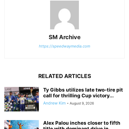
SM Archive
https://speedwaymedia.com
RELATED ARTICLES
Ty Gibbs utilizes late two-tire pit
call for thrilling Cup victory...
Andrew Kim
-
August 9, 2026
Alex Palou inches closer to fifth
title with dominant drive in...