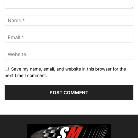
Save my name, email, and website in this browser for the
next time I comment.