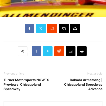
Previous article
Next article
Turner Motorsports NCWTS
Dakoda Armstrong |
Previews: Chicagoland
Chicagoland Speedway
Speedway
Advance