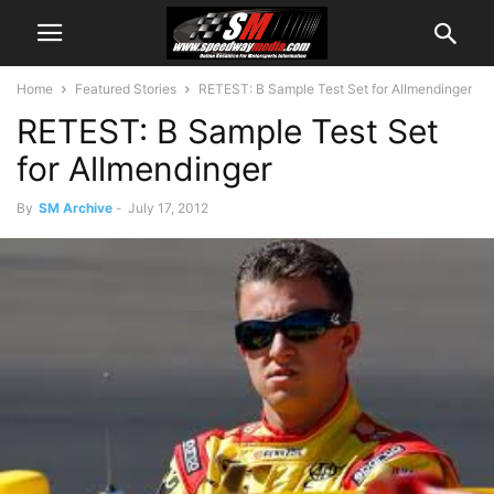
Home
Featured Stories
RETEST: B Sample Test Set for Allmendinger
RETEST: B Sample Test Set
for Allmendinger
By
SM Archive
-
July 17, 2012