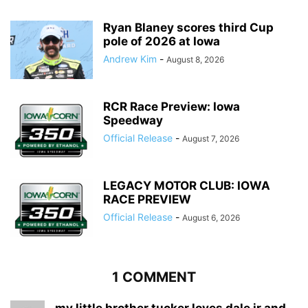
Ryan Blaney scores third Cup
pole of 2026 at Iowa
Andrew Kim
-
August 8, 2026
RCR Race Preview: Iowa
Speedway
Official Release
-
August 7, 2026
LEGACY MOTOR CLUB: IOWA
RACE PREVIEW
Official Release
-
August 6, 2026
1 COMMENT