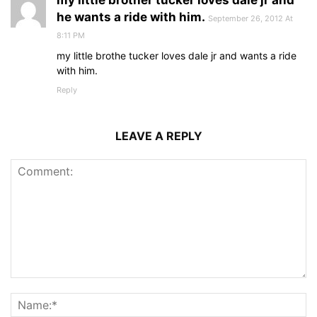
my little brother tucker loves dale jr and
he wants a ride with him.
September 26, 2012 At
8:11 PM
my little brothe tucker loves dale jr and wants a ride
with him.
Reply
LEAVE A REPLY