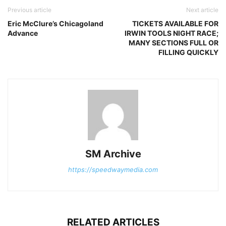
Previous article
Next article
Eric McClure’s Chicagoland
TICKETS AVAILABLE FOR
Advance
IRWIN TOOLS NIGHT RACE;
MANY SECTIONS FULL OR
FILLING QUICKLY
SM Archive
https://speedwaymedia.com
RELATED ARTICLES