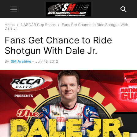
Home
NASCAR Cup Series
Fans Get Chance to Ride Shotgun With
Dale Jr.
Fans Get Chance to Ride
Shotgun With Dale Jr.
By
SM Archive
-
July 18, 2012