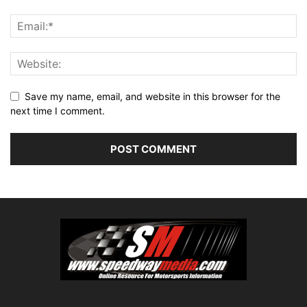
Save my name, email, and website in this browser for the
next time I comment.