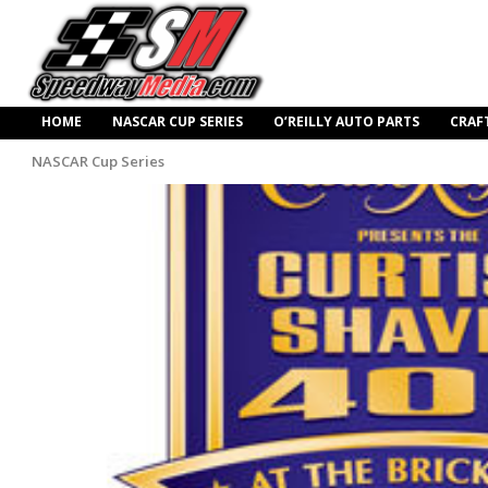
HOME
NASCAR CUP SERIES
O’REILLY AUTO PARTS
CRAF
NASCAR Cup Series