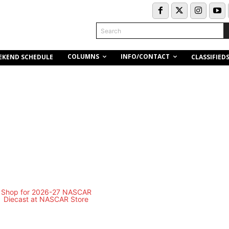
Search
COLUMNS
INFO/CONTACT
EKEND SCHEDULE
CLASSIFIED