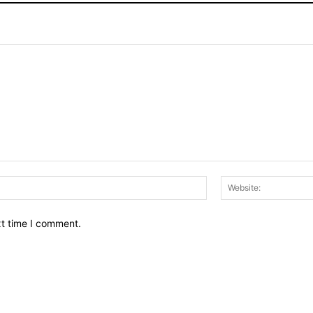
Email:*
xt time I comment.