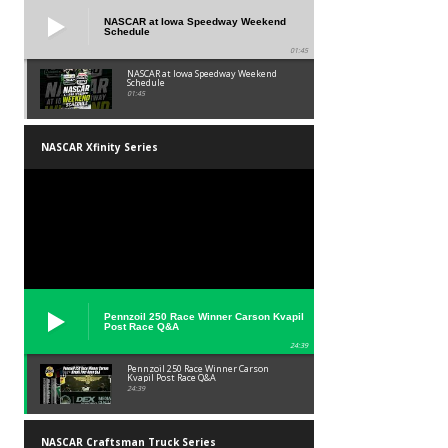
NASCAR at Iowa Speedway Weekend
Schedule
01:45
NASCAR at Iowa Speedway Weekend
Schedule
01:45
NASCAR Xfinity Series
Pennzoil 250 Race Winner Carson Kvapil
Post Race Q&A
24:39
Pennzoil 250 Race Winner Carson
Kvapil Post Race Q&A
24:39
NASCAR Craftsman Truck Series