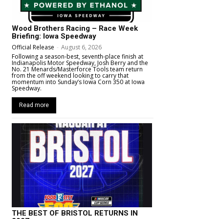
Wood Brothers Racing – Race Week
Briefing: Iowa Speedway
Official Release
-
August 6, 2026
Following a season-best, seventh-place finish at
Indianapolis Motor Speedway, Josh Berry and the
No. 21 Menards/Masterforce Tools team return
from the off weekend looking to carry that
momentum into Sunday’s Iowa Corn 350 at Iowa
Speedway.
Read more
THE BEST OF BRISTOL RETURNS IN