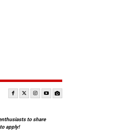
 enthusiasts to share
to apply!