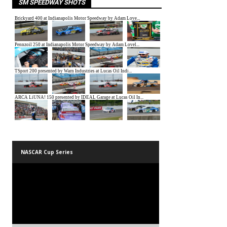
SM SPEEDWAY SHOTS
NASCAR Cup Series