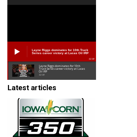
Layne Riggs dominates for 10th Truck
Series career victory at Lucas Oil IRP
02:38
Layne Riggs dominates for 10th
Truck Series career victory at Lucas
Oil IRP
02:38
Latest articles