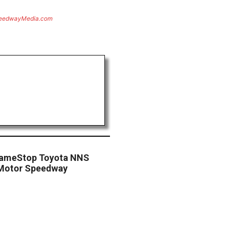
eedwayMedia.com
 GameStop Toyota NNS
s Motor Speedway