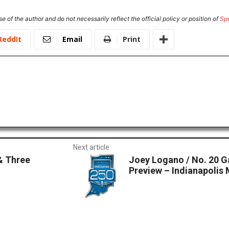
e of the author and do not necessarily reflect the official policy or position of
Sp
ReddIt
Email
Print
Next article
& Three
Joey Logano / No. 20
Preview – Indianapoli