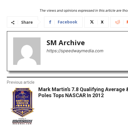
The views and opinions expressed in this article are thos
Facebook
X
Share
SM Archive
https://speedwaymedia.com
Previous article
Mark Martin’s 7.8 Qualifying Average 
Poles Tops NASCAR In 2012