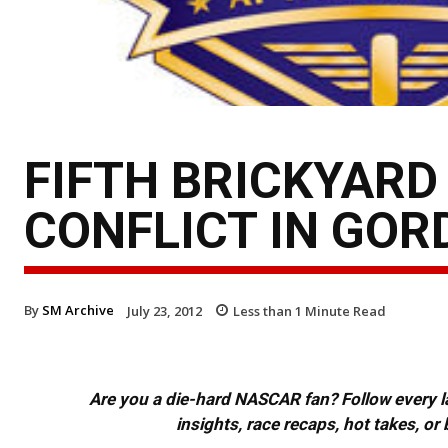
FIFTH BRICKYARD
CONFLICT IN GOR
By
SM Archive
July 23, 2012
Less than 1
Minute Read
Are you a die-hard NASCAR fan? Follow every lap
insights, race recaps, hot takes, 