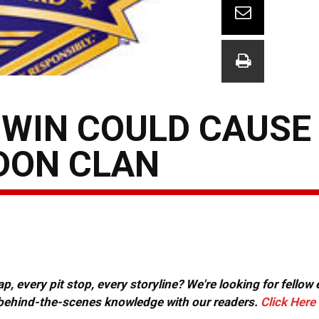
 WIN COULD CAUSE
DON CLAN
, every pit stop, every storyline? We're looking for fellow
or behind-the-scenes knowledge with our readers.
Click Here