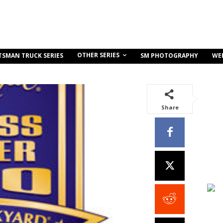
OTHER SERIES
TSMAN TRUCK SERIES
SM PHOTOGRAPHY
WE
Share