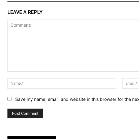
LEAVE A REPLY
Comment:
Name:*
Save my name, email, and website in this browser for the ne