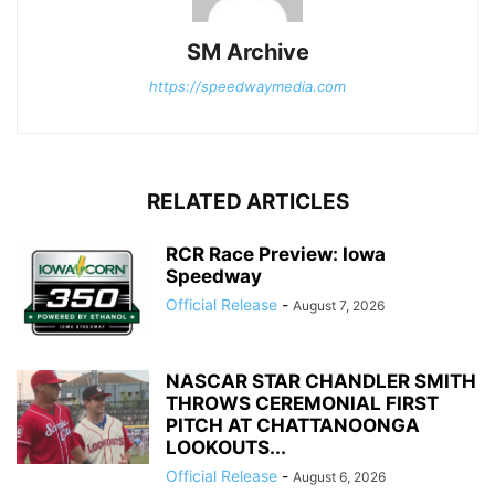
SM Archive
https://speedwaymedia.com
RELATED ARTICLES
RCR Race Preview: Iowa
Speedway
Official Release
-
August 7, 2026
NASCAR STAR CHANDLER SMITH
THROWS CEREMONIAL FIRST
PITCH AT CHATTANOONGA
LOOKOUTS...
Official Release
-
August 6, 2026