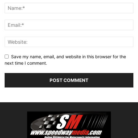
Save my name, email, and website in this browser for the
next time I comment.