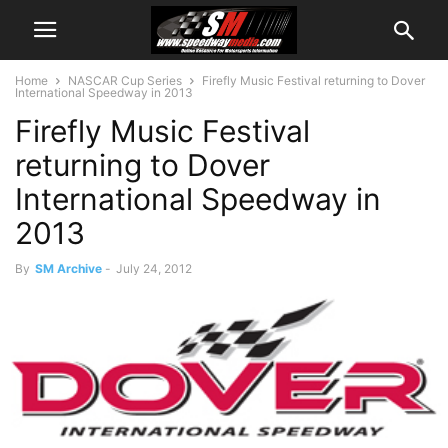
Home
NASCAR Cup Series
Firefly Music Festival returning to Dover
International Speedway in 2013
Firefly Music Festival
returning to Dover
International Speedway in
2013
By
SM Archive
-
July 24, 2012