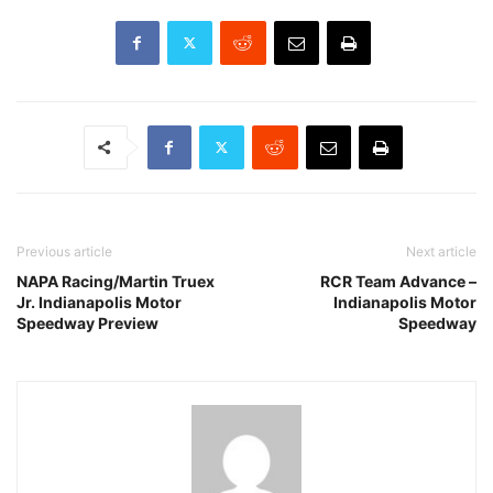
Previous article
Next article
NAPA Racing/Martin Truex
RCR Team Advance –
Jr. Indianapolis Motor
Indianapolis Motor
Speedway Preview
Speedway