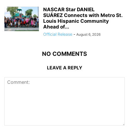
NASCAR Star DANIEL
SUÁREZ Connects with Metro St.
Louis Hispanic Community
Ahead of...
Official Release
-
August 6, 2026
NO COMMENTS
LEAVE A REPLY