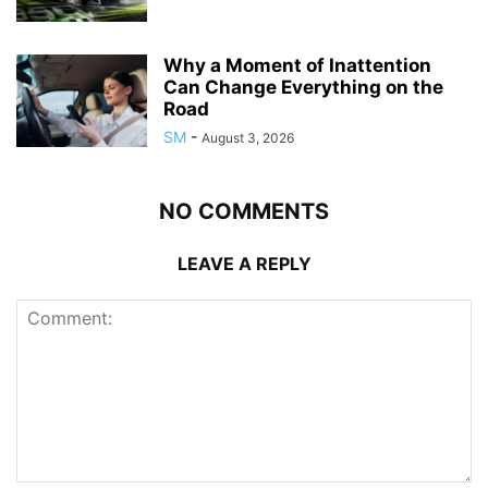
Why a Moment of Inattention
Can Change Everything on the
Road
SM
-
August 3, 2026
NO COMMENTS
LEAVE A REPLY