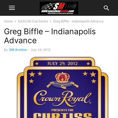
Home
NASCAR Cup Series
Greg Biffle – Indianapolis Advance
Greg Biffle – Indianapolis
Advance
By
SM Archive
-
July 24, 2012