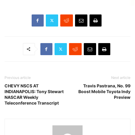
Previous article
Next article
CHEVY NSCS AT
Travis Pastrana, No. 99
INDIANAPOLIS: Tony Stewart
Boost Mobile Toyota Indy
NASCAR Weekly
Preview
Teleconference Transcript