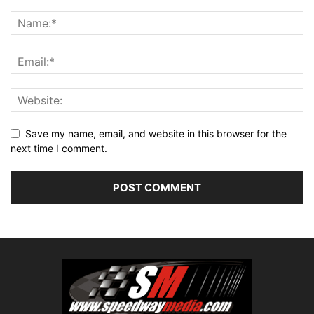
Save my name, email, and website in this browser for the
next time I comment.