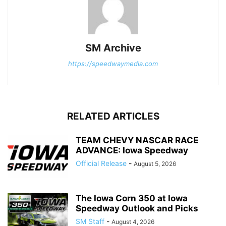
SM Archive
https://speedwaymedia.com
RELATED ARTICLES
TEAM CHEVY NASCAR RACE
ADVANCE: Iowa Speedway
Official Release
-
August 5, 2026
The Iowa Corn 350 at Iowa
Speedway Outlook and Picks
SM Staff
-
August 4, 2026