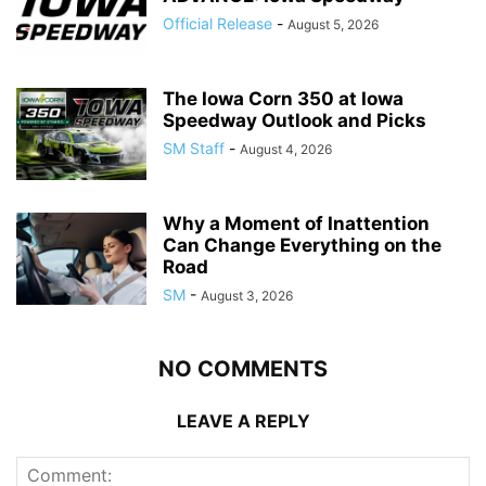
Official Release
-
August 5, 2026
The Iowa Corn 350 at Iowa
Speedway Outlook and Picks
SM Staff
-
August 4, 2026
Why a Moment of Inattention
Can Change Everything on the
Road
SM
-
August 3, 2026
NO COMMENTS
LEAVE A REPLY