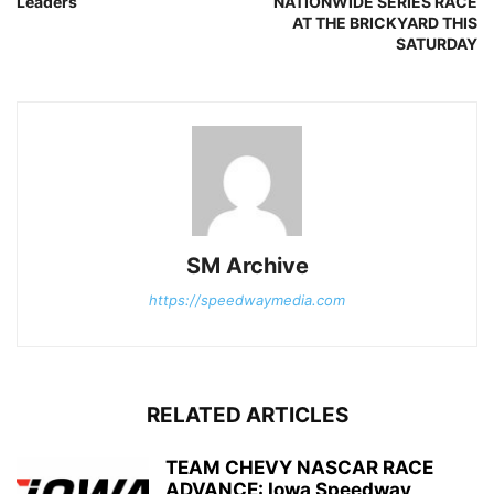
Leaders
NATIONWIDE SERIES RACE
AT THE BRICKYARD THIS
SATURDAY
SM Archive
https://speedwaymedia.com
RELATED ARTICLES
TEAM CHEVY NASCAR RACE
ADVANCE: Iowa Speedway