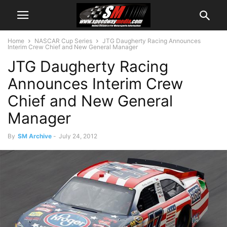
Home
NASCAR Cup Series
JTG Daugherty Racing Announces
Interim Crew Chief and New General Manager
JTG Daugherty Racing
Announces Interim Crew
Chief and New General
Manager
By
SM Archive
-
July 24, 2012