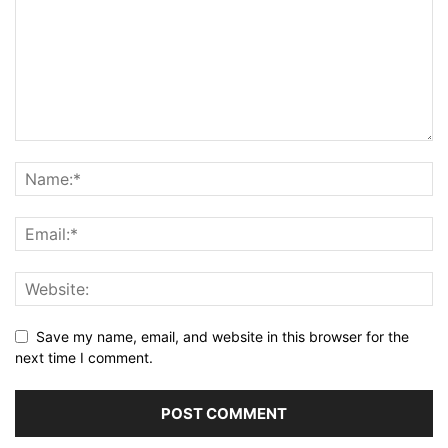
Save my name, email, and website in this browser for the
next time I comment.