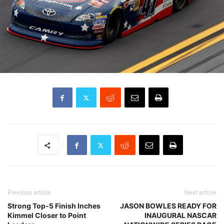
Previous article
Next article
Strong Top-5 Finish Inches
JASON BOWLES READY FOR
Kimmel Closer to Point
INAUGURAL NASCAR