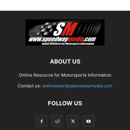
ABOUT US
Online Resource for Motorsports Information
Contact us:
webmaster@speedwaymedia.com
FOLLOW US