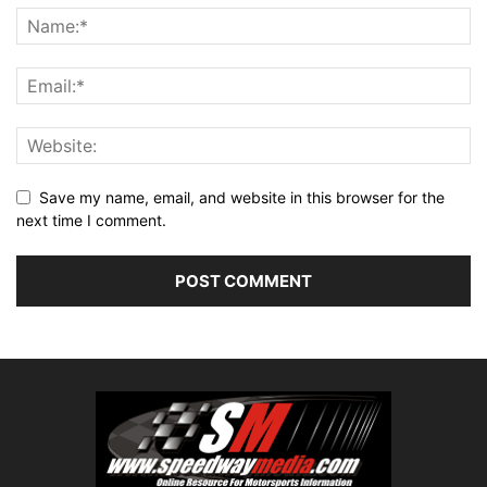
Save my name, email, and website in this browser for the
next time I comment.