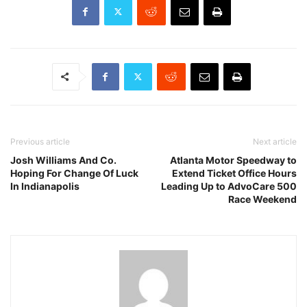
Previous article
Next article
Josh Williams And Co.
Atlanta Motor Speedway to
Hoping For Change Of Luck
Extend Ticket Office Hours
In Indianapolis
Leading Up to AdvoCare 500
Race Weekend