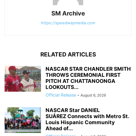
SM Archive
https://speedwaymedia.com
RELATED ARTICLES
NASCAR STAR CHANDLER SMITH
THROWS CEREMONIAL FIRST
PITCH AT CHATTANOONGA
LOOKOUTS...
Official Release
-
August 6, 2026
NASCAR Star DANIEL
SUÁREZ Connects with Metro St.
Louis Hispanic Community
Ahead of...