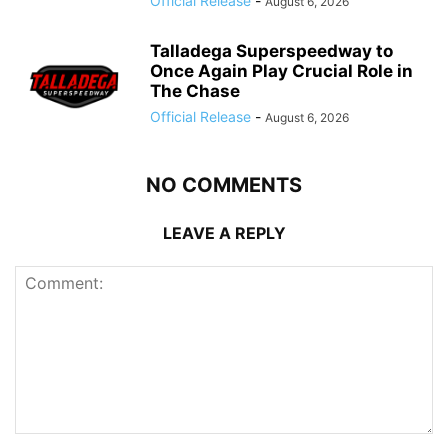
Official Release
-
August 6, 2026
Talladega Superspeedway to
Once Again Play Crucial Role in
The Chase
Official Release
-
August 6, 2026
NO COMMENTS
LEAVE A REPLY