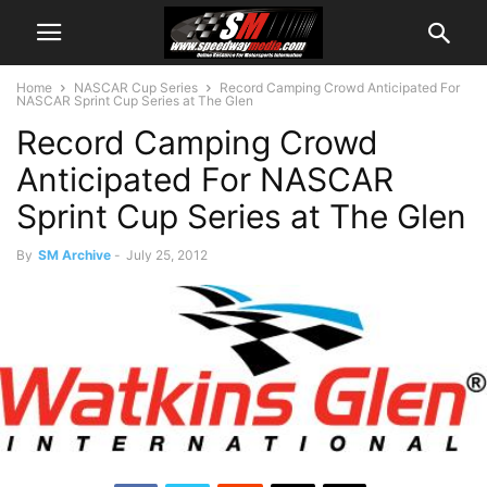
Home
NASCAR Cup Series
Record Camping Crowd Anticipated For
NASCAR Sprint Cup Series at The Glen
Record Camping Crowd
Anticipated For NASCAR
Sprint Cup Series at The Glen
By
SM Archive
-
July 25, 2012