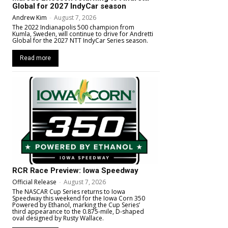
Global for 2027 IndyCar season
Andrew Kim
-
August 7, 2026
The 2022 Indianapolis 500 champion from
Kumla, Sweden, will continue to drive for Andretti
Global for the 2027 NTT IndyCar Series season.
Read more
RCR Race Preview: Iowa Speedway
Official Release
-
August 7, 2026
The NASCAR Cup Series returns to Iowa
Speedway this weekend for the Iowa Corn 350
Powered by Ethanol, marking the Cup Series’
third appearance to the 0.875-mile, D-shaped
oval designed by Rusty Wallace.