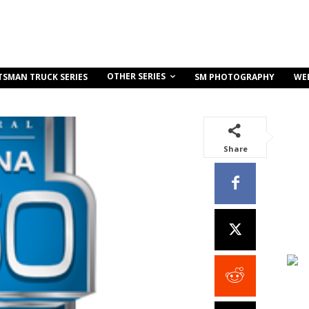
OTHER SERIES
TSMAN TRUCK SERIES
SM PHOTOGRAPHY
WE
Share