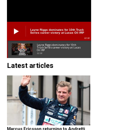
Layne Riggs dominates for 10th Truck
Series career victory at Lucas Oil IRP
02:38
Layne Riggs dominates for 10th
Truck Series career victory at Lucas
Oil IRP
02:38
Latest articles
Marcus Ericsson returning to Andretti