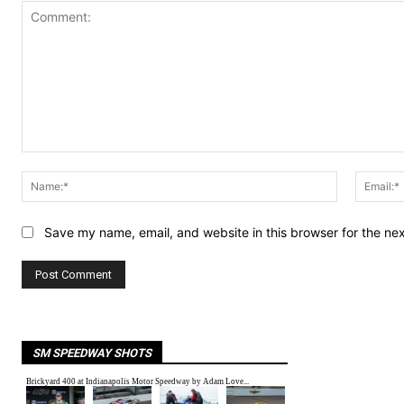
Comment:
Name:*
Save my name, email, and website in this browser for the ne
SM SPEEDWAY SHOTS