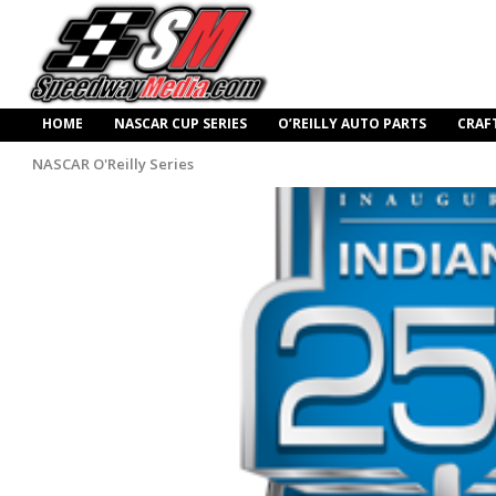
HOME
NASCAR CUP SERIES
O’REILLY AUTO PARTS
CRAF
NASCAR O'Reilly Series