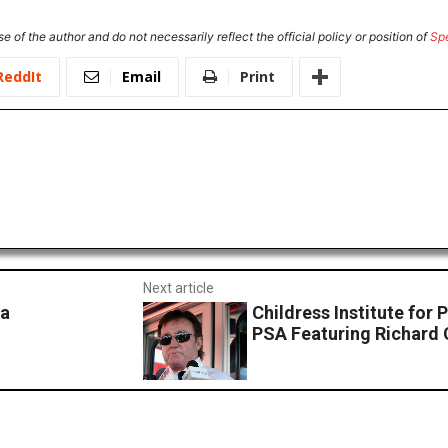
e of the author and do not necessarily reflect the official policy or position of
Sp
ReddIt
Email
Print
Next article
wa
Childress Institute for
PSA Featuring Richard 