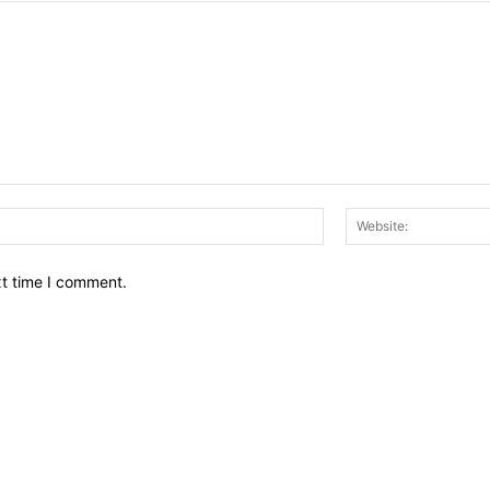
Email:*
xt time I comment.