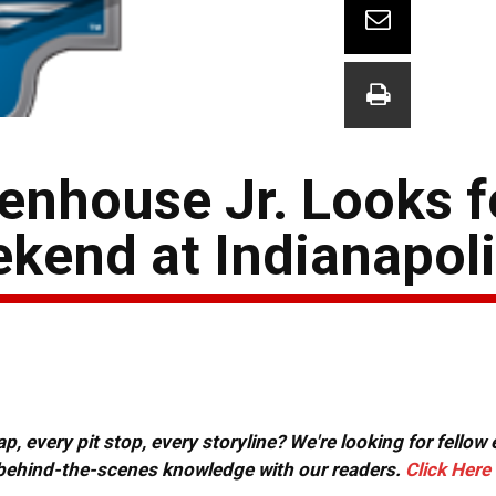
nhouse Jr. Looks fo
eekend at Indianapol
, every pit stop, every storyline? We're looking for fellow
or behind-the-scenes knowledge with our readers.
Click Here