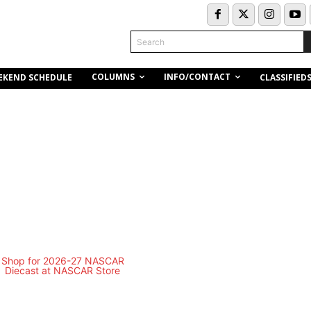
Search
COLUMNS
INFO/CONTACT
EKEND SCHEDULE
CLASSIFIED