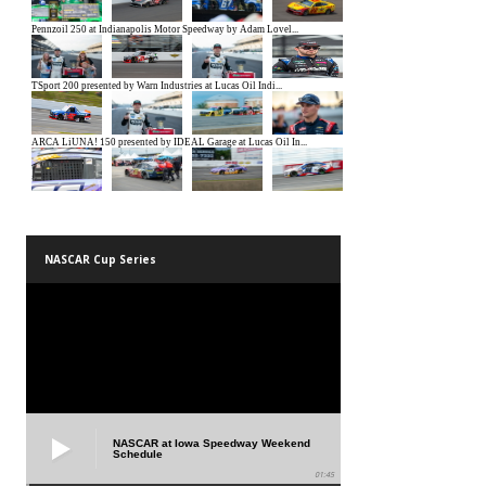
NASCAR Cup Series
NASCAR at Iowa Speedway Weekend
Schedule
01:45