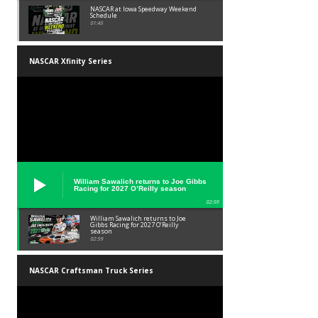
NASCAR at Iowa Speedway Weekend
Schedule
01:45
NASCAR Xfinity Series
William Sawalich returns to Joe Gibbs
Racing for 2027 O’Reilly season
02:59
William Sawalich returns to Joe
Gibbs Racing for 2027 O’Reilly
season
02:59
NASCAR Craftsman Truck Series