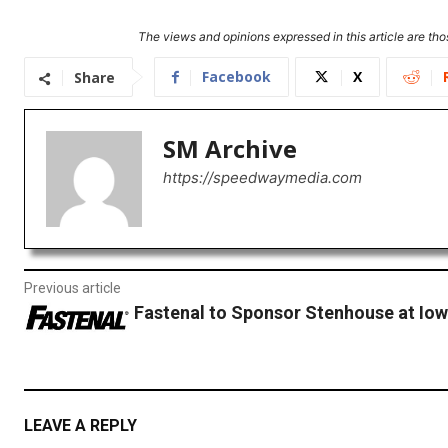
The views and opinions expressed in this article are thos
Facebook
X
Share
SM Archive
https://speedwaymedia.com
Previous article
Fastenal to Sponsor Stenhouse at Io
LEAVE A REPLY