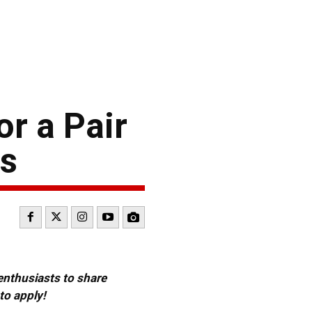
r a Pair
is
 enthusiasts to share
to apply!