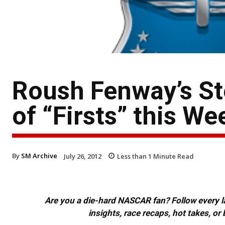
Roush Fenway’s Ste
of “Firsts” this W
By
SM Archive
July 26, 2012
Less than 1
Minute Read
Are you a die-hard NASCAR fan? Follow every lap
insights, race recaps, hot takes, 