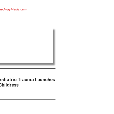
eedwayMedia.com
 Pediatric Trauma Launches
Childress